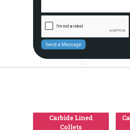
Send a Message
Carbide Lined
Ca
Collets