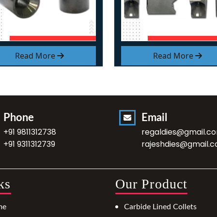
Read More
Read More
Phone
Email
+91 9811312738
regaldies@gmail.c
+91 9311312739
rajeshdies@gmail.
ks
Our Product
me
Carbide Lined Collets