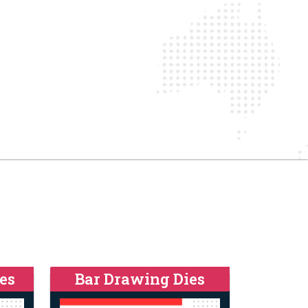
es
Bar Drawing Dies