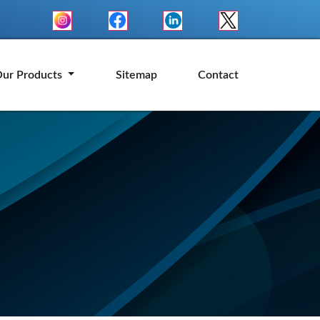
ur Products
Sitemap
Contact