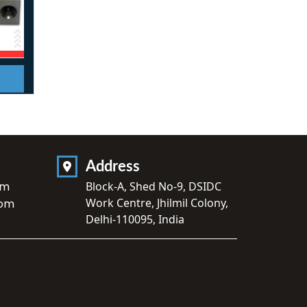
Address
om
Block-A, Shed No-9, DSIDC
Work Centre, Jhilmil Colony,
com
Delhi-110095, India