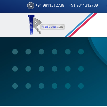
+91 9811312738
+91 9311312739