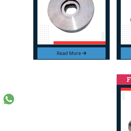
Read More
F