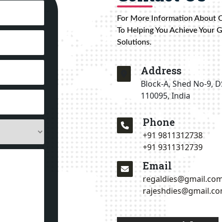
For More Information About 
To Helping You Achieve Your 
Solutions.
Address
Block-A, Shed No-9, D
110095, India
Phone
+91 9811312738
+91 9311312739
Email
regaldies@gmail.co
rajeshdies@gmail.c