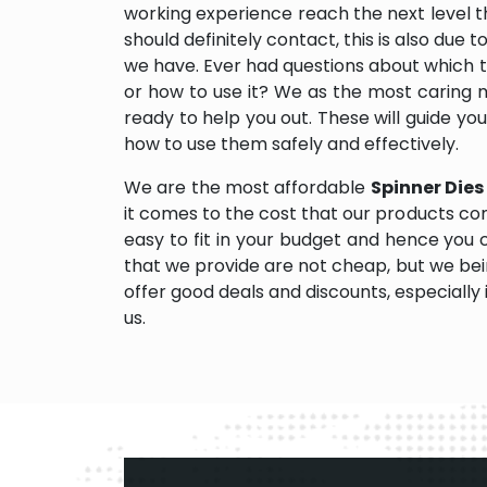
working experience reach the next level
should definitely contact, this is also due 
we have. Ever had questions about which too
or how to use it? We as the most caring
ready to help you out. These will guide yo
how to use them safely and effectively.
We are the most affordable
Spinner Dies
it comes to the cost that our products com
easy to fit in your budget and hence you
that we provide are not cheap, but we be
offer good deals and discounts, especially i
us.