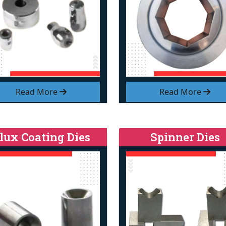
Read More
Read More
lux Coating Dies
Spinner Dies