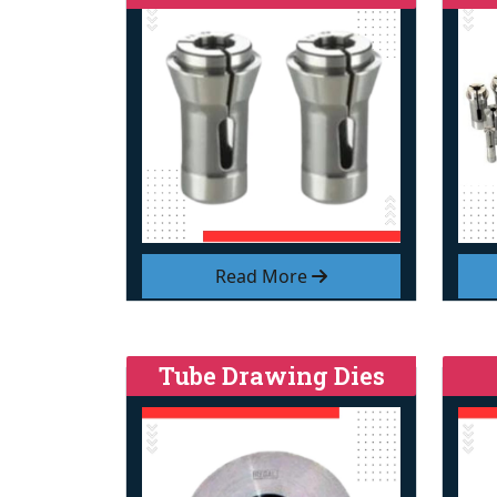
Read More
Tube Drawing Dies