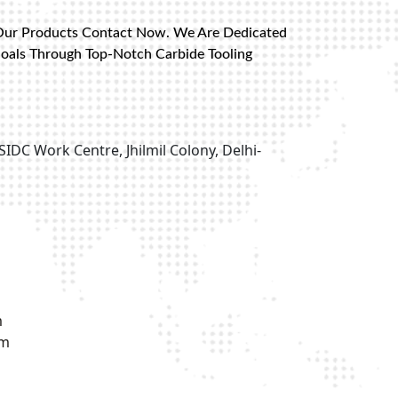
Our Products Contact Now. We Are Dedicated
Goals Through Top-Notch Carbide Tooling
SIDC Work Centre, Jhilmil Colony, Delhi-
m
om