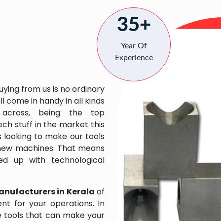
35+
Year Of
Experience
uying from us is no ordinary
l come in handy in all kinds
across, being the top
ch stuff in the market this
 looking to make our tools
 new machines. That means
ed up with technological
anufacturers in Kerala
of
t for your operations. In
e tools that can make your