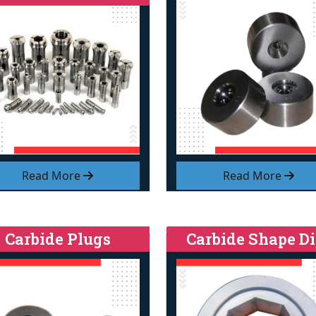
Read More
Read More
Carbide Plugs
Carbide Shape Di