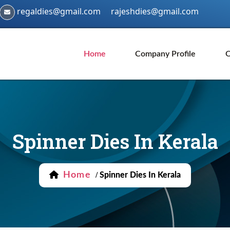
regaldies@gmail.com
rajeshdies@gmail.com
Home
Company Profile
O
Spinner Dies In Kerala
Home
/
Spinner Dies In Kerala