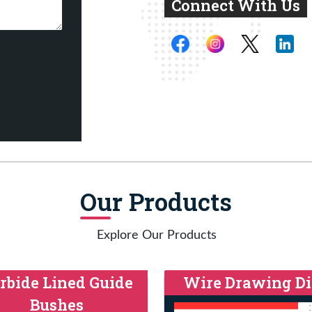
Connect With Us
Our Products
Explore Our Products
rbide Lined Guide
Wire Drawing Di
Bushes