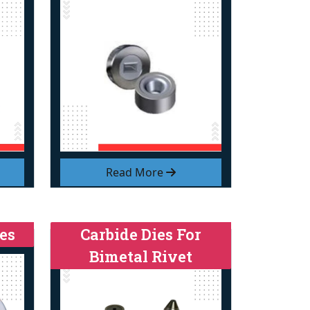
Read More
es
Carbide Dies For
Bimetal Rivet