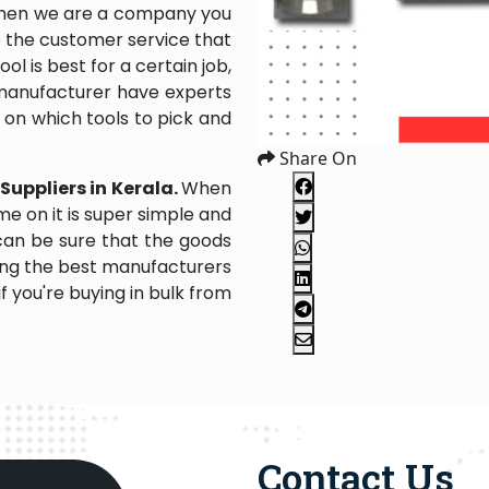
 then we are a company you
to the customer service that
l is best for a certain job,
 manufacturer have experts
u on which tools to pick and
Share On
 Suppliers in Kerala.
When
e on it is super simple and
 can be sure that the goods
ing the best manufacturers
f you're buying in bulk from
Contact Us