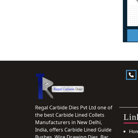
Regal Carbide Dies Pvt Ltd one of
the best Carbide Lined Collets
Lin
Manufacturers in New Delhi,
India, offers Carbide Lined Guide
Ho
Bushes, Wire Drawing Dies, Bar