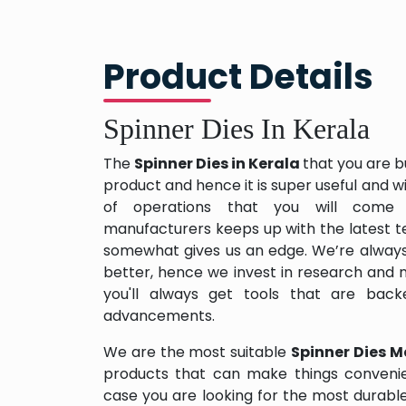
Product Details
Spinner Dies In Kerala
The
Spinner Dies in Kerala
that you are b
product and hence it is super useful and wil
of operations that you will come 
manufacturers keeps up with the latest te
somewhat gives us an edge. We’re always
better, hence we invest in research and
you'll always get tools that are back
advancements.
We are the most suitable
Spinner Dies M
products that can make things convenien
case you are looking for the most durabl