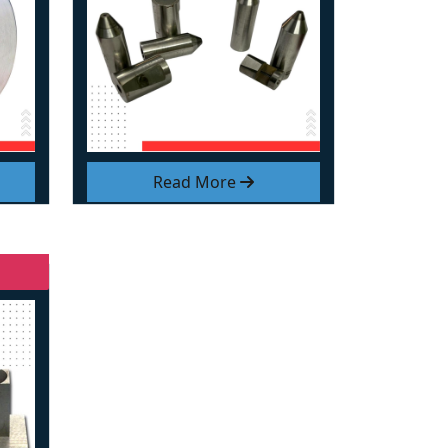
Read More