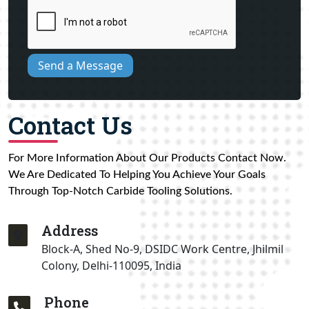
Send a Message
Contact Us
For More Information About Our Products Contact Now.
We Are Dedicated To Helping You Achieve Your Goals
Through Top-Notch Carbide Tooling Solutions.
Address
Block-A, Shed No-9, DSIDC Work Centre, Jhilmil
Colony, Delhi-110095, India
Phone