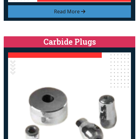
Read More
Carbide Plugs