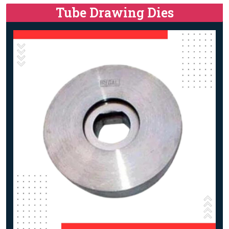
Tube Drawing Dies