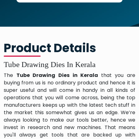
Product Details
Tube Drawing Dies In Kerala
The
Tube Drawing Dies in Kerala
that you are
buying from us is no ordinary product and hence it is
super useful and will come in handy in all kinds of
operations that you will come across, being the top
manufacturers keeps up with the latest tech stuff in
the market this somewhat gives us an edge. We’re
always looking to make our tools better, hence we
invest in research and new machines. That means
you'll always get tools that are backed up with