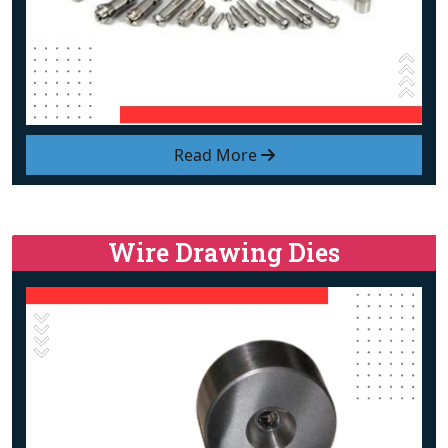
Read More
Wire Drawing Dies