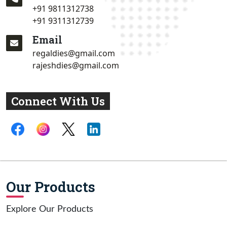
+91 9811312738
+91 9311312739
Email
regaldies@gmail.com
rajeshdies@gmail.com
Connect With Us
Our Products
Explore Our Products