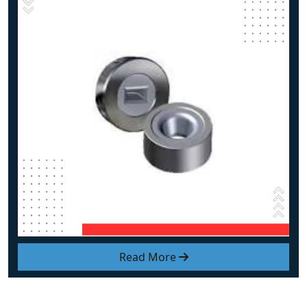
Read More