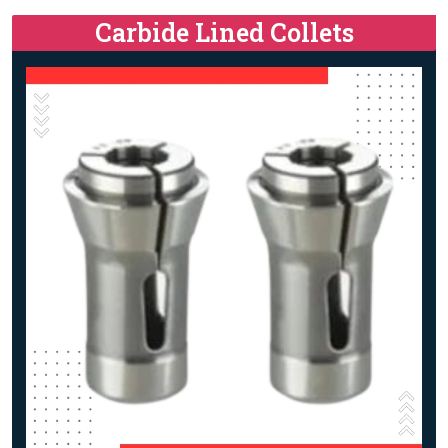
Carbide Lined Collets