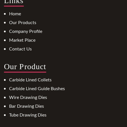
Links
Home
Our Products
Company Profile
Market Place
Contact Us
Our Product
Carbide Lined Collets
Carbide Lined Guide Bushes
Wire Drawing Dies
Bar Drawing Dies
Tube Drawing Dies