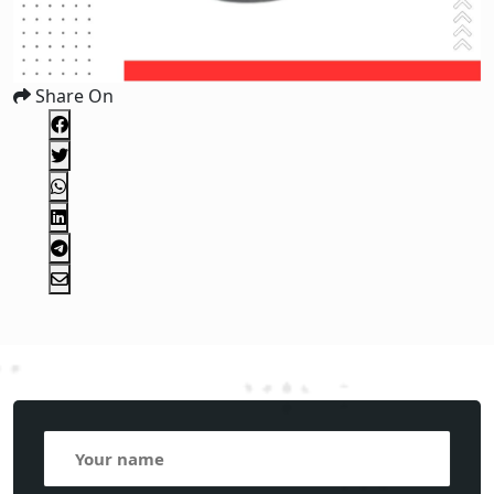
Share On