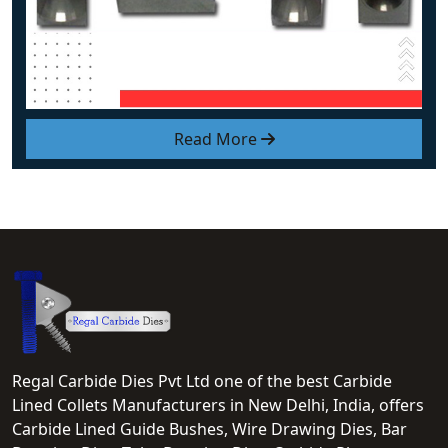
Read More
Regal Carbide Dies Pvt Ltd one of the best Carbide
Lined Collets Manufacturers in New Delhi, India, offers
Carbide Lined Guide Bushes, Wire Drawing Dies, Bar