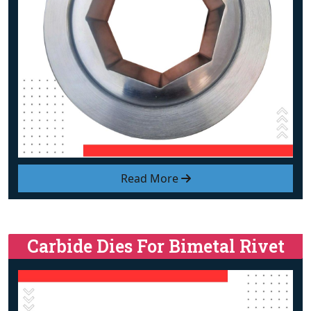
Read More
Carbide Dies For Bimetal Rivet