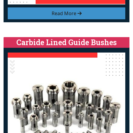
Read More
Carbide Lined Guide Bushes