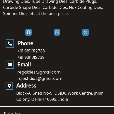
Drawing Dies, Tube Drawing Dies, Carbide Plugs,
Carbide Shape Dies, Carbide Dies, Flux Coating Dies,
Spinner Dies, etc at the best price.
Phone
+91 9811312738
+91 9311312739
Email
regaldies@gmail.com
rajeshdies@gmail.com
Address
Block-A, Shed No-9, DSIDC Work Centre, Jhilmil
Colony, Delhi-110095, India