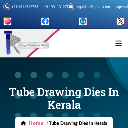
+91 9811312738
+91 9311312739
regaldies@gmail.com
rajesh
Tube Drawing Dies In
Kerala
Home
/
Tube Drawing Dies In Kerala