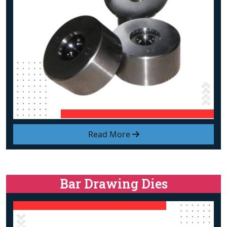
Read More
Bar Drawing Dies