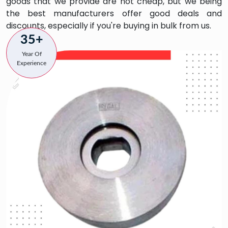
goods that we provide are not cheap, but we being
the best manufacturers offer good deals and
discounts, especially if you're buying in bulk from us.
35+
Year Of
Experience