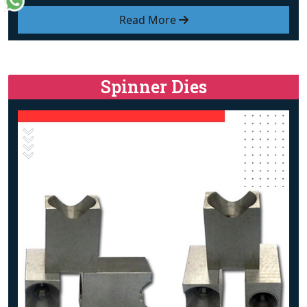
Read More
Spinner Dies