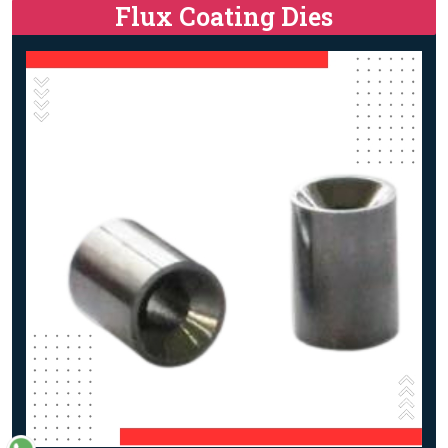
Flux Coating Dies