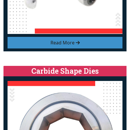
Read More
Carbide Shape Dies