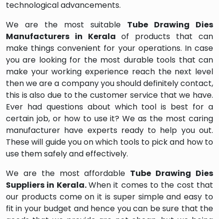
technological advancements.
We are the most suitable
Tube Drawing Dies
Manufacturers in Kerala
of products that can
make things convenient for your operations. In case
you are looking for the most durable tools that can
make your working experience reach the next level
then we are a company you should definitely contact,
this is also due to the customer service that we have.
Ever had questions about which tool is best for a
certain job, or how to use it? We as the most caring
manufacturer have experts ready to help you out.
These will guide you on which tools to pick and how to
use them safely and effectively.
We are the most affordable
Tube Drawing Dies
Suppliers in Kerala.
When it comes to the cost that
our products come on it is super simple and easy to
fit in your budget and hence you can be sure that the