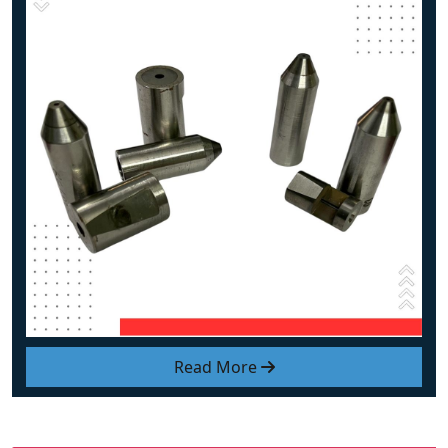
Read More