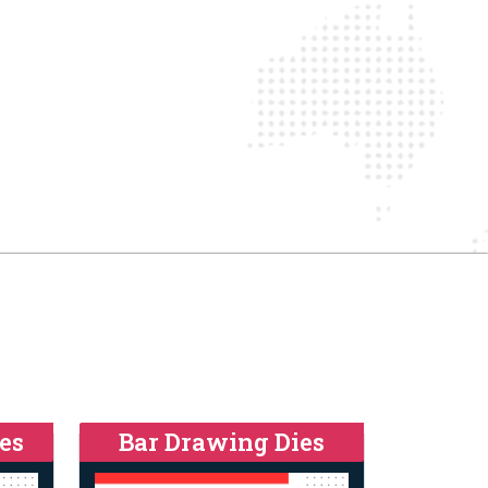
es
Bar Drawing Dies