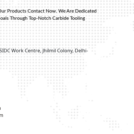
Our Products Contact Now. We Are Dedicated
Goals Through Top-Notch Carbide Tooling
SIDC Work Centre, Jhilmil Colony, Delhi-
m
om