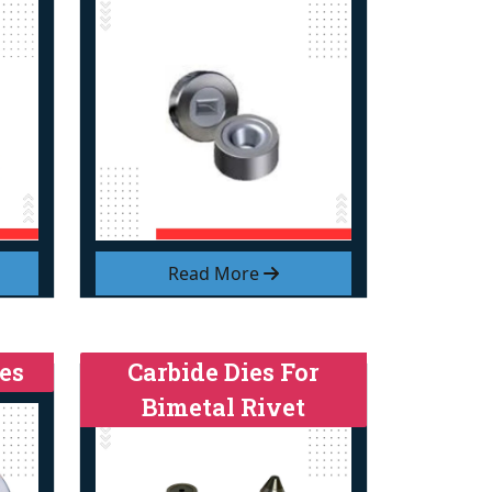
Read More
es
Carbide Dies For
Bimetal Rivet