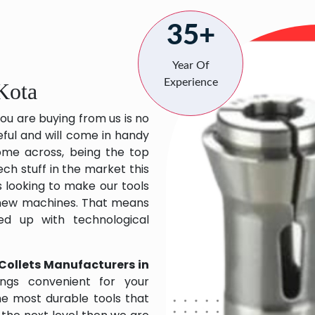
35+
Year Of
Experience
Kota
ou are buying from us is no
eful and will come in handy
 come across, being the top
ch stuff in the market this
 looking to make our tools
 new machines. That means
ed up with technological
Collets Manufacturers in
ngs convenient for your
the most durable tools that