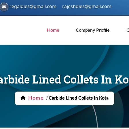
regaldies@gmail.com
rajeshdies@gmail.com
Home
Company Profile
O
arbide Lined Collets In Ko
Home
/
Carbide Lined Collets In Kota