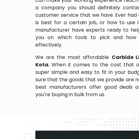
can make your working experience reach 
a company you should definitely contact
customer service that we have. Ever had 
is best for a certain job, or how to use
manufacturer have experts ready to help
you on which tools to pick and how
effectively.
We are the most affordable
Carbide Li
Kota.
When it comes to the cost that o
super simple and easy to fit in your bu
sure that the goods that we provide are 
best manufacturers offer good deals and
you're buying in bulk from us.