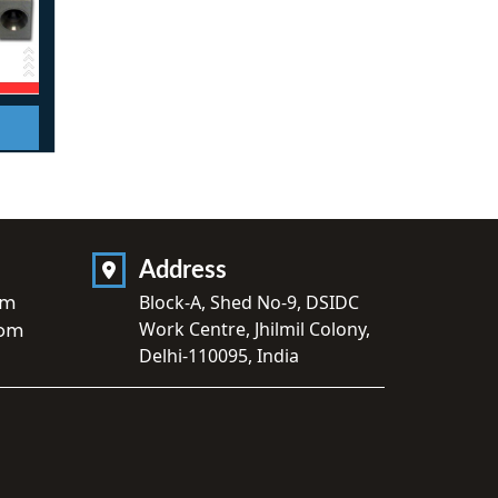
Address
om
Block-A, Shed No-9, DSIDC
Work Centre, Jhilmil Colony,
com
Delhi-110095, India