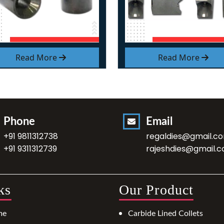
Read More
Read More
Phone
Email
+91 9811312738
regaldies@gmail.c
+91 9311312739
rajeshdies@gmail.
ks
Our Product
me
Carbide Lined Collets