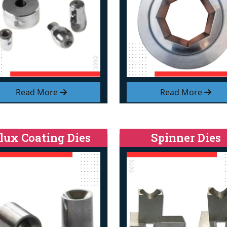
Read More
Read More
lux Coating Dies
Spinner Dies