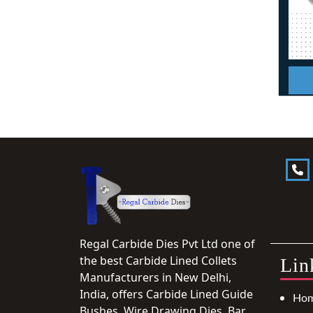
Regal Carbide Dies Pvt Ltd one of
the best Carbide Lined Collets
Lin
Manufacturers in New Delhi,
India, offers Carbide Lined Guide
Ho
Bushes, Wire Drawing Dies, Bar