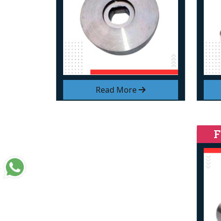
Read More
F