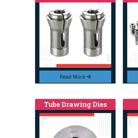
Read More
Tube Drawing Dies