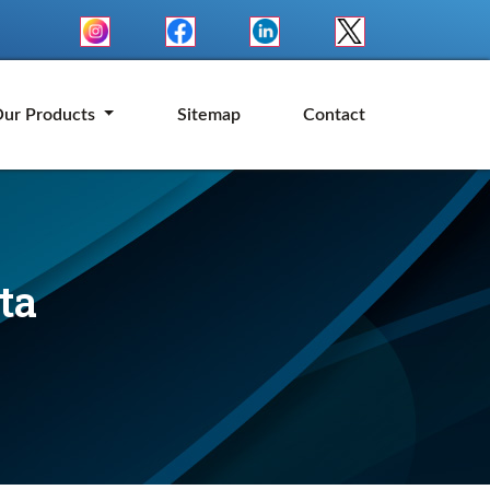
ur Products
Sitemap
Contact
ta