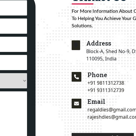
For More Information About 
To Helping You Achieve Your 
Solutions.
Address
Block-A, Shed No-9, D
110095, India
Phone
+91 9811312738
+91 9311312739
Email
regaldies@gmail.co
rajeshdies@gmail.c