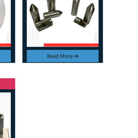
Read More