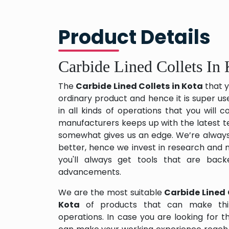
Product Details
Carbide Lined Collets In 
The
Carbide Lined Collets in Kota
that y
ordinary product and hence it is super us
in all kinds of operations that you will
manufacturers keeps up with the latest te
somewhat gives us an edge. We’re always
better, hence we invest in research and
you'll always get tools that are back
advancements.
We are the most suitable
Carbide Lined 
Kota
of products that can make thi
operations. In case you are looking for 