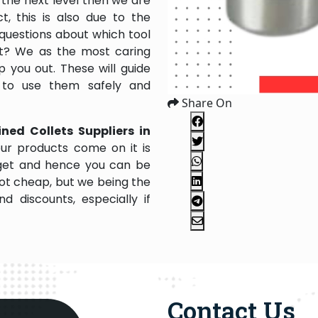
the next level then we are
, this is also due to the
questions about which tool
 it? We as the most caring
 you out. These will guide
 to use them safely and
Share On
ned Collets Suppliers in
ur products come on it is
dget and hence you can be
not cheap, but we being the
 discounts, especially if
Contact Us