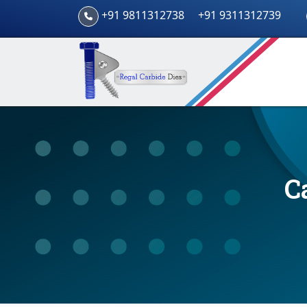
+91 9811312738
+91 9311312739
C