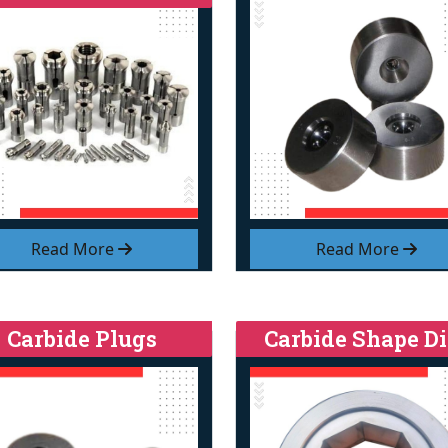
Read More
Read More
Carbide Plugs
Carbide Shape Di