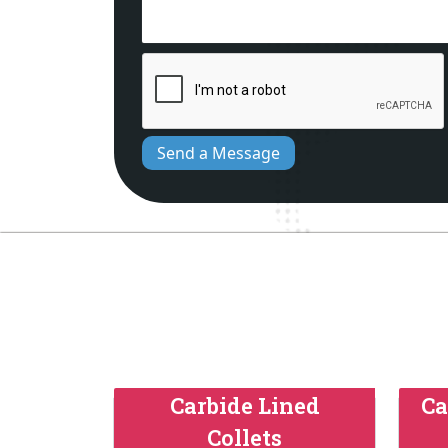
Send a Message
Carbide Lined
Ca
Collets