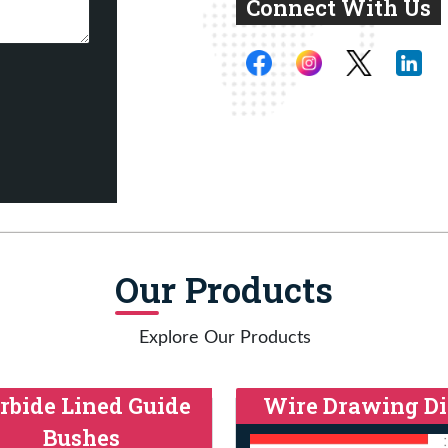
Connect With Us
Our Products
Explore Our Products
rbide Lined Guide
Wire Drawing Di
Bushes