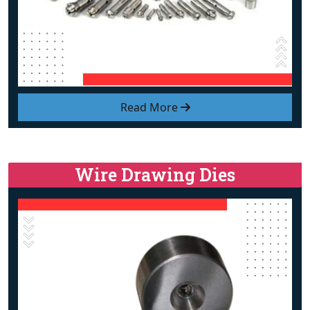
Read More
Wire Drawing Dies