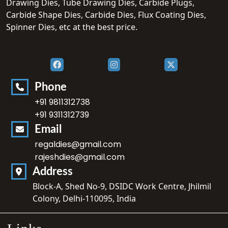
Drawing Dies, Tube Drawing Dies, Carbide Plugs,
Carbide Shape Dies, Carbide Dies, Flux Coating Dies,
Spinner Dies, etc at the best price.
Phone
+91 9811312738
+91 9311312739
Email
regaldies@gmail.com
rajeshdies@gmail.com
Address
Block-A, Shed No-9, DSIDC Work Centre, Jhilmil
Colony, Delhi-110095, India