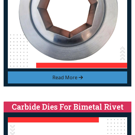
Read More
Carbide Dies For Bimetal Rivet