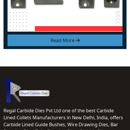
Read More
Regal Carbide Dies Pvt Ltd one of the best Carbide
Lined Collets Manufacturers in New Delhi, India, offers
Carbide Lined Guide Bushes, Wire Drawing Dies, Bar