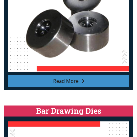
Read More
Bar Drawing Dies