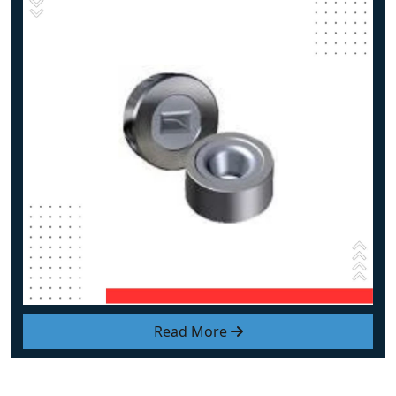
Read More