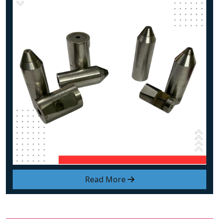
Read More