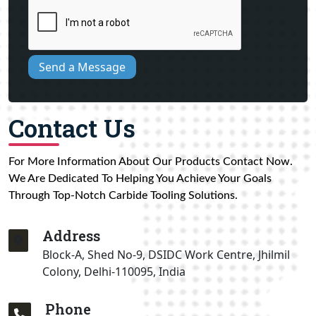
Send a Message
Contact Us
For More Information About Our Products Contact Now.
We Are Dedicated To Helping You Achieve Your Goals
Through Top-Notch Carbide Tooling Solutions.
Address
Block-A, Shed No-9, DSIDC Work Centre, Jhilmil
Colony, Delhi-110095, India
Phone