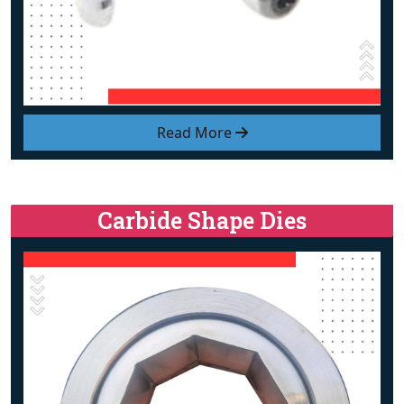
Read More
Carbide Shape Dies