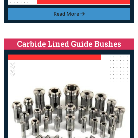
Read More
Carbide Lined Guide Bushes