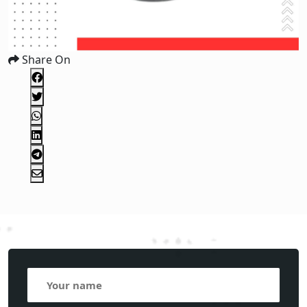
Share On