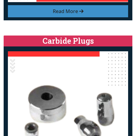
Read More
Carbide Plugs