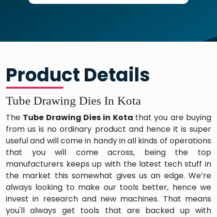
Product Details
Tube Drawing Dies In Kota
The
Tube Drawing Dies in Kota
that you are buying
from us is no ordinary product and hence it is super
useful and will come in handy in all kinds of operations
that you will come across, being the top
manufacturers keeps up with the latest tech stuff in
the market this somewhat gives us an edge. We’re
always looking to make our tools better, hence we
invest in research and new machines. That means
you'll always get tools that are backed up with