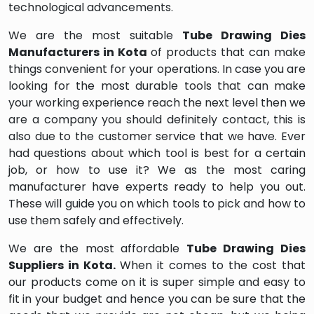
technological advancements.
We are the most suitable
Tube Drawing Dies
Manufacturers in Kota
of products that can make
things convenient for your operations. In case you are
looking for the most durable tools that can make
your working experience reach the next level then we
are a company you should definitely contact, this is
also due to the customer service that we have. Ever
had questions about which tool is best for a certain
job, or how to use it? We as the most caring
manufacturer have experts ready to help you out.
These will guide you on which tools to pick and how to
use them safely and effectively.
We are the most affordable
Tube Drawing Dies
Suppliers in Kota.
When it comes to the cost that
our products come on it is super simple and easy to
fit in your budget and hence you can be sure that the