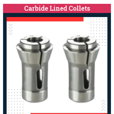
Carbide Lined Collets