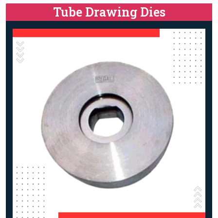
Tube Drawing Dies