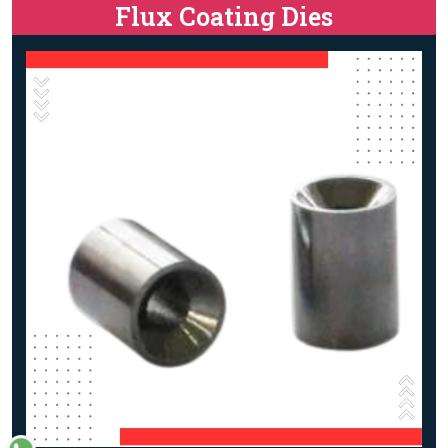
Flux Coating Dies