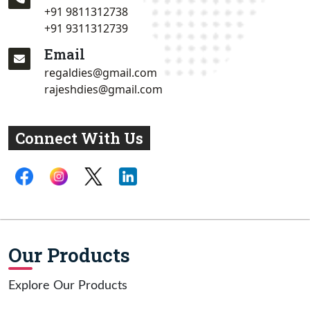
+91 9811312738
+91 9311312739
Email
regaldies@gmail.com
rajeshdies@gmail.com
Connect With Us
Our Products
Explore Our Products