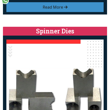
Read More
Spinner Dies