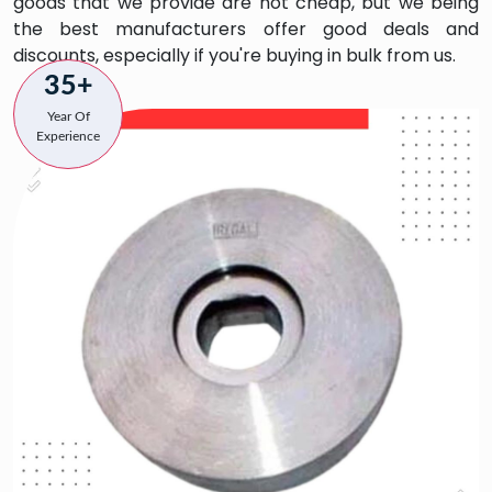
goods that we provide are not cheap, but we being
the best manufacturers offer good deals and
discounts, especially if you're buying in bulk from us.
35+
Year Of
Experience