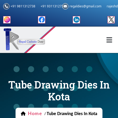
+91 9811312738
+91 9311312739
regaldies@gmail.com
rajesh
Tube Drawing Dies In
Kota
Home
/
Tube Drawing Dies In Kota