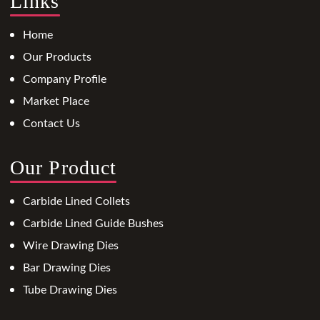
Links
Home
Our Products
Company Profile
Market Place
Contact Us
Our Product
Carbide Lined Collets
Carbide Lined Guide Bushes
Wire Drawing Dies
Bar Drawing Dies
Tube Drawing Dies