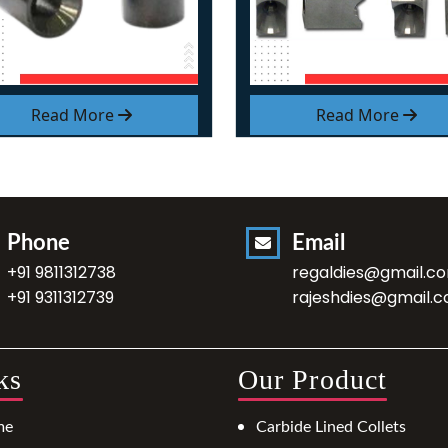
Read More
Read More
Phone
Email
+91 9811312738
regaldies@gmail.c
+91 9311312739
rajeshdies@gmail.
ks
Our Product
me
Carbide Lined Collets