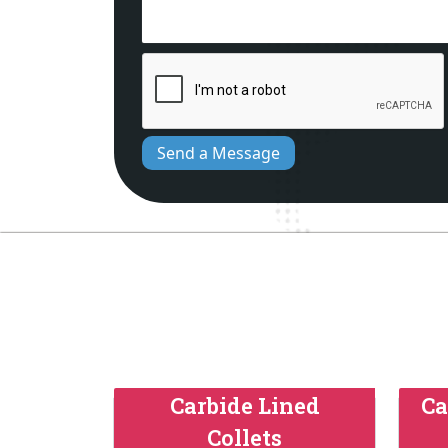
Send a Message
Carbide Lined
Ca
Collets