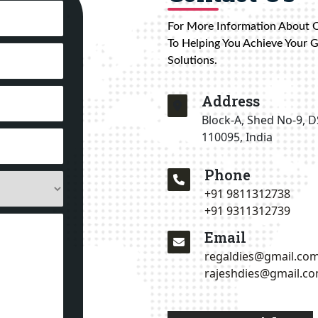
For More Information About 
To Helping You Achieve Your 
Solutions.
Address
Block-A, Shed No-9, D
110095, India
Phone
+91 9811312738
+91 9311312739
Email
regaldies@gmail.co
rajeshdies@gmail.c