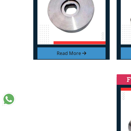
Read More
F