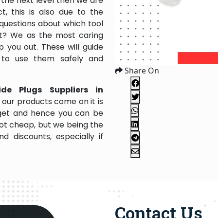
the next level then we are
, this is also due to the
questions about which tool
 it? We as the most caring
 you out. These will guide
 to use them safely and
Share On
ide Plugs Suppliers in
 our products come on it is
dget and hence you can be
not cheap, but we being the
 discounts, especially if
Contact Us