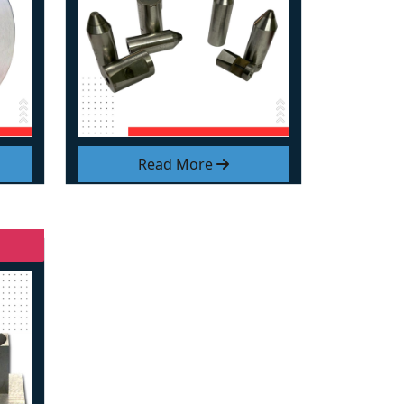
Read More