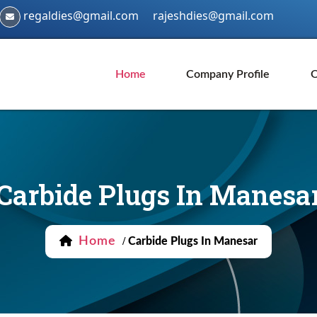
regaldies@gmail.com
rajeshdies@gmail.com
Home
Company Profile
O
Carbide Plugs In Manesa
Home
/
Carbide Plugs In Manesar