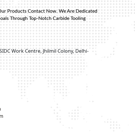
Our Products Contact Now. We Are Dedicated
Goals Through Top-Notch Carbide Tooling
SIDC Work Centre, Jhilmil Colony, Delhi-
m
om