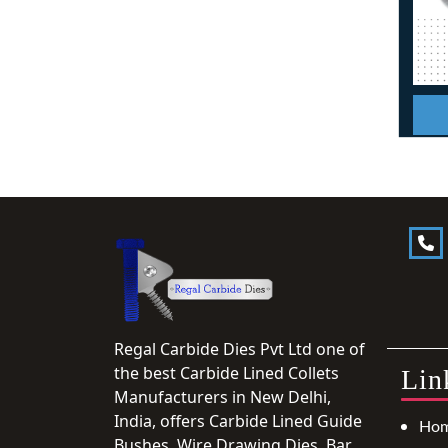
Regal Carbide Dies Pvt Ltd one of
the best Carbide Lined Collets
Lin
Manufacturers in New Delhi,
India, offers Carbide Lined Guide
Ho
Bushes, Wire Drawing Dies, Bar