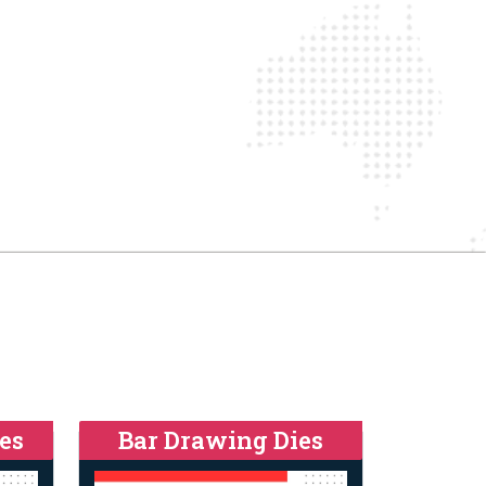
es
Bar Drawing Dies