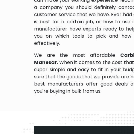
can make your working experience reach 
a company you should definitely contact
customer service that we have. Ever had 
is best for a certain job, or how to use
manufacturer have experts ready to help
you on which tools to pick and how
effectively.
We are the most affordable
Carb
Manesar.
When it comes to the cost that
super simple and easy to fit in your bu
sure that the goods that we provide are 
best manufacturers offer good deals and
you're buying in bulk from us.