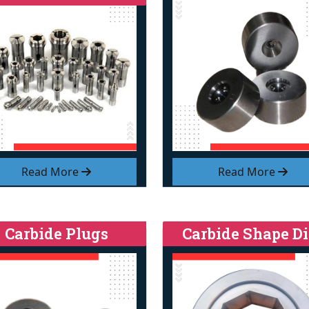
Read More
Read More
Carbide Plugs
Carbide Shape Di