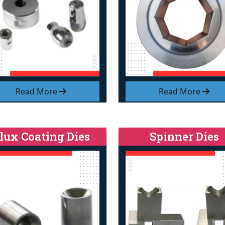
Read More
Read More
lux Coating Dies
Spinner Dies