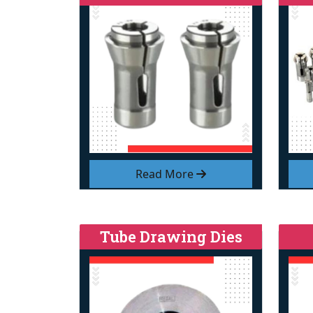
Read More
Tube Drawing Dies