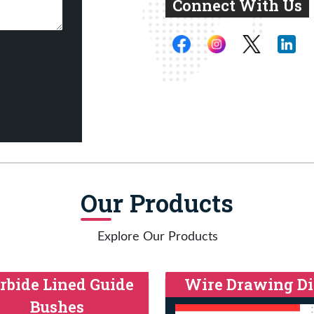
Connect With Us
Our Products
Explore Our Products
rbide Lined Guide
Wire Drawing Di
Bushes