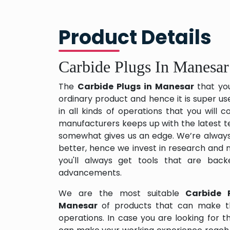
Product Details
Carbide Plugs In Manesar
The
Carbide Plugs in Manesar
that yo
ordinary product and hence it is super us
in all kinds of operations that you will
manufacturers keeps up with the latest te
somewhat gives us an edge. We’re always
better, hence we invest in research and
you'll always get tools that are back
advancements.
We are the most suitable
Carbide 
Manesar
of products that can make th
operations. In case you are looking for 