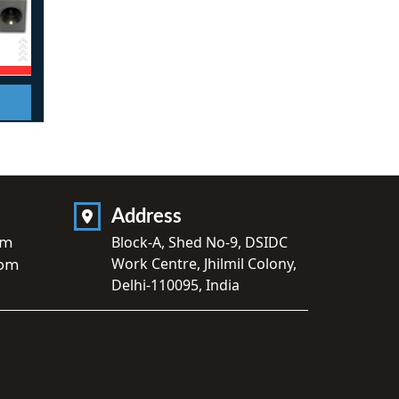
Address
om
Block-A, Shed No-9, DSIDC
Work Centre, Jhilmil Colony,
com
Delhi-110095, India