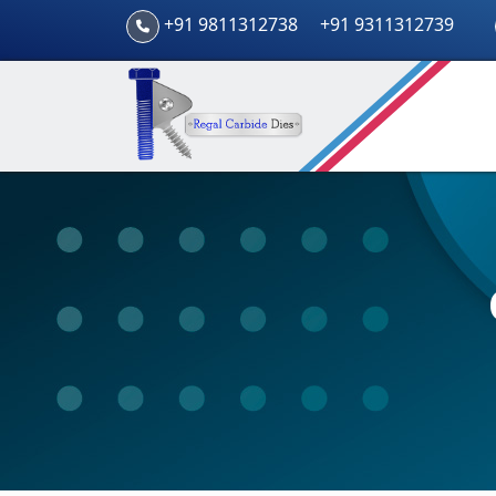
+91 9811312738
+91 9311312739