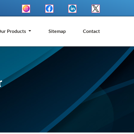
ur Products
Sitemap
Contact
r