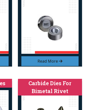
Read More
es
Carbide Dies For
Bimetal Rivet