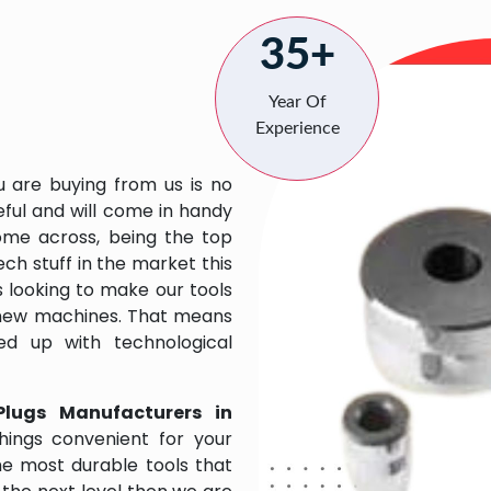
35+
Year Of
Experience
u are buying from us is no
eful and will come in handy
 come across, being the top
ch stuff in the market this
 looking to make our tools
 new machines. That means
ed up with technological
Plugs Manufacturers in
ings convenient for your
the most durable tools that