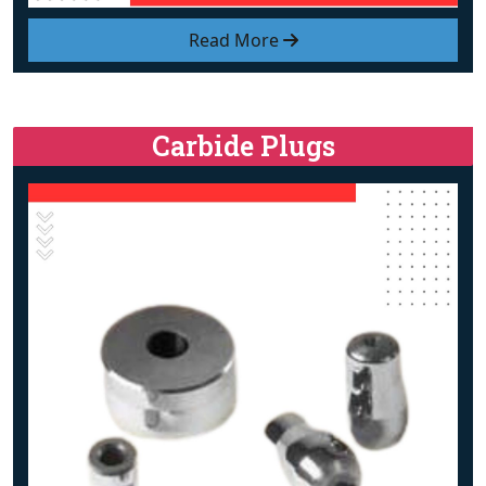
Read More
Carbide Plugs