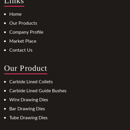
Links
Home
Our Products
Company Profile
Market Place
Contact Us
Our Product
Carbide Lined Collets
Carbide Lined Guide Bushes
Wire Drawing Dies
Bar Drawing Dies
Tube Drawing Dies