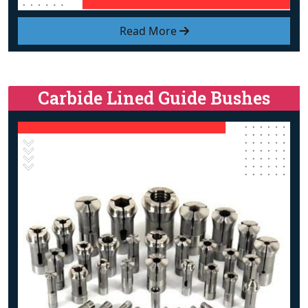
Read More
Carbide Lined Guide Bushes