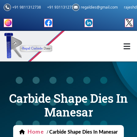
+91 9811312738
+91 9311312739
regaldies@gmail.com
rajesh
Carbide Shape Dies In
Manesar
Home
/
Carbide Shape Dies In Manesar