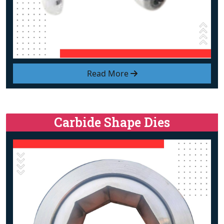
Read More
Carbide Shape Dies