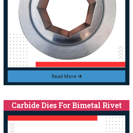
Read More
Carbide Dies For Bimetal Rivet