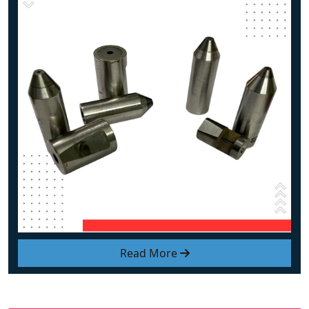
Read More