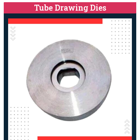
Tube Drawing Dies