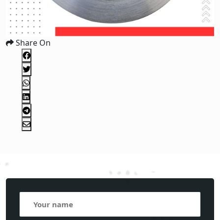
Share On