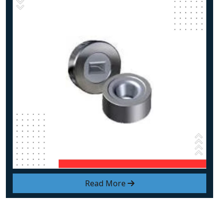
Read More