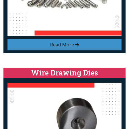
Read More
Wire Drawing Dies