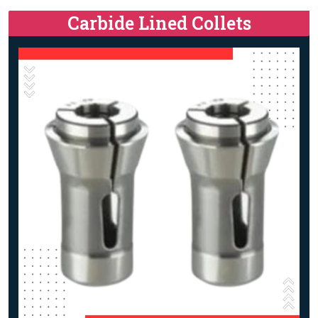
Carbide Lined Collets