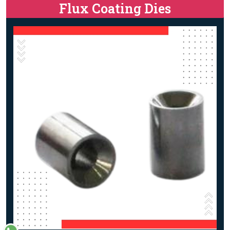
Flux Coating Dies