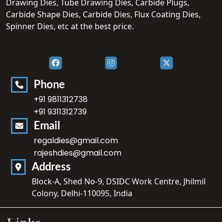
Drawing Dies, Tube Drawing Dies, Carbide Plugs,
Carbide Shape Dies, Carbide Dies, Flux Coating Dies,
Spinner Dies, etc at the best price.
Phone
+91 9811312738
+91 9311312739
Email
regaldies@gmail.com
rajeshdies@gmail.com
Address
Block-A, Shed No-9, DSIDC Work Centre, Jhilmil
Colony, Delhi-110095, India