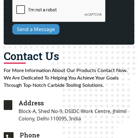
Send a Message
Contact Us
For More Information About Our Products Contact Now.
We Are Dedicated To Helping You Achieve Your Goals
Through Top-Notch Carbide Tooling Solutions.
Address
Block-A, Shed No-9, DSIDC Work Centre, Jhilmil
Colony, Delhi-110095, India
Phone