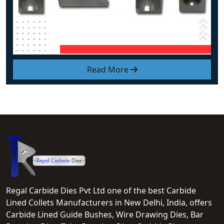
Read More
Regal Carbide Dies Pvt Ltd one of the best Carbide
Lined Collets Manufacturers in New Delhi, India, offers
Carbide Lined Guide Bushes, Wire Drawing Dies, Bar