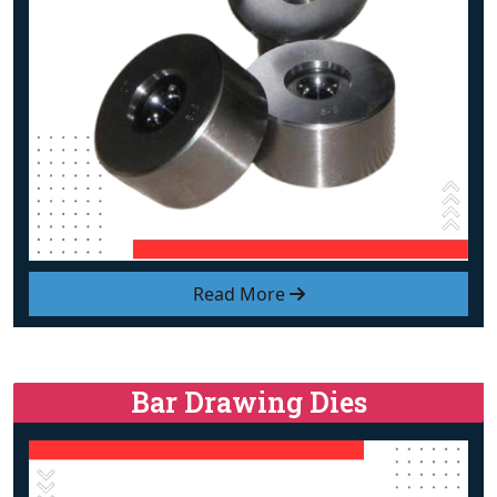
Read More
Bar Drawing Dies