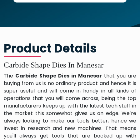
Product Details
Carbide Shape Dies In Manesar
The
Carbide Shape Dies in Manesar
that you are
buying from us is no ordinary product and hence it is
super useful and will come in handy in all kinds of
operations that you will come across, being the top
manufacturers keeps up with the latest tech stuff in
the market this somewhat gives us an edge. We’re
always looking to make our tools better, hence we
invest in research and new machines. That means
you'll always get tools that are backed up with