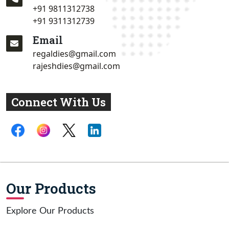
+91 9811312738
+91 9311312739
Email
regaldies@gmail.com
rajeshdies@gmail.com
Connect With Us
Our Products
Explore Our Products