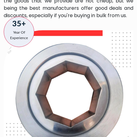
the goods that we provide are not cheap, but we
being the best manufacturers offer good deals and
discounts, especially if you're buying in bulk from us.
35+
Year Of
Experience