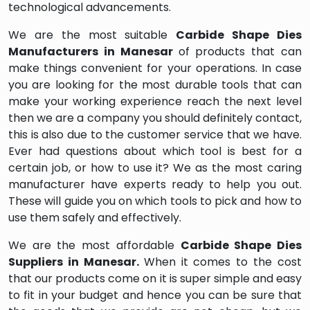
technological advancements.
We are the most suitable
Carbide Shape Dies
Manufacturers in Manesar
of products that can
make things convenient for your operations. In case
you are looking for the most durable tools that can
make your working experience reach the next level
then we are a company you should definitely contact,
this is also due to the customer service that we have.
Ever had questions about which tool is best for a
certain job, or how to use it? We as the most caring
manufacturer have experts ready to help you out.
These will guide you on which tools to pick and how to
use them safely and effectively.
We are the most affordable
Carbide Shape Dies
Suppliers in Manesar.
When it comes to the cost
that our products come on it is super simple and easy
to fit in your budget and hence you can be sure that