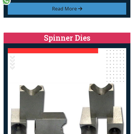
Read More
Spinner Dies