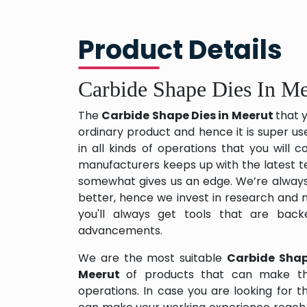
Product Details
Carbide Shape Dies In Me
The
Carbide Shape Dies in Meerut
that 
ordinary product and hence it is super us
in all kinds of operations that you will
manufacturers keeps up with the latest te
somewhat gives us an edge. We’re always
better, hence we invest in research and
you'll always get tools that are back
advancements.
We are the most suitable
Carbide Shap
Meerut
of products that can make th
operations. In case you are looking for 