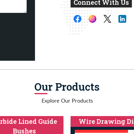
Connect With Us
Our Products
Explore Our Products
rbide Lined Guide
Wire Drawing Di
Bushes