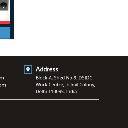
Address
om
Block-A, Shed No-9, DSIDC
Work Centre, Jhilmil Colony,
com
Delhi-110095, India