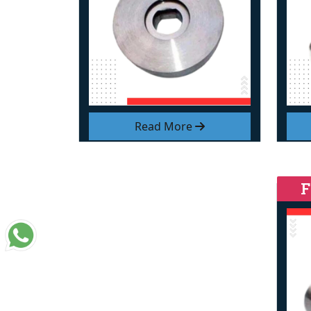
Read More
F