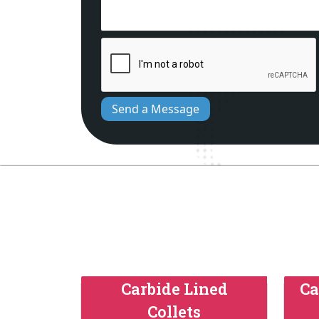
Send a Message
Carbide Lined
Ca
Collets