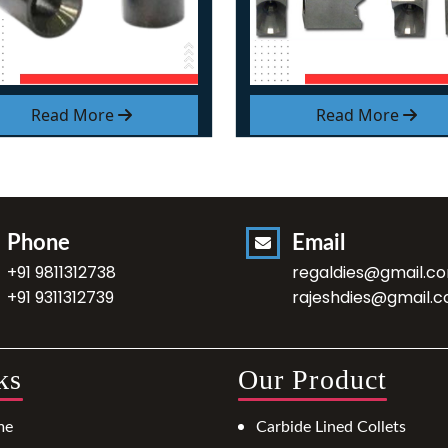
Read More
Read More
Phone
Email
+91 9811312738
regaldies@gmail.c
+91 9311312739
rajeshdies@gmail.
ks
Our Product
me
Carbide Lined Collets