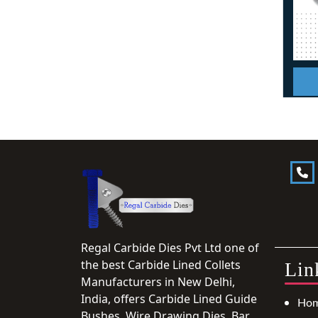
Regal Carbide Dies Pvt Ltd one of
the best Carbide Lined Collets
Lin
Manufacturers in New Delhi,
India, offers Carbide Lined Guide
Ho
Bushes, Wire Drawing Dies, Bar