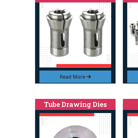
Read More
Tube Drawing Dies