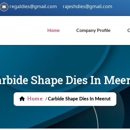
regaldies@gmail.com
rajeshdies@gmail.com
Home
Company Profile
O
rbide Shape Dies In Mee
Home
/
Carbide Shape Dies In Meerut