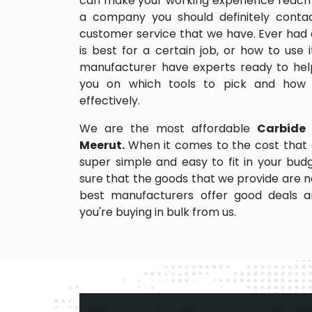
can make your working experience reach 
a company you should definitely contact
customer service that we have. Ever had 
is best for a certain job, or how to use
manufacturer have experts ready to help
you on which tools to pick and how
effectively.
We are the most affordable
Carbide 
Meerut.
When it comes to the cost that 
super simple and easy to fit in your bu
sure that the goods that we provide are 
best manufacturers offer good deals and
you're buying in bulk from us.