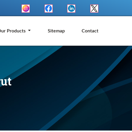
ur Products
Sitemap
Contact
rut