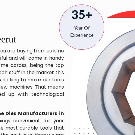
35+
Year Of
Experience
erut
you are buying from us is no
eful and will come in handy
 come across, being the top
ch stuff in the market this
 looking to make our tools
 new machines. That means
ed up with technological
e Dies Manufacturers in
ings convenient for your
the most durable tools that