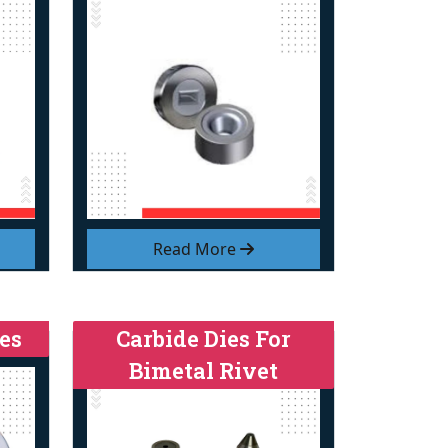
Read More
es
Carbide Dies For
Bimetal Rivet