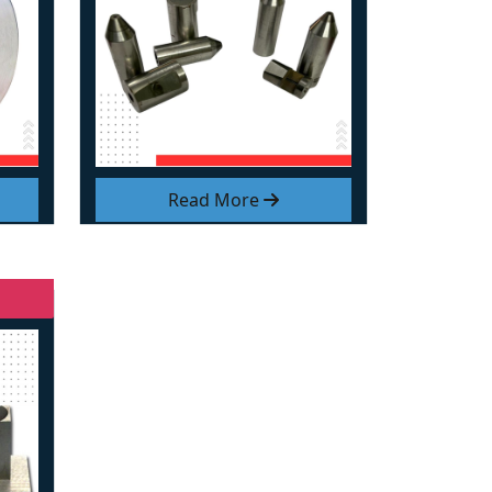
Read More