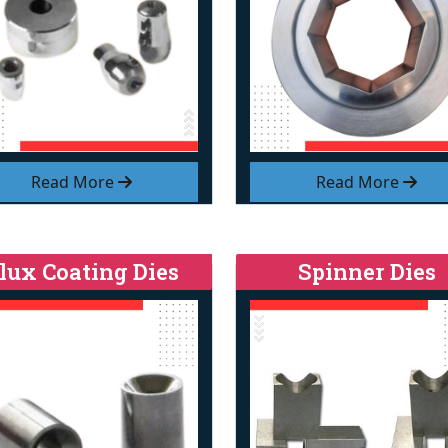
Read More
Read More
lux Coating Dies
Spinner Dies