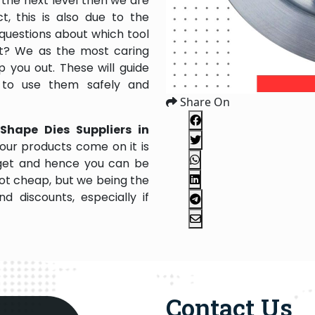
the next level then we are
, this is also due to the
questions about which tool
 it? We as the most caring
 you out. These will guide
 to use them safely and
Share On
Shape Dies Suppliers in
our products come on it is
dget and hence you can be
not cheap, but we being the
 discounts, especially if
Contact Us