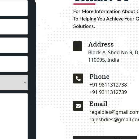
For More Information About 
To Helping You Achieve Your 
Solutions.
Address
Block-A, Shed No-9, D
110095, India
Phone
+91 9811312738
+91 9311312739
Email
regaldies@gmail.co
rajeshdies@gmail.c