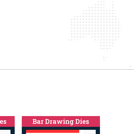
es
Bar Drawing Dies