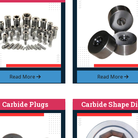
Read More
Read More
Carbide Plugs
Carbide Shape Di