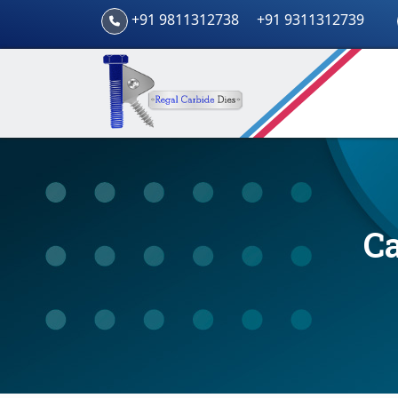
+91 9811312738
+91 9311312739
Ca