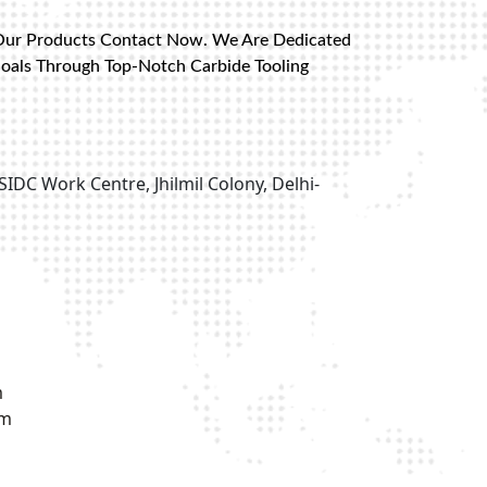
Our Products Contact Now. We Are Dedicated
Goals Through Top-Notch Carbide Tooling
SIDC Work Centre, Jhilmil Colony, Delhi-
m
om