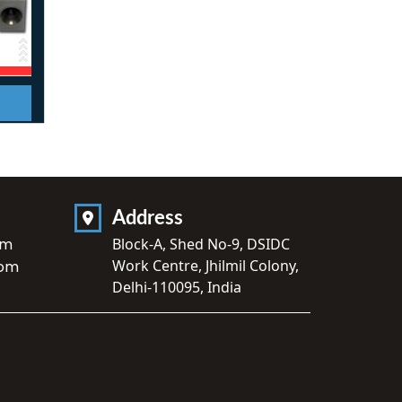
Address
om
Block-A, Shed No-9, DSIDC
Work Centre, Jhilmil Colony,
com
Delhi-110095, India