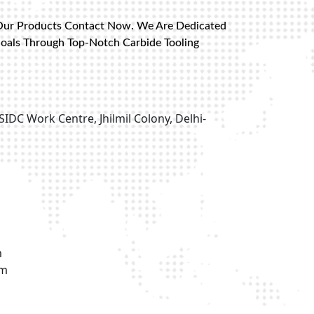
Our Products Contact Now. We Are Dedicated
Goals Through Top-Notch Carbide Tooling
SIDC Work Centre, Jhilmil Colony, Delhi-
m
om