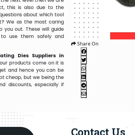
the next level then we are
, this is also due to the
questions about which tool
 it? We as the most caring
 you out. These will guide
 to use them safely and
Share On
ating Dies Suppliers in
our products come on it is
dget and hence you can be
not cheap, but we being the
 discounts, especially if
Contact Us