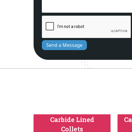
Send a Message
Carbide Lined
Ca
Collets