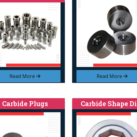
Read More
Read More
Carbide Plugs
Carbide Shape Di