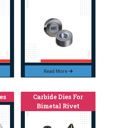
Read More
es
Carbide Dies For
Bimetal Rivet