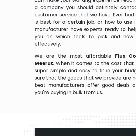
can make your working experience reach 
a company you should definitely contact
customer service that we have. Ever had 
is best for a certain job, or how to use
manufacturer have experts ready to help
you on which tools to pick and how
effectively.
We are the most affordable
Flux Co
Meerut.
When it comes to the cost that 
super simple and easy to fit in your bu
sure that the goods that we provide are 
best manufacturers offer good deals and
you're buying in bulk from us.