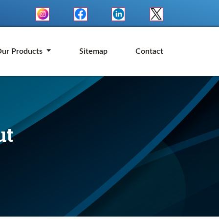
ur Products
Sitemap
Contact
ut