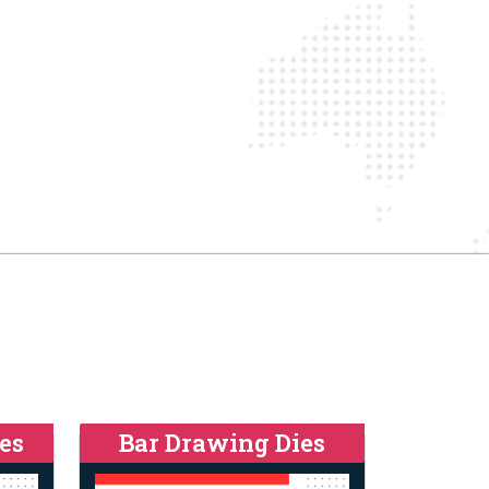
es
Bar Drawing Dies