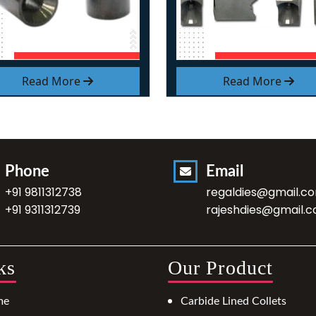
Read More
Read More
Phone
Email
+91 9811312738
regaldies@gmail.c
+91 9311312739
rajeshdies@gmail.
ks
Our Product
me
Carbide Lined Collets