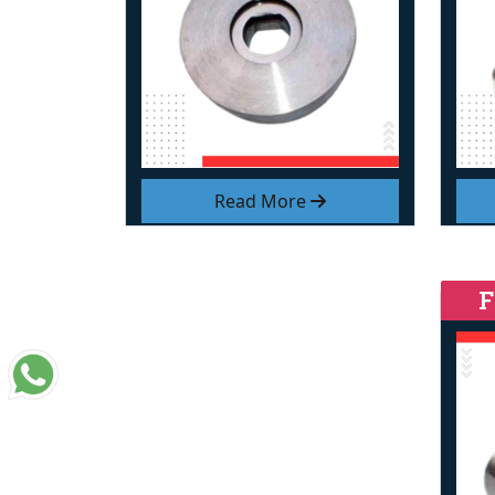
Read More
F