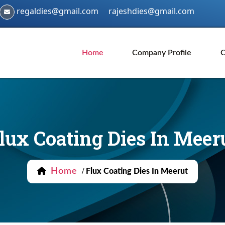
regaldies@gmail.com
rajeshdies@gmail.com
Home
Company Profile
O
lux Coating Dies In Meer
Home
/
Flux Coating Dies In Meerut