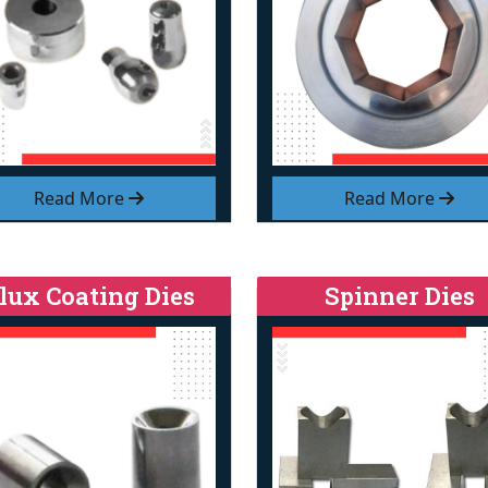
Read More
Read More
lux Coating Dies
Spinner Dies