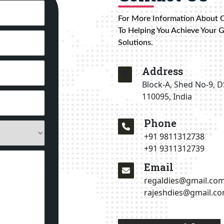
For More Information About 
To Helping You Achieve Your 
Solutions.
Address
Block-A, Shed No-9, D
110095, India
Phone
+91 9811312738
+91 9311312739
Email
regaldies@gmail.co
rajeshdies@gmail.c