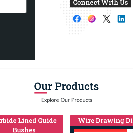
Connect With Us
Our Products
Explore Our Products
rbide Lined Guide
Wire Drawing Di
Bushes