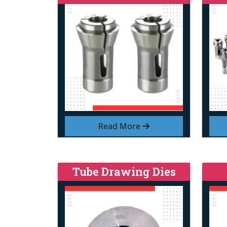
Read More
Tube Drawing Dies