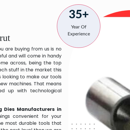
35+
Year Of
Experience
rut
ou are buying from us is no
eful and will come in handy
 come across, being the top
ch stuff in the market this
 looking to make our tools
 new machines. That means
ed up with technological
g Dies Manufacturers in
ings convenient for your
the most durable tools that