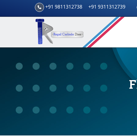
+91 9811312738
+91 9311312739
F