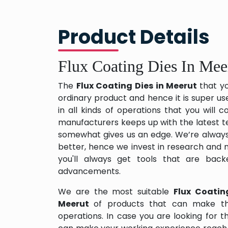
Product Details
Flux Coating Dies In Mee
The
Flux Coating Dies in Meerut
that y
ordinary product and hence it is super us
in all kinds of operations that you will
manufacturers keeps up with the latest te
somewhat gives us an edge. We’re always
better, hence we invest in research and
you'll always get tools that are back
advancements.
We are the most suitable
Flux Coatin
Meerut
of products that can make th
operations. In case you are looking for 