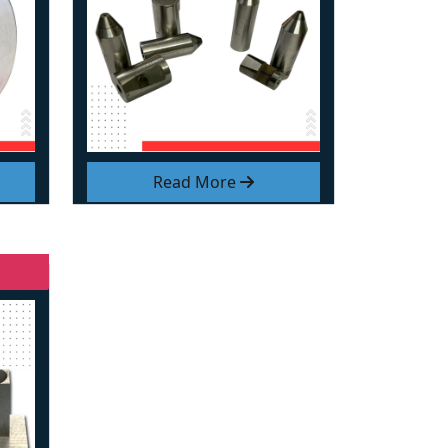
Read More