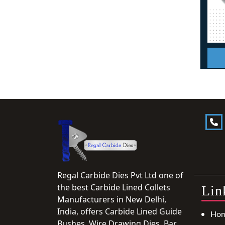
Regal Carbide Dies Pvt Ltd one of
the best Carbide Lined Collets
Lin
Manufacturers in New Delhi,
India, offers Carbide Lined Guide
Ho
Bushes, Wire Drawing Dies, Bar