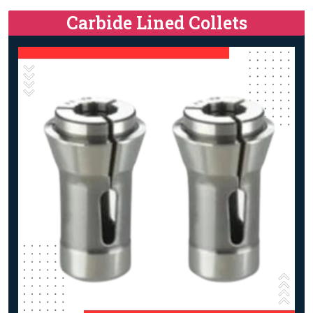
Carbide Lined Collets