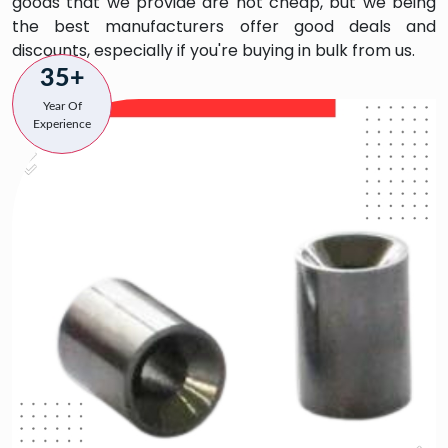
goods that we provide are not cheap, but we being
the best manufacturers offer good deals and
discounts, especially if you're buying in bulk from us.
35+
Year Of
Experience