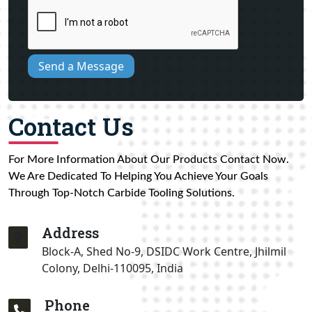
Send a Message
Contact Us
For More Information About Our Products Contact Now.
We Are Dedicated To Helping You Achieve Your Goals
Through Top-Notch Carbide Tooling Solutions.
Address
Block-A, Shed No-9, DSIDC Work Centre, Jhilmil
Colony, Delhi-110095, India
Phone