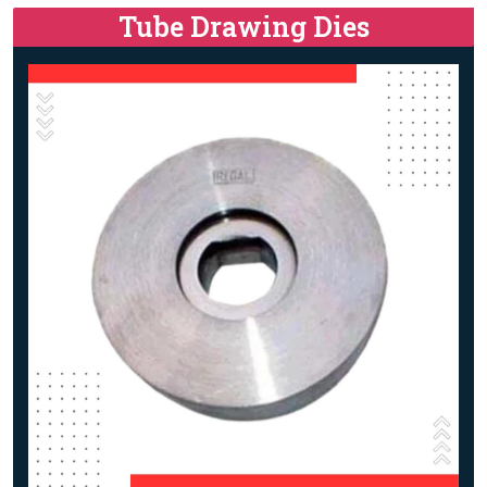
Tube Drawing Dies