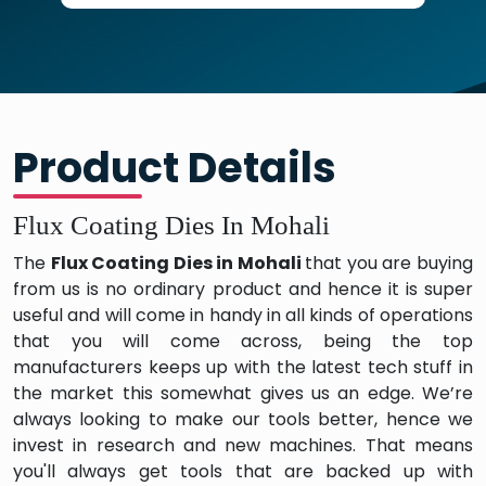
Product Details
Flux Coating Dies In Mohali
The
Flux Coating Dies in Mohali
that you are buying
from us is no ordinary product and hence it is super
useful and will come in handy in all kinds of operations
that you will come across, being the top
manufacturers keeps up with the latest tech stuff in
the market this somewhat gives us an edge. We’re
always looking to make our tools better, hence we
invest in research and new machines. That means
you'll always get tools that are backed up with