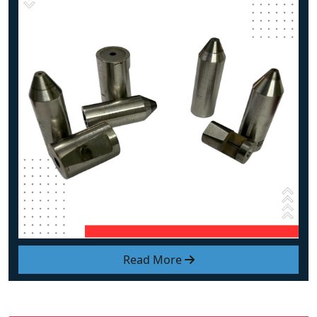
Read More