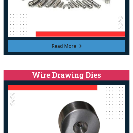
Read More
Wire Drawing Dies