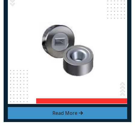
Read More