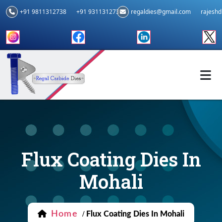
+91 9811312738
+91 9311312739
regaldies@gmail.com
rajesh
Flux Coating Dies In
Mohali
Home
/
Flux Coating Dies In Mohali