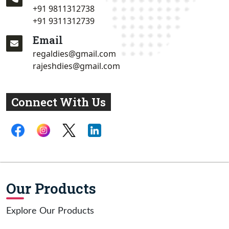
+91 9811312738
+91 9311312739
Email
regaldies@gmail.com
rajeshdies@gmail.com
Connect With Us
Our Products
Explore Our Products