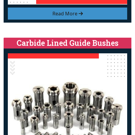
Read More
Carbide Lined Guide Bushes