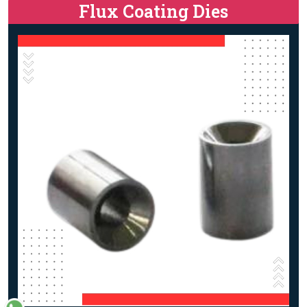
Flux Coating Dies