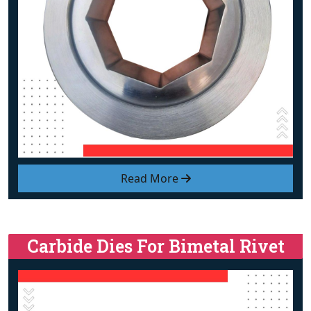
Read More
Carbide Dies For Bimetal Rivet