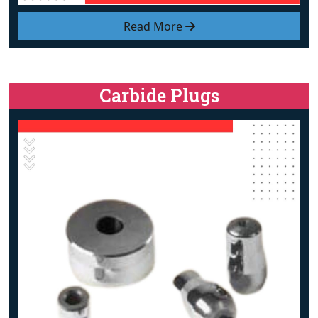
Read More
Carbide Plugs