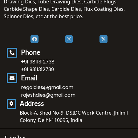
Drawing Dies, Tube Drawing Dies, Carbide Plugs,
Carbide Shape Dies, Carbide Dies, Flux Coating Dies,
Spinner Dies, etc at the best price.
Phone
+91 9811312738
+91 9311312739
Email
regaldies@gmail.com
rajeshdies@gmail.com
Address
Block-A, Shed No-9, DSIDC Work Centre, Jhilmil
Colony, Delhi-110095, India