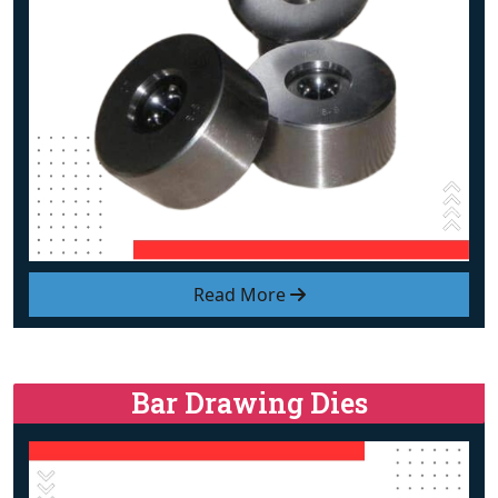
Read More
Bar Drawing Dies