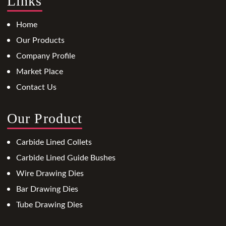
Links
Home
Our Products
Company Profile
Market Place
Contact Us
Our Product
Carbide Lined Collets
Carbide Lined Guide Bushes
Wire Drawing Dies
Bar Drawing Dies
Tube Drawing Dies