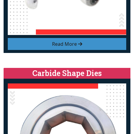
Read More
Carbide Shape Dies