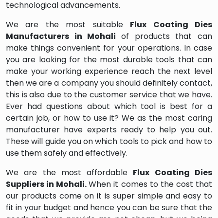
technological advancements.
We are the most suitable
Flux Coating Dies
Manufacturers in Mohali
of products that can
make things convenient for your operations. In case
you are looking for the most durable tools that can
make your working experience reach the next level
then we are a company you should definitely contact,
this is also due to the customer service that we have.
Ever had questions about which tool is best for a
certain job, or how to use it? We as the most caring
manufacturer have experts ready to help you out.
These will guide you on which tools to pick and how to
use them safely and effectively.
We are the most affordable
Flux Coating Dies
Suppliers in Mohali.
When it comes to the cost that
our products come on it is super simple and easy to
fit in your budget and hence you can be sure that the