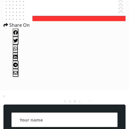
Share On