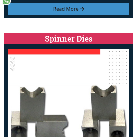
Read More
Spinner Dies