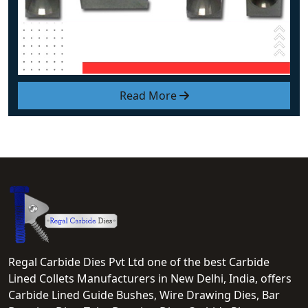
Read More
Regal Carbide Dies Pvt Ltd one of the best Carbide
Lined Collets Manufacturers in New Delhi, India, offers
Carbide Lined Guide Bushes, Wire Drawing Dies, Bar