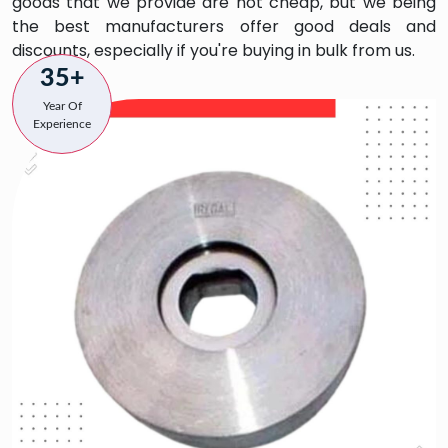
goods that we provide are not cheap, but we being
the best manufacturers offer good deals and
discounts, especially if you're buying in bulk from us.
35+
Year Of
Experience