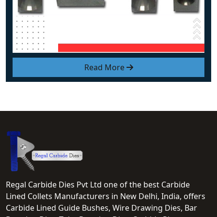
Read More
Regal Carbide Dies Pvt Ltd one of the best Carbide
Lined Collets Manufacturers in New Delhi, India, offers
Carbide Lined Guide Bushes, Wire Drawing Dies, Bar