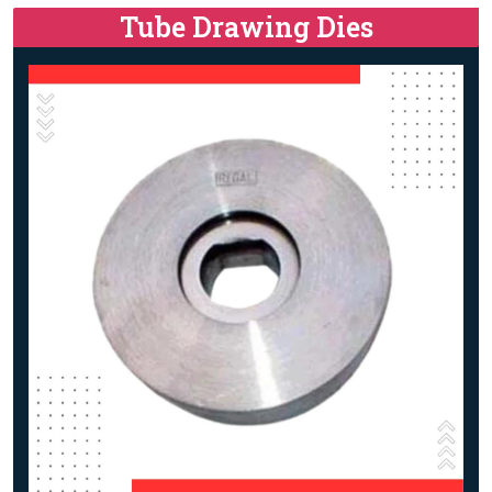
Tube Drawing Dies