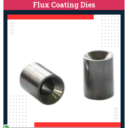
Flux Coating Dies