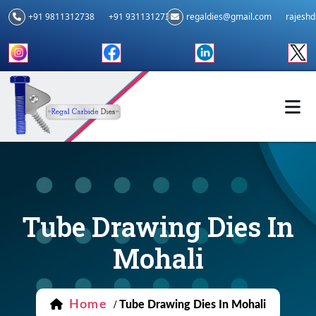
+91 9811312738
+91 9311312739
regaldies@gmail.com
rajesh
Tube Drawing Dies In
Mohali
Home
/
Tube Drawing Dies In Mohali