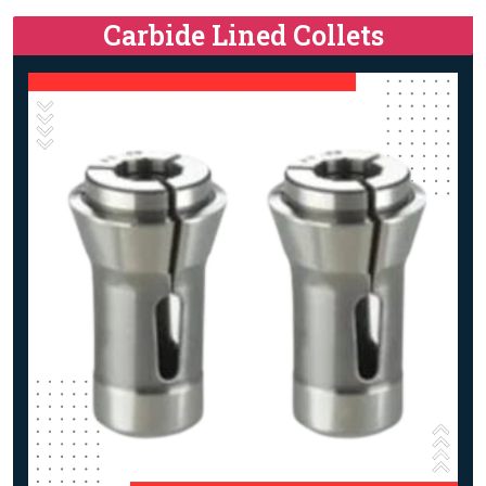
Carbide Lined Collets