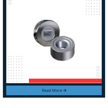
Read More