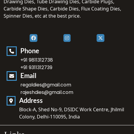
Drawing Dies, Tube Drawing Dies, Carbide Plugs,
Carbide Shape Dies, Carbide Dies, Flux Coating Dies,
Spinner Dies, etc at the best price.
Phone
+91 9811312738
+91 9311312739
Email
regaldies@gmail.com
rajeshdies@gmail.com
Address
Block-A, Shed No-9, DSIDC Work Centre, Jhilmil
Colony, Delhi-110095, India