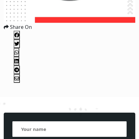
Share On