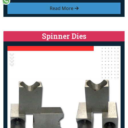
Read More
Spinner Dies