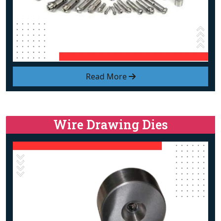
Read More
Wire Drawing Dies