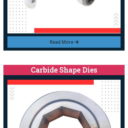
Read More
Carbide Shape Dies