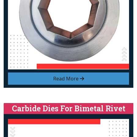
Read More
Carbide Dies For Bimetal Rivet