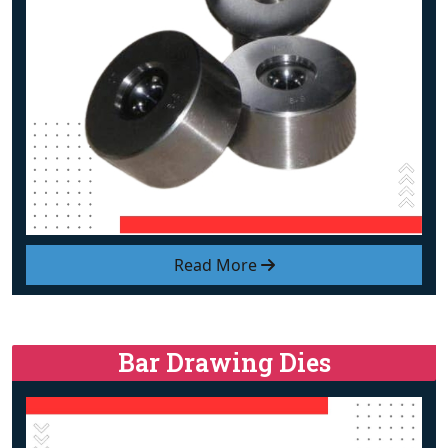
Read More
Bar Drawing Dies