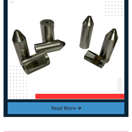
Read More