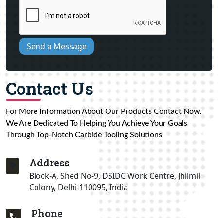
Send a Message
Contact Us
For More Information About Our Products Contact Now.
We Are Dedicated To Helping You Achieve Your Goals
Through Top-Notch Carbide Tooling Solutions.
Address
Block-A, Shed No-9, DSIDC Work Centre, Jhilmil
Colony, Delhi-110095, India
Phone