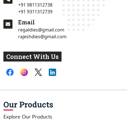
+91 9811312738
+91 9311312739
Email
regaldies@gmail.com
rajeshdies@gmail.com
Connect With Us
Our Products
Explore Our Products