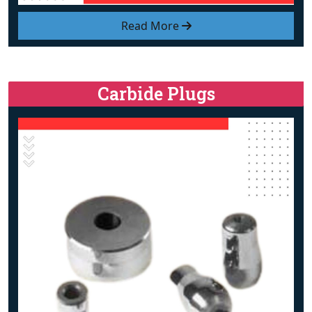
Read More
Carbide Plugs