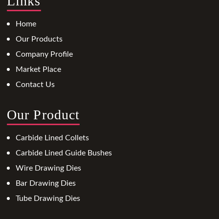
Links
Home
Our Products
Company Profile
Market Place
Contact Us
Our Product
Carbide Lined Collets
Carbide Lined Guide Bushes
Wire Drawing Dies
Bar Drawing Dies
Tube Drawing Dies