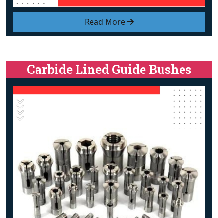
Read More
Carbide Lined Guide Bushes