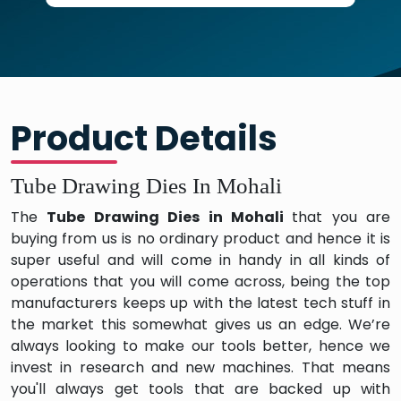
Product Details
Tube Drawing Dies In Mohali
The
Tube Drawing Dies in Mohali
that you are
buying from us is no ordinary product and hence it is
super useful and will come in handy in all kinds of
operations that you will come across, being the top
manufacturers keeps up with the latest tech stuff in
the market this somewhat gives us an edge. We’re
always looking to make our tools better, hence we
invest in research and new machines. That means
you'll always get tools that are backed up with