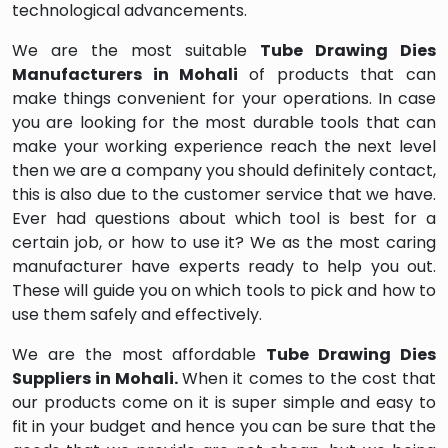
technological advancements.
We are the most suitable
Tube Drawing Dies
Manufacturers in Mohali
of products that can
make things convenient for your operations. In case
you are looking for the most durable tools that can
make your working experience reach the next level
then we are a company you should definitely contact,
this is also due to the customer service that we have.
Ever had questions about which tool is best for a
certain job, or how to use it? We as the most caring
manufacturer have experts ready to help you out.
These will guide you on which tools to pick and how to
use them safely and effectively.
We are the most affordable
Tube Drawing Dies
Suppliers in Mohali.
When it comes to the cost that
our products come on it is super simple and easy to
fit in your budget and hence you can be sure that the