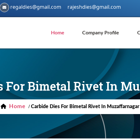
regaldies@gmail.com
rajeshdies@gmail.com
Home
Company Profile
O
s For Bimetal Rivet In M
Home
/
Carbide Dies For Bimetal Rivet In Muzaffarnagar