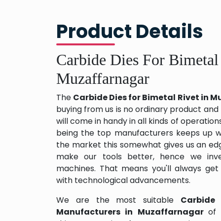
Product Details
Carbide Dies For Bimetal
Muzaffarnagar
The
Carbide Dies for Bimetal Rivet in
buying from us is no ordinary product and 
will come in handy in all kinds of operation
being the top manufacturers keeps up wit
the market this somewhat gives us an edg
make our tools better, hence we inv
machines. That means you'll always get
with technological advancements.
We are the most suitable
Carbide 
Manufacturers in Muzaffarnagar
of