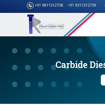
+91 9811312738
+91 9311312739
Carbide Die