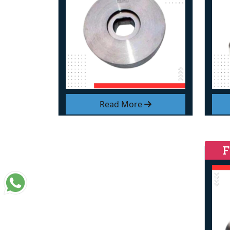
Read More
F