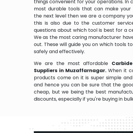
things convenient for your operations. In 
most durable tools that can make your
the next level then we are a company you
this is also due to the customer servi
questions about which tool is best for a ce
We as the most caring manufacturer have
out. These will guide you on which tools 
safely and effectively.
We are the most affordable
Carbide
Suppliers in Muzaffarnagar.
When it c
products come on it is super simple and 
and hence you can be sure that the good
cheap, but we being the best manufactu
discounts, especially if you're buying in bul