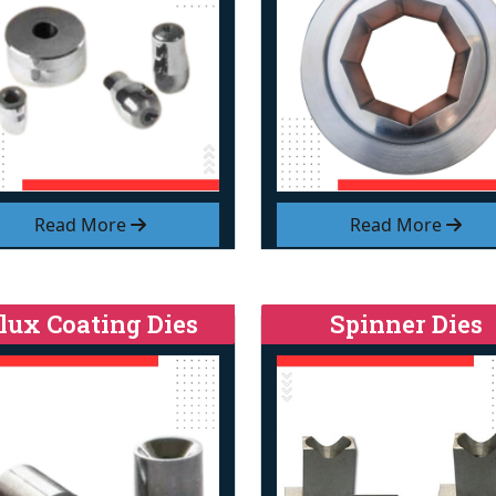
Read More
Read More
lux Coating Dies
Spinner Dies