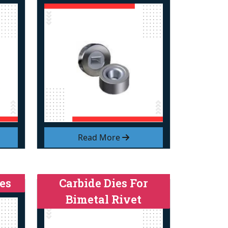
Read More
es
Carbide Dies For
Bimetal Rivet