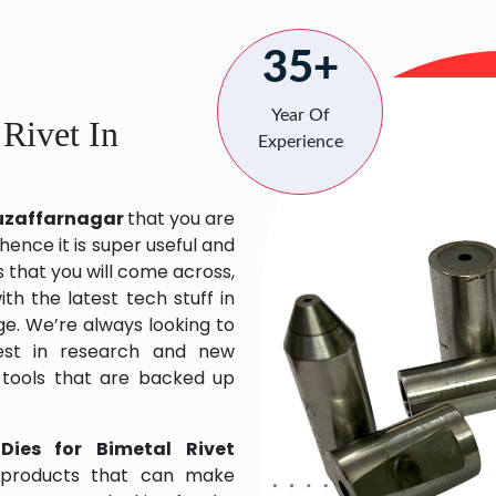
35+
Year Of
 Rivet In
Experience
 Muzaffarnagar
that you are
hence it is super useful and
s that you will come across,
h the latest tech stuff in
e. We’re always looking to
est in research and new
 tools that are backed up
Dies for Bimetal Rivet
 products that can make