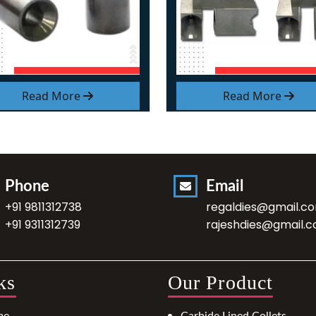
Read More
Read More
Phone
Email
+91 9811312738
regaldies@gmail.c
+91 9311312739
rajeshdies@gmail.
ks
Our Product