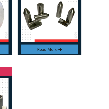
Read More