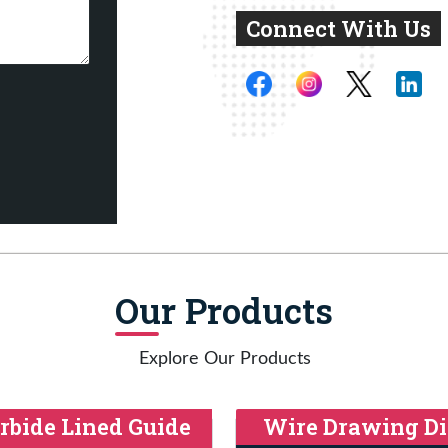
Connect With Us
Our Products
Explore Our Products
rbide Lined Guide
Wire Drawing Di