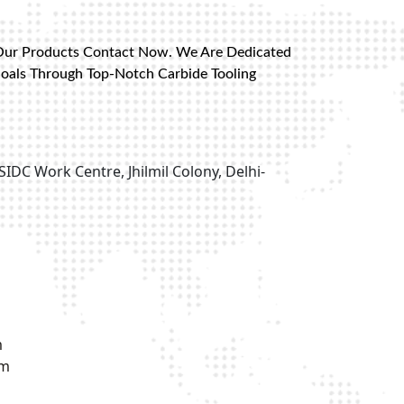
Our Products Contact Now. We Are Dedicated
Goals Through Top-Notch Carbide Tooling
SIDC Work Centre, Jhilmil Colony, Delhi-
m
om