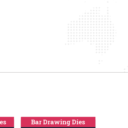
es
Bar Drawing Dies