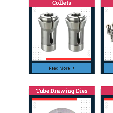
Collets
Read More
Tube Drawing Dies