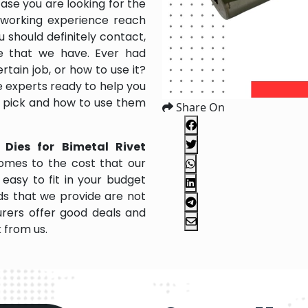
case you are looking for the
 working experience reach
 should definitely contact,
ce that we have. Ever had
rtain job, or how to use it?
 experts ready to help you
to pick and how to use them
Share On
 Dies for Bimetal Rivet
omes to the cost that our
easy to fit in your budget
s that we provide are not
rers offer good deals and
k from us.