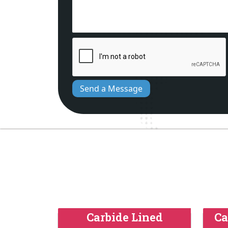
Send a Message
Carbide Lined
Ca