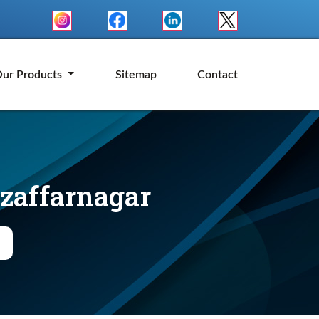
ur Products
Sitemap
Contact
uzaffarnagar