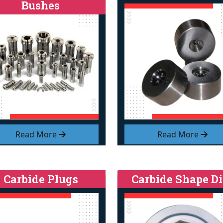
Bushes
Read More
Read More
Carbide Plugs
Carbide Shape Di