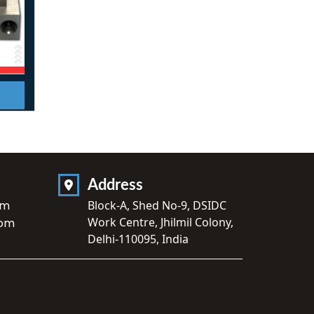
Address
om
Block-A, Shed No-9, DSIDC
Work Centre, Jhilmil Colony,
com
Delhi-110095, India