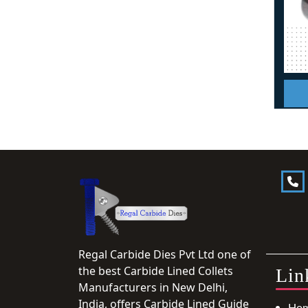
Regal Carbide Dies Pvt Ltd one of
the best Carbide Lined Collets
Lin
Manufacturers in New Delhi,
India, offers Carbide Lined Guide