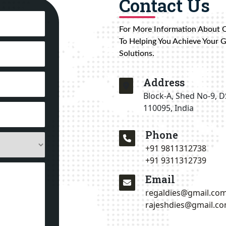
Contact Us
For More Information About 
To Helping You Achieve Your 
Solutions.
Address
Block-A, Shed No-9, D
110095, India
Phone
+91 9811312738
+91 9311312739
Email
regaldies@gmail.co
rajeshdies@gmail.c