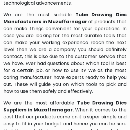
technological advancements.
We are the most suitable
Tube Drawing Dies
Manufacturers in Muzaffarnagar
of products that
can make things convenient for your operations. In
case you are looking for the most durable tools that
can make your working experience reach the next
level then we are a company you should definitely
contact, this is also due to the customer service that
we have. Ever had questions about which tool is best
for a certain job, or how to use it? We as the most
caring manufacturer have experts ready to help you
out. These will guide you on which tools to pick and
how to use them safely and effectively.
We are the most affordable
Tube Drawing Dies
Suppliers in Muzaffarnagar.
When it comes to the
cost that our products come on it is super simple and
easy to fit in your budget and hence you can be sure