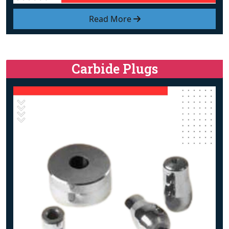
Read More
Carbide Plugs