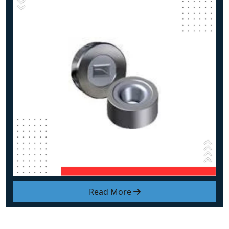
Read More