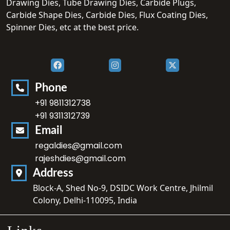
Drawing Dies, Tube Drawing Dies, Carbide Plugs,
Carbide Shape Dies, Carbide Dies, Flux Coating Dies,
Spinner Dies, etc at the best price.
Phone
+91 9811312738
+91 9311312739
Email
regaldies@gmail.com
rajeshdies@gmail.com
Address
Block-A, Shed No-9, DSIDC Work Centre, Jhilmil
Colony, Delhi-110095, India