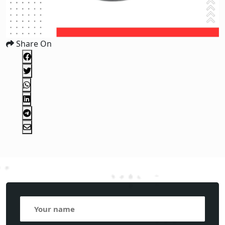
Share On