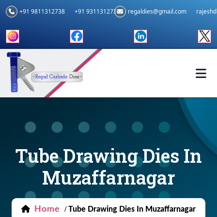
+91 9811312738
+91 9311312739
regaldies@gmail.com
rajesh
Tube Drawing Dies In
Muzaffarnagar
Home
/
Tube Drawing Dies In Muzaffarnagar