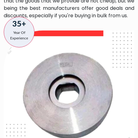
that the goods that we provide are not cheap, but we
being the best manufacturers offer good deals and
discounts, especially if you're buying in bulk from us.
35+
Year Of
Experience