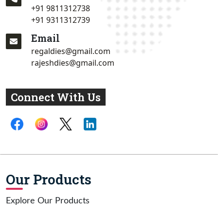
+91 9811312738
+91 9311312739
Email
regaldies@gmail.com
rajeshdies@gmail.com
Connect With Us
Our Products
Explore Our Products