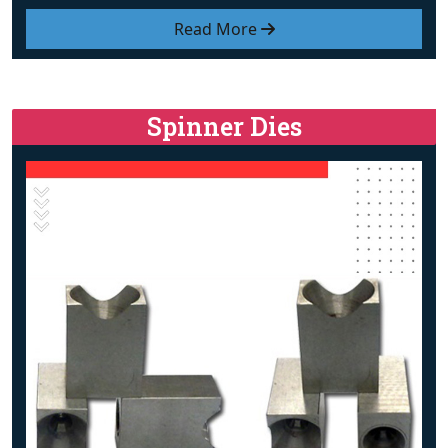
Read More
Spinner Dies