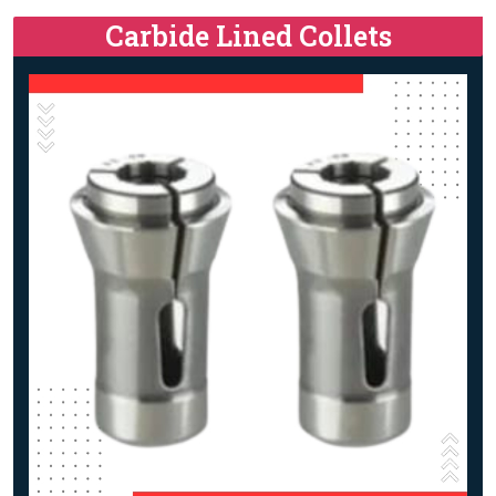
Carbide Lined Collets