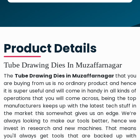
Product Details
Tube Drawing Dies In Muzaffarnagar
The
Tube Drawing Dies in Muzaffarnagar
that you
are buying from us is no ordinary product and hence
it is super useful and will come in handy in all kinds of
operations that you will come across, being the top
manufacturers keeps up with the latest tech stuff in
the market this somewhat gives us an edge. We’re
always looking to make our tools better, hence we
invest in research and new machines. That means
you'll always get tools that are backed up with