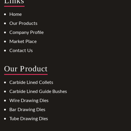
Links
Home
Our Products
Company Profile
Market Place
Contact Us
Our Product
Carbide Lined Collets
Carbide Lined Guide Bushes
Wire Drawing Dies
Bar Drawing Dies
Tube Drawing Dies