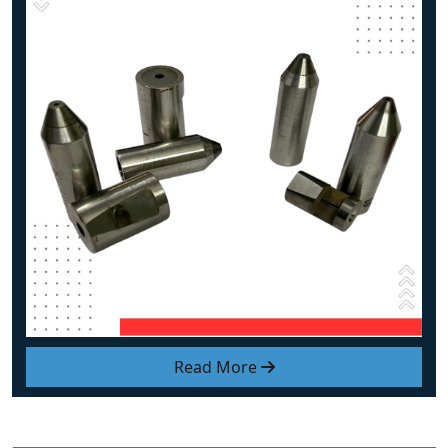
Read More