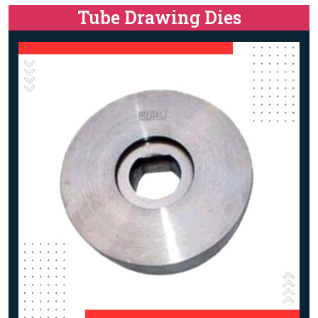
Tube Drawing Dies