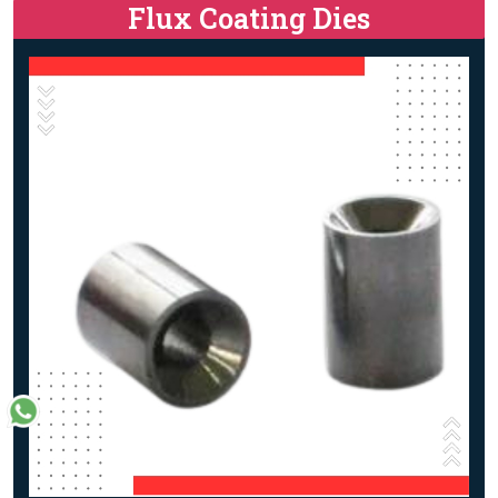
Flux Coating Dies