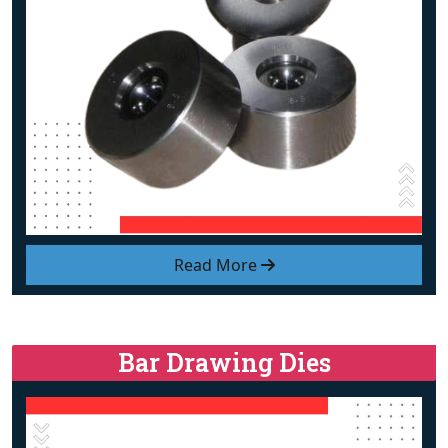
Read More
Bar Drawing Dies