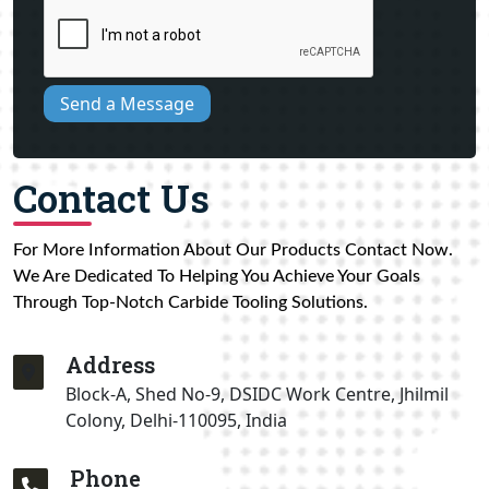
Send a Message
Contact Us
For More Information About Our Products Contact Now.
We Are Dedicated To Helping You Achieve Your Goals
Through Top-Notch Carbide Tooling Solutions.
Address
Block-A, Shed No-9, DSIDC Work Centre, Jhilmil
Colony, Delhi-110095, India
Phone