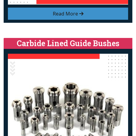
Read More
Carbide Lined Guide Bushes