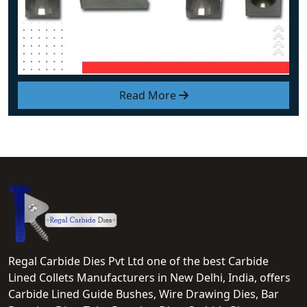
Read More
Regal Carbide Dies Pvt Ltd one of the best Carbide
Lined Collets Manufacturers in New Delhi, India, offers
Carbide Lined Guide Bushes, Wire Drawing Dies, Bar