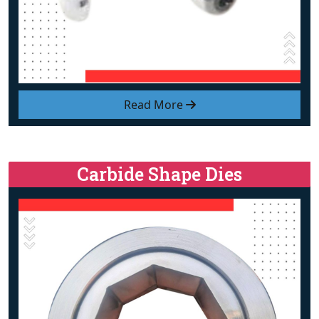
Read More
Carbide Shape Dies