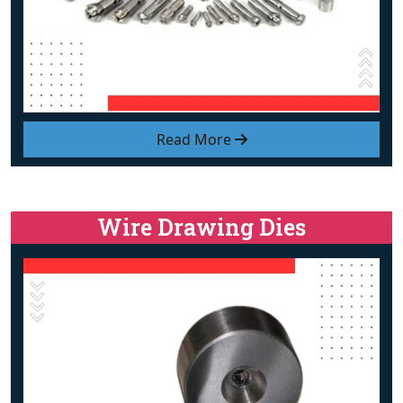
Read More
Wire Drawing Dies