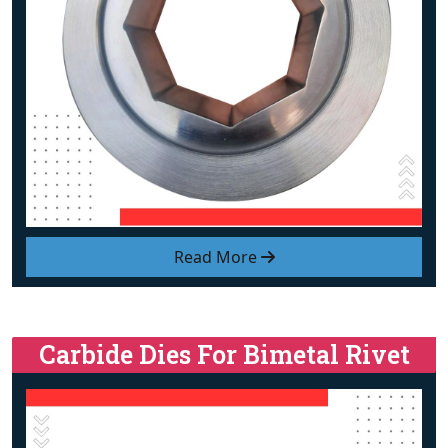
Read More
Carbide Dies For Bimetal Rivet