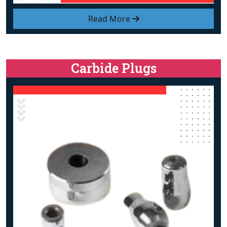
Read More
Carbide Plugs