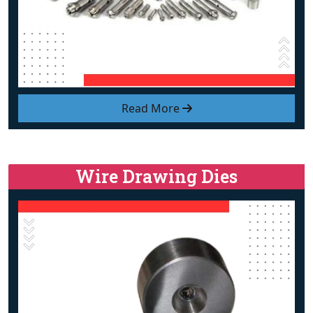
Read More
Wire Drawing Dies