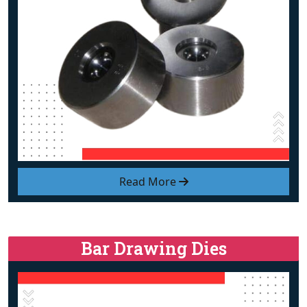
Read More
Bar Drawing Dies