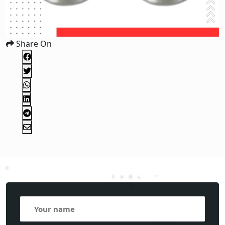
Share On