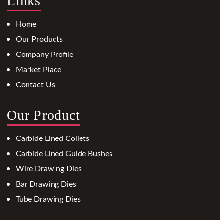
Links
Home
Our Products
Company Profile
Market Place
Contact Us
Our Product
Carbide Lined Collets
Carbide Lined Guide Bushes
Wire Drawing Dies
Bar Drawing Dies
Tube Drawing Dies