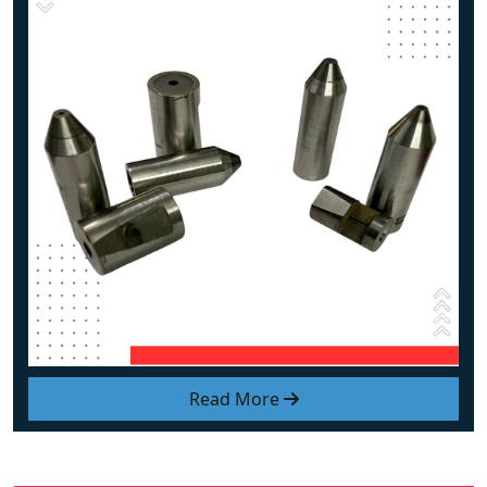
Read More