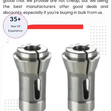
goods that we provide are not cheap, but we being
the best manufacturers offer good deals and
discounts, especially if you're buying in bulk from us.
35+
Year Of
Experience