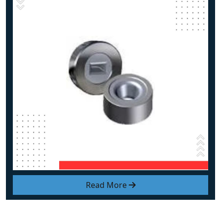
Read More