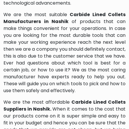
technological advancements.
We are the most suitable
Carbide Lined Collets
Manufacturers in Nashik
of products that can
make things convenient for your operations. In case
you are looking for the most durable tools that can
make your working experience reach the next level
then we are a company you should definitely contact,
this is also due to the customer service that we have.
Ever had questions about which tool is best for a
certain job, or how to use it? We as the most caring
manufacturer have experts ready to help you out.
These will guide you on which tools to pick and how to
use them safely and effectively.
We are the most affordable
Carbide Lined Collets
Suppliers in Nashik.
When it comes to the cost that
our products come on it is super simple and easy to
fit in your budget and hence you can be sure that the