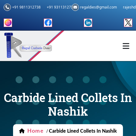
+91 9811312738
+91 9311312739
regaldies@gmail.com
rajesh
Carbide Lined Collets In
Nashik
Home
/
Carbide Lined Collets In Nashik