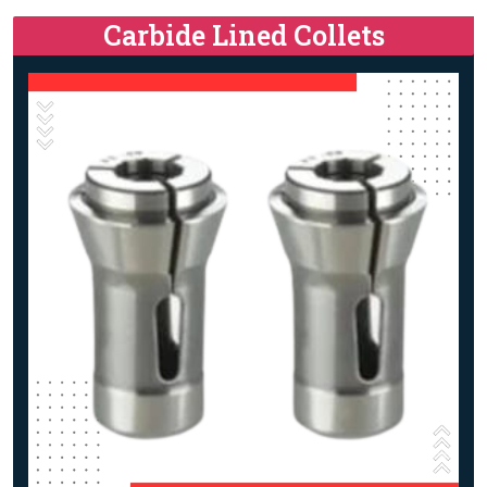
Carbide Lined Collets