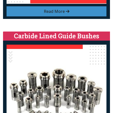
Read More
Carbide Lined Guide Bushes