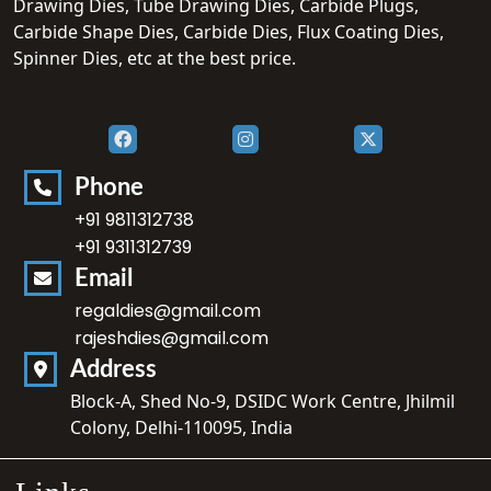
Drawing Dies, Tube Drawing Dies, Carbide Plugs,
Carbide Shape Dies, Carbide Dies, Flux Coating Dies,
Spinner Dies, etc at the best price.
Phone
+91 9811312738
+91 9311312739
Email
regaldies@gmail.com
rajeshdies@gmail.com
Address
Block-A, Shed No-9, DSIDC Work Centre, Jhilmil
Colony, Delhi-110095, India