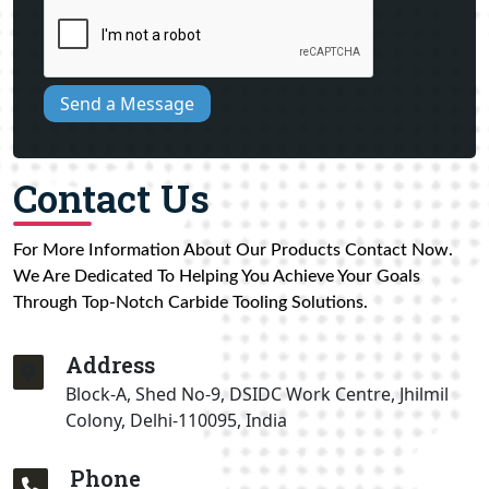
Send a Message
Contact Us
For More Information About Our Products Contact Now.
We Are Dedicated To Helping You Achieve Your Goals
Through Top-Notch Carbide Tooling Solutions.
Address
Block-A, Shed No-9, DSIDC Work Centre, Jhilmil
Colony, Delhi-110095, India
Phone