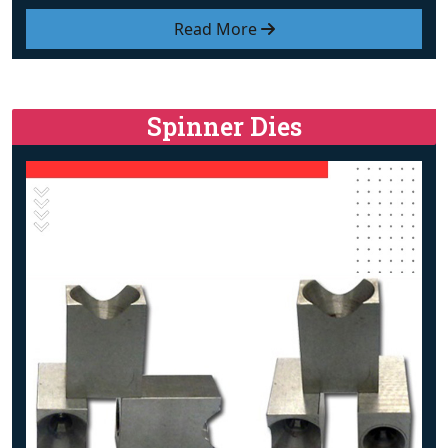
Read More
Spinner Dies