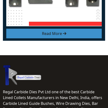
Read More
Regal Carbide Dies Pvt Ltd one of the best Carbide
Lined Collets Manufacturers in New Delhi, India, offers
Carbide Lined Guide Bushes, Wire Drawing Dies, Bar