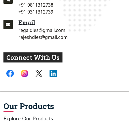
+91 9811312738
+91 9311312739
Email
regaldies@gmail.com
rajeshdies@gmail.com
Connect With Us
Our Products
Explore Our Products