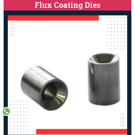
Flux Coating Dies