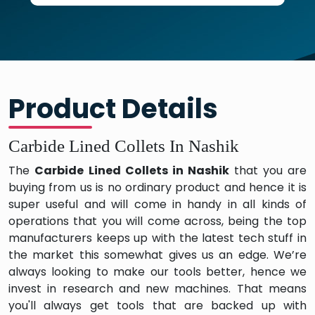
Product Details
Carbide Lined Collets In Nashik
The
Carbide Lined Collets in Nashik
that you are
buying from us is no ordinary product and hence it is
super useful and will come in handy in all kinds of
operations that you will come across, being the top
manufacturers keeps up with the latest tech stuff in
the market this somewhat gives us an edge. We’re
always looking to make our tools better, hence we
invest in research and new machines. That means
you'll always get tools that are backed up with