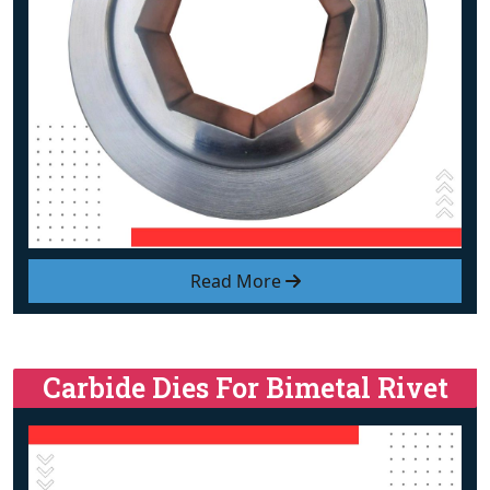
Read More
Carbide Dies For Bimetal Rivet