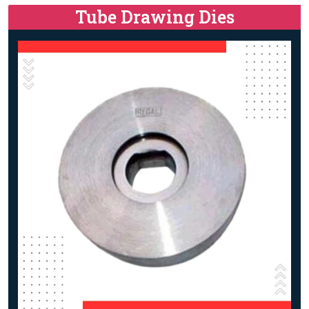
Tube Drawing Dies