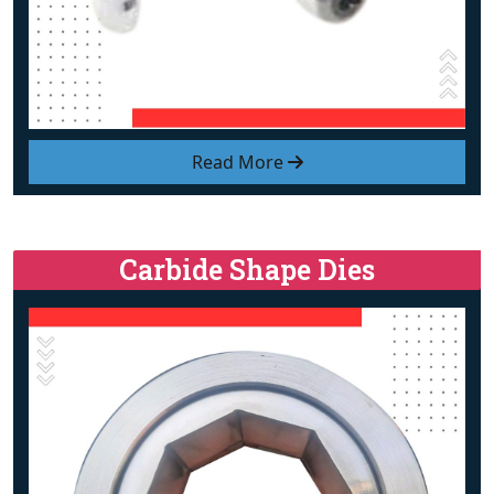
Read More
Carbide Shape Dies