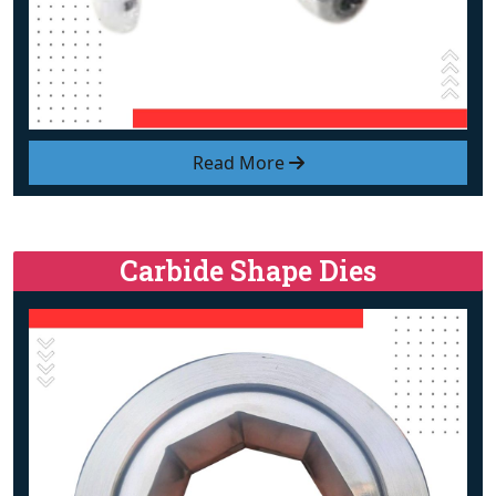
Read More
Carbide Shape Dies