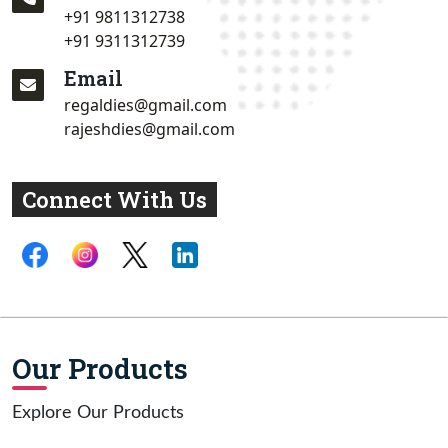
+91 9811312738
+91 9311312739
Email
regaldies@gmail.com
rajeshdies@gmail.com
Connect With Us
Our Products
Explore Our Products