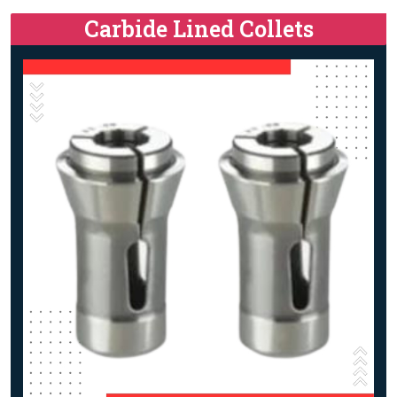
Carbide Lined Collets