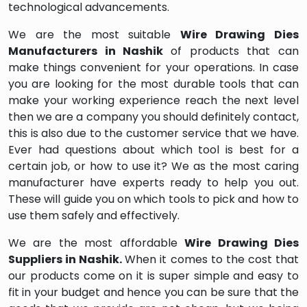
technological advancements.
We are the most suitable
Wire Drawing Dies
Manufacturers in Nashik
of products that can
make things convenient for your operations. In case
you are looking for the most durable tools that can
make your working experience reach the next level
then we are a company you should definitely contact,
this is also due to the customer service that we have.
Ever had questions about which tool is best for a
certain job, or how to use it? We as the most caring
manufacturer have experts ready to help you out.
These will guide you on which tools to pick and how to
use them safely and effectively.
We are the most affordable
Wire Drawing Dies
Suppliers in Nashik.
When it comes to the cost that
our products come on it is super simple and easy to
fit in your budget and hence you can be sure that the