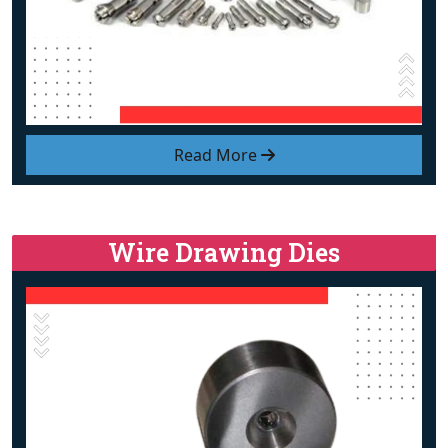
Read More
Wire Drawing Dies