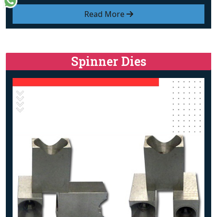
Read More
Spinner Dies