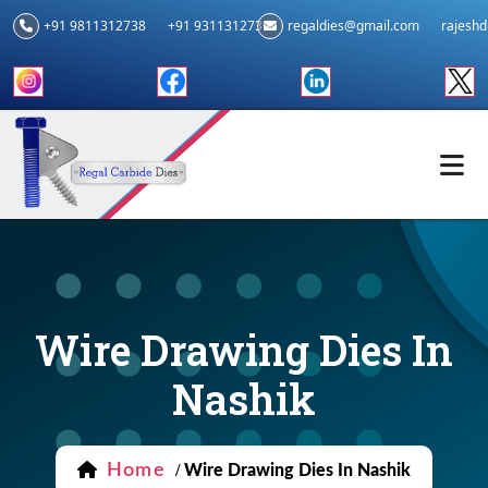
+91 9811312738
+91 9311312739
regaldies@gmail.com
rajesh
Wire Drawing Dies In
Nashik
Home
/
Wire Drawing Dies In Nashik