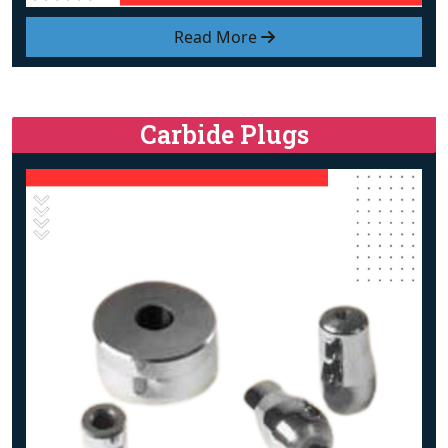
Read More
Carbide Plugs