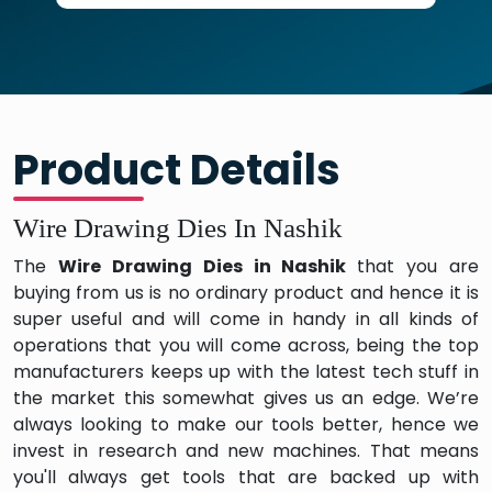
Product Details
Wire Drawing Dies In Nashik
The
Wire Drawing Dies in Nashik
that you are
buying from us is no ordinary product and hence it is
super useful and will come in handy in all kinds of
operations that you will come across, being the top
manufacturers keeps up with the latest tech stuff in
the market this somewhat gives us an edge. We’re
always looking to make our tools better, hence we
invest in research and new machines. That means
you'll always get tools that are backed up with