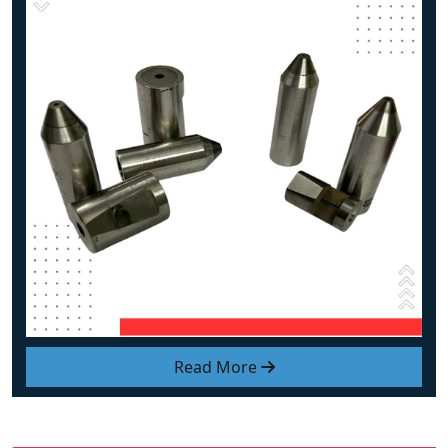
Read More