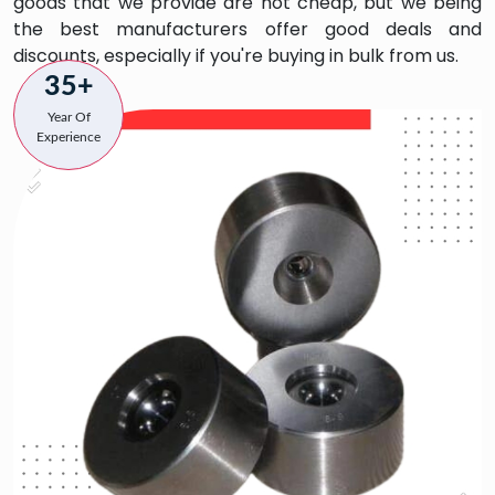
goods that we provide are not cheap, but we being
the best manufacturers offer good deals and
discounts, especially if you're buying in bulk from us.
35+
Year Of
Experience