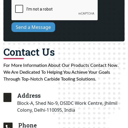
Send a Message
Contact Us
For More Information About Our Products Contact Now.
We Are Dedicated To Helping You Achieve Your Goals
Through Top-Notch Carbide Tooling Solutions.
Address
Block-A, Shed No-9, DSIDC Work Centre, Jhilmil
Colony, Delhi-110095, India
Phone