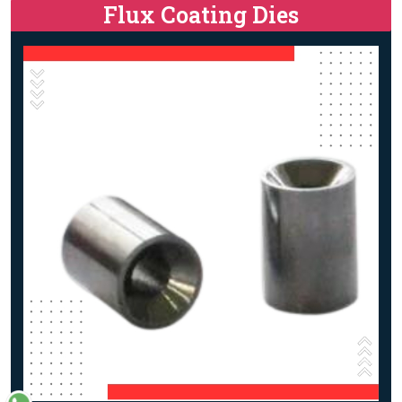
Flux Coating Dies