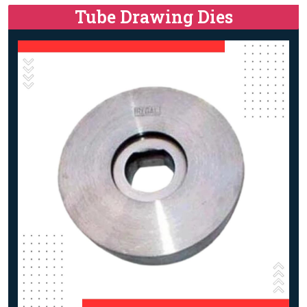
Tube Drawing Dies