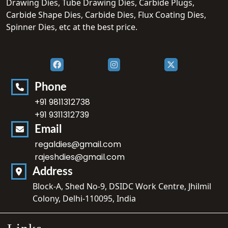
Drawing Dies, Tube Drawing Dies, Carbide Plugs,
Carbide Shape Dies, Carbide Dies, Flux Coating Dies,
Spinner Dies, etc at the best price.
Phone
+91 9811312738
+91 9311312739
Email
regaldies@gmail.com
rajeshdies@gmail.com
Address
Block-A, Shed No-9, DSIDC Work Centre, Jhilmil
Colony, Delhi-110095, India