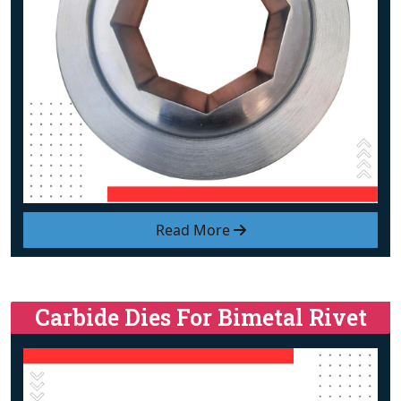
Read More
Carbide Dies For Bimetal Rivet