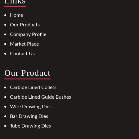
Links
Home
Our Products
Company Profile
Market Place
Contact Us
Our Product
Carbide Lined Collets
Carbide Lined Guide Bushes
Wire Drawing Dies
Bar Drawing Dies
Tube Drawing Dies