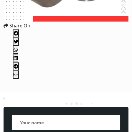
Share On