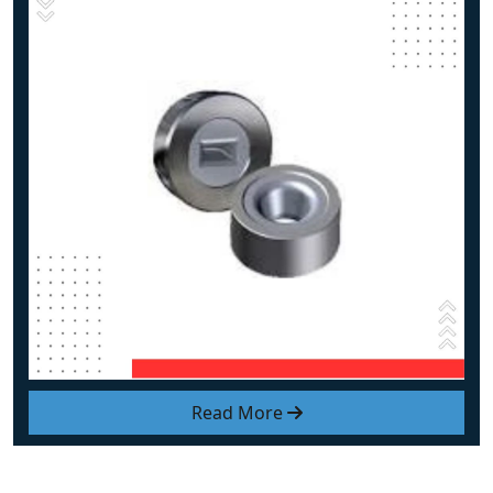
Read More