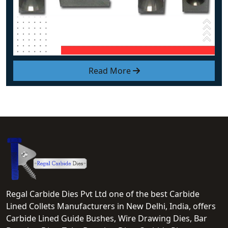
Read More
Regal Carbide Dies Pvt Ltd one of the best Carbide
Lined Collets Manufacturers in New Delhi, India, offers
Carbide Lined Guide Bushes, Wire Drawing Dies, Bar