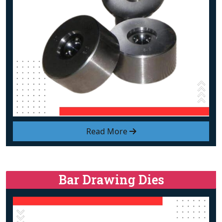
Read More
Bar Drawing Dies