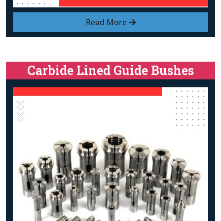
Read More
Carbide Lined Guide Bushes