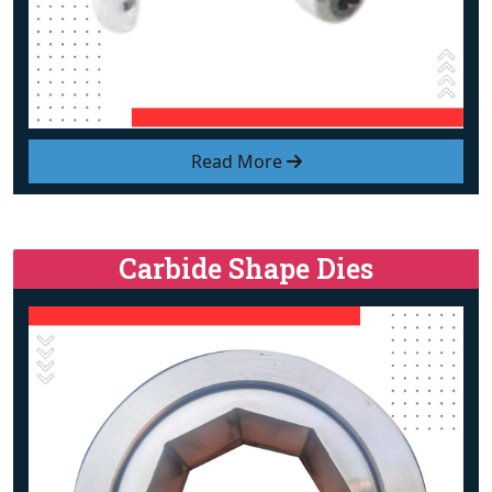
Read More
Carbide Shape Dies