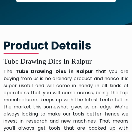
Product Details
Tube Drawing Dies In Raipur
The
Tube Drawing Dies in Raipur
that you are
buying from us is no ordinary product and hence it is
super useful and will come in handy in all kinds of
operations that you will come across, being the top
manufacturers keeps up with the latest tech stuff in
the market this somewhat gives us an edge. We’re
always looking to make our tools better, hence we
invest in research and new machines. That means
you'll always get tools that are backed up with