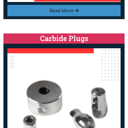
Read More
Carbide Plugs