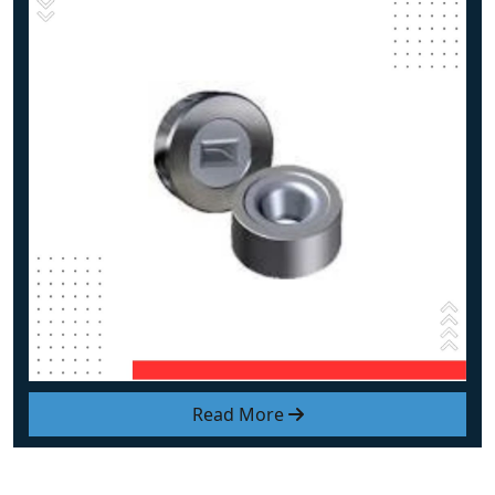
Read More