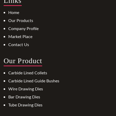
Links
Home
Our Products
Company Profile
Market Place
Contact Us
Our Product
Carbide Lined Collets
Carbide Lined Guide Bushes
Wire Drawing Dies
Bar Drawing Dies
Tube Drawing Dies