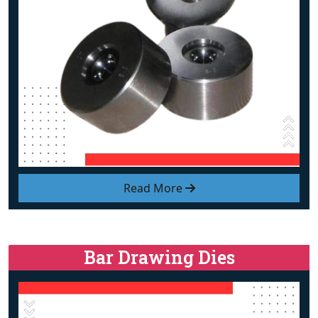
Read More
Bar Drawing Dies