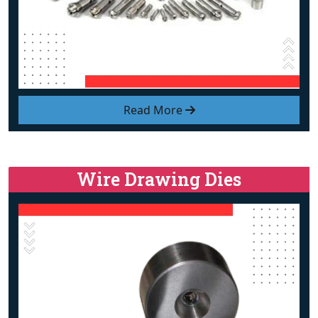
Read More
Wire Drawing Dies