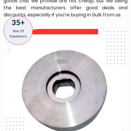
goods that we provide are not cheap, but we being
the best manufacturers offer good deals and
discounts, especially if you're buying in bulk from us.
35+
Year Of
Experience