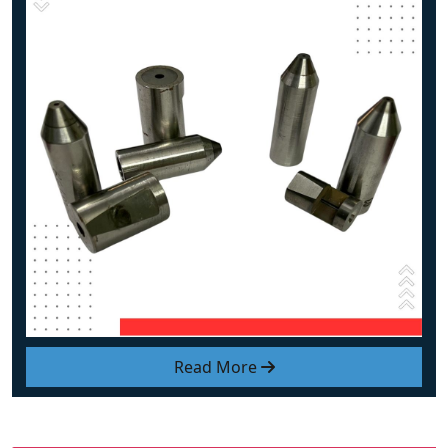
Read More