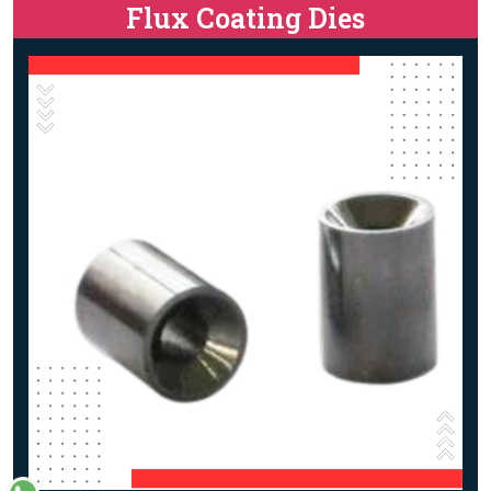
Flux Coating Dies