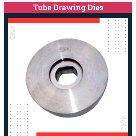
Tube Drawing Dies