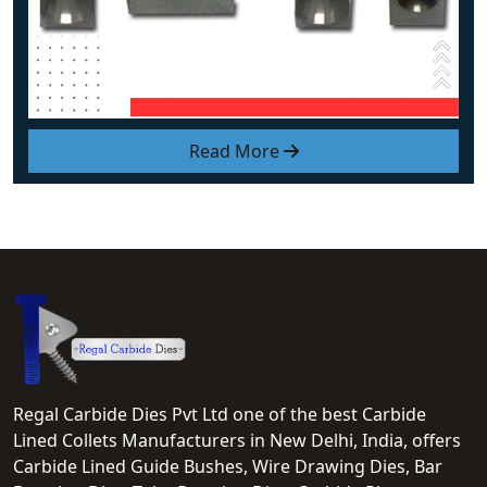
Read More
Regal Carbide Dies Pvt Ltd one of the best Carbide
Lined Collets Manufacturers in New Delhi, India, offers
Carbide Lined Guide Bushes, Wire Drawing Dies, Bar