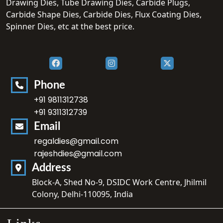
Drawing Dies, Tube Drawing Dies, Carbide Plugs,
Carbide Shape Dies, Carbide Dies, Flux Coating Dies,
Spinner Dies, etc at the best price.
Phone
+91 9811312738
+91 9311312739
Email
regaldies@gmail.com
rajeshdies@gmail.com
Address
Block-A, Shed No-9, DSIDC Work Centre, Jhilmil
Colony, Delhi-110095, India