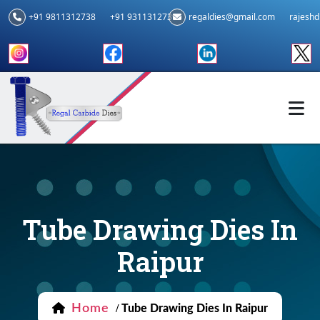
+91 9811312738
+91 9311312739
regaldies@gmail.com
rajesh
Tube Drawing Dies In
Raipur
Home
/
Tube Drawing Dies In Raipur