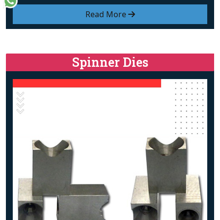
Read More
Spinner Dies