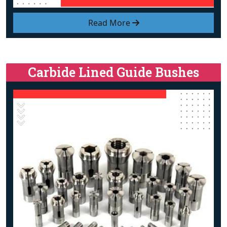
Read More
Carbide Lined Guide Bushes