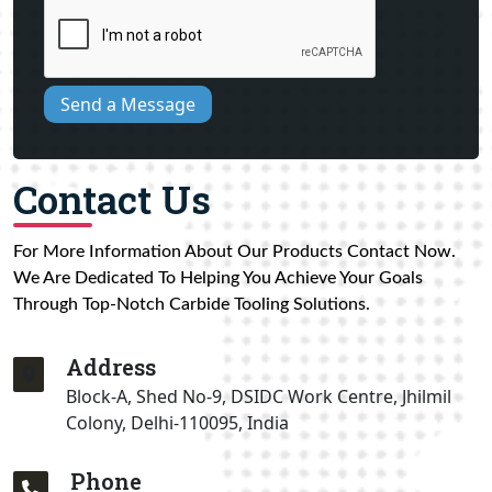
Send a Message
Contact Us
For More Information About Our Products Contact Now.
We Are Dedicated To Helping You Achieve Your Goals
Through Top-Notch Carbide Tooling Solutions.
Address
Block-A, Shed No-9, DSIDC Work Centre, Jhilmil
Colony, Delhi-110095, India
Phone