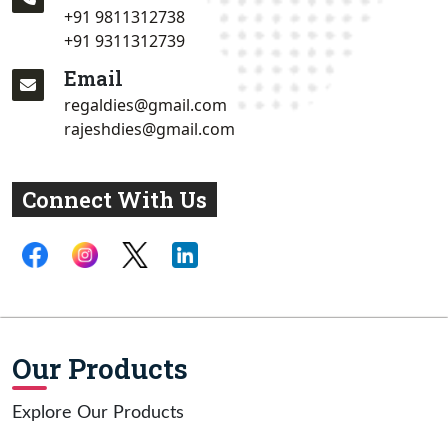
+91 9811312738
+91 9311312739
Email
regaldies@gmail.com
rajeshdies@gmail.com
Connect With Us
Our Products
Explore Our Products