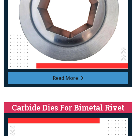
Read More
Carbide Dies For Bimetal Rivet