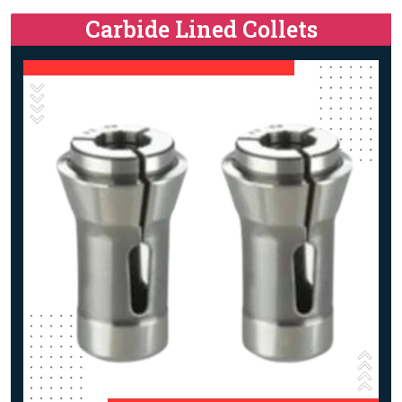
Carbide Lined Collets