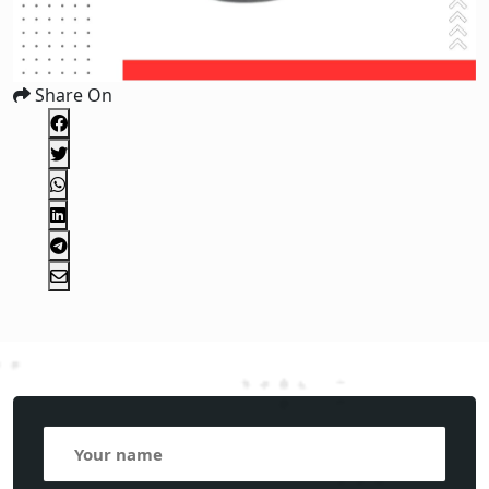
Share On