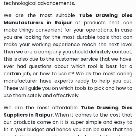
technological advancements.
We are the most suitable
Tube Drawing Dies
Manufacturers in Raipur
of products that can
make things convenient for your operations. In case
you are looking for the most durable tools that can
make your working experience reach the next level
then we are a company you should definitely contact,
this is also due to the customer service that we have.
Ever had questions about which tool is best for a
certain job, or how to use it? We as the most caring
manufacturer have experts ready to help you out.
These will guide you on which tools to pick and how to
use them safely and effectively.
We are the most affordable
Tube Drawing Dies
Suppliers in Raipur.
When it comes to the cost that
our products come on it is super simple and easy to
fit in your budget and hence you can be sure that the