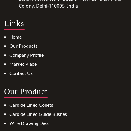
Colony, Delhi-110095, India
Links
Home
Our Products
Company Profile
Market Place
Contact Us
Our Product
Carbide Lined Collets
Carbide Lined Guide Bushes
Wire Drawing Dies