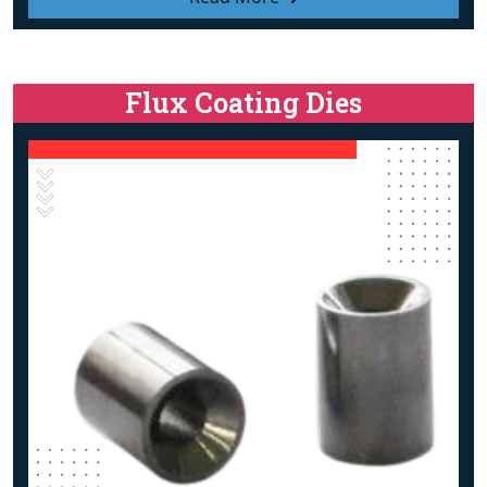
Flux Coating Dies