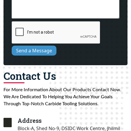
Send a Message
Contact Us
For More Information About Our Products Contact Now.
We Are Dedicated To Helping You Achieve Your Goals
Through Top-Notch Carbide Tooling Solutions.
Address
Block-A, Shed No-9, DSIDC Work Centre, Jhilmil