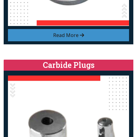
Read More
Carbide Plugs