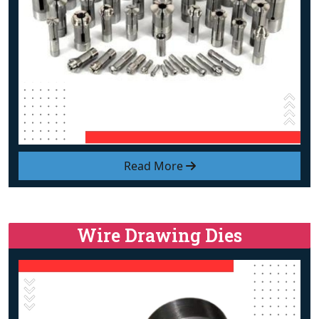
Read More
Wire Drawing Dies