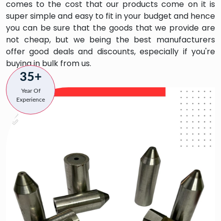
comes to the cost that our products come on it is
super simple and easy to fit in your budget and hence
you can be sure that the goods that we provide are
not cheap, but we being the best manufacturers
offer good deals and discounts, especially if you're
buying in bulk from us.
35+
Year Of
Experience