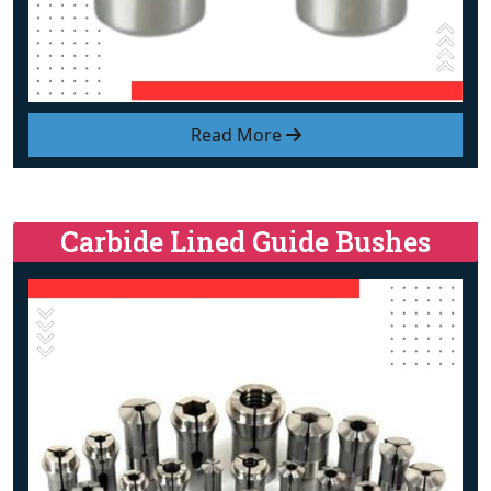
Read More
Carbide Lined Guide Bushes