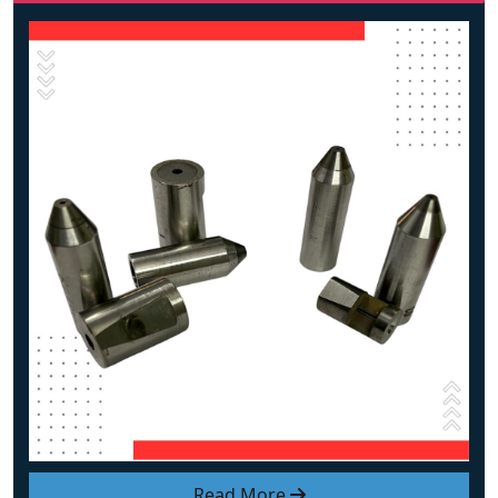
Read More