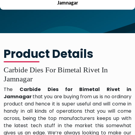
Jamnagar
Product Details
Carbide Dies For Bimetal Rivet In
Jamnagar
The
Carbide Dies for Bimetal Rivet in
Jamnagar
that you are buying from us is no ordinary
product and hence it is super useful and will come in
handy in all kinds of operations that you will come
across, being the top manufacturers keeps up with
the latest tech stuff in the market this somewhat
gives us an edge. We’re always looking to make our