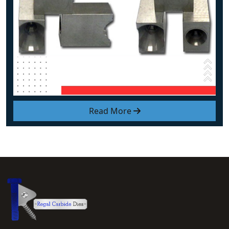
Read More