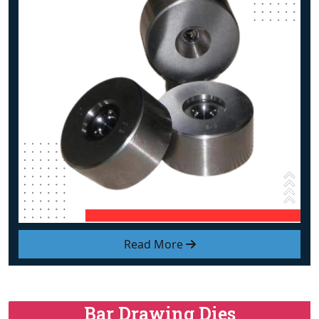
Read More
Bar Drawing Dies