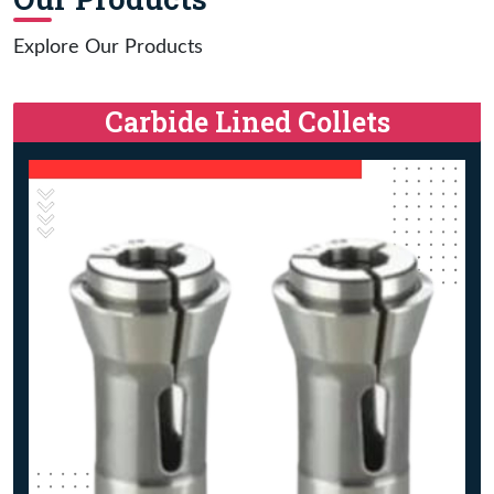
Explore Our Products
Carbide Lined Collets