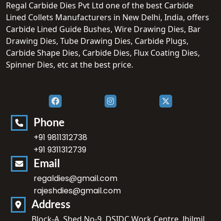
Regal Carbide Dies Pvt Ltd one of the best Carbide
Lined Collets Manufacturers in New Delhi, India, offers
Carbide Lined Guide Bushes, Wire Drawing Dies, Bar
Drawing Dies, Tube Drawing Dies, Carbide Plugs,
Carbide Shape Dies, Carbide Dies, Flux Coating Dies,
Spinner Dies, etc at the best price.
Phone
+91 9811312738
+91 9311312739
Email
regaldies@gmail.com
rajeshdies@gmail.com
Address
Block-A, Shed No-9, DSIDC Work Centre, Jhilmil