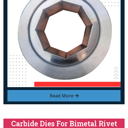
Read More
Carbide Dies For Bimetal Rivet