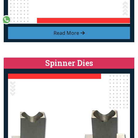
Read More
Spinner Dies