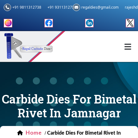
+91 9811312738
+91 9311312739
regaldies@gmail.com
rajesh
Carbide Dies For Bimetal
Rivet In Jamnagar
Home
/
Carbide Dies For Bimetal Rivet In