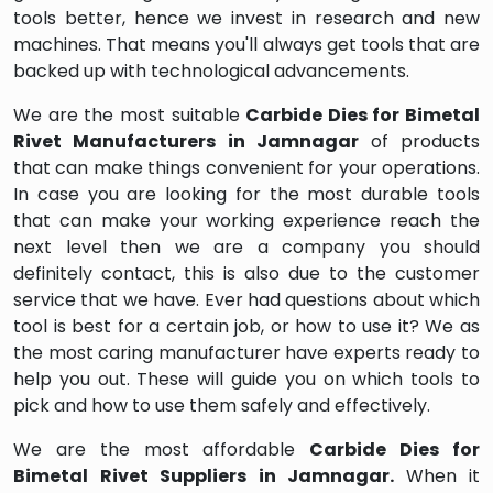
tools better, hence we invest in research and new
machines. That means you'll always get tools that are
backed up with technological advancements.
We are the most suitable
Carbide Dies for Bimetal
Rivet Manufacturers in Jamnagar
of products
that can make things convenient for your operations.
In case you are looking for the most durable tools
that can make your working experience reach the
next level then we are a company you should
definitely contact, this is also due to the customer
service that we have. Ever had questions about which
tool is best for a certain job, or how to use it? We as
the most caring manufacturer have experts ready to
help you out. These will guide you on which tools to
pick and how to use them safely and effectively.
We are the most affordable
Carbide Dies for
Bimetal Rivet Suppliers in Jamnagar.
When it