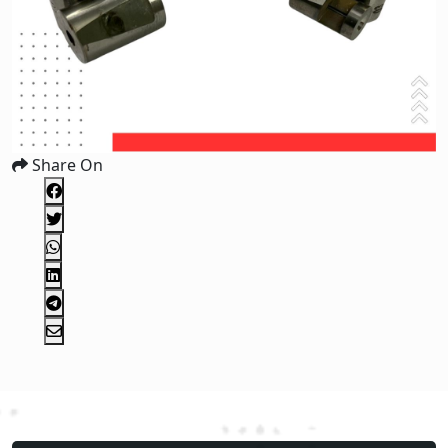
Share On