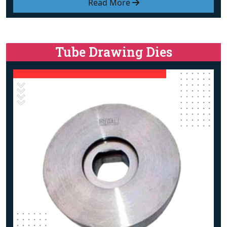
Read More
Tube Drawing Dies