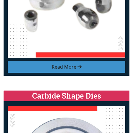
Read More
Carbide Shape Dies