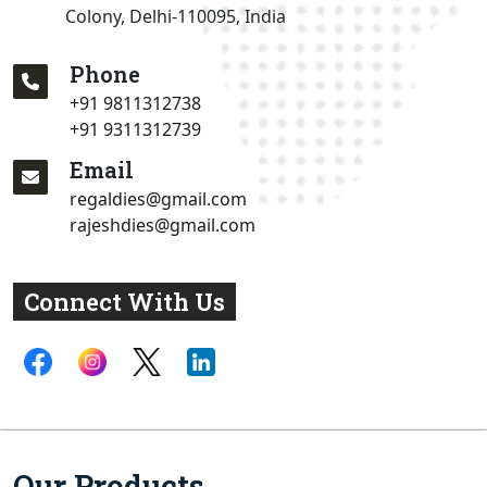
Colony, Delhi-110095, India
Phone
+91 9811312738
+91 9311312739
Email
regaldies@gmail.com
rajeshdies@gmail.com
Connect With Us
Our Products