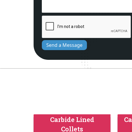
Send a Message
Carbide Lined
Ca
Collets