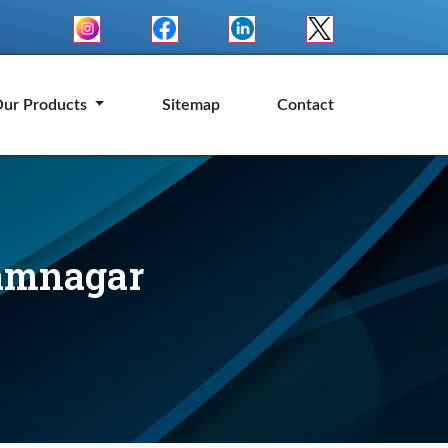
ur Products
Sitemap
Contact
Jamnagar