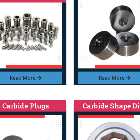
Read More
Read More
Carbide Plugs
Carbide Shape Di