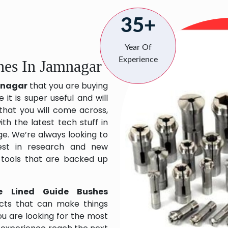
35+
Year Of
Experience
hes In Jamnagar
amnagar
that you are buying
it is super useful and will
 that you will come across,
h the latest tech stuff in
e. We’re always looking to
est in research and new
 tools that are backed up
e Lined Guide Bushes
cts that can make things
ou are looking for the most