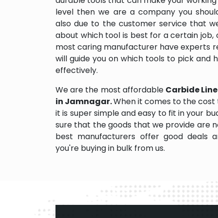
durable tools that can make your working
level then we are a company you should d
also due to the customer service that w
about which tool is best for a certain job,
most caring manufacturer have experts re
will guide you on which tools to pick and
effectively.
We are the most affordable
Carbide Line
in Jamnagar.
When it comes to the cost
it is super simple and easy to fit in your
sure that the goods that we provide are 
best manufacturers offer good deals and
you're buying in bulk from us.