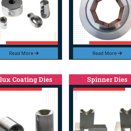
Read More
Read More
lux Coating Dies
Spinner Dies