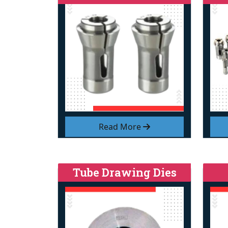
Read More
Tube Drawing Dies