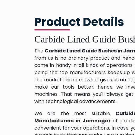
Product Details
Carbide Lined Guide Bus
The
Carbide Lined Guide Bushes in J
from us is no ordinary product and hence 
come in handy in all kinds of operations
being the top manufacturers keeps up wit
the market this somewhat gives us an edg
make our tools better, hence we inv
machines. That means you'll always get
with technological advancements.
We are the most suitable
Carbid
Manufacturers in Jamnagar
of produ
convenient for your operations. In case y