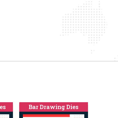
es
Bar Drawing Dies