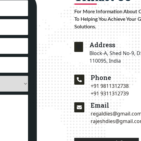
For More Information About 
To Helping You Achieve Your 
Solutions.
Address
Block-A, Shed No-9, D
110095, India
Phone
+91 9811312738
+91 9311312739
Email
regaldies@gmail.co
rajeshdies@gmail.c