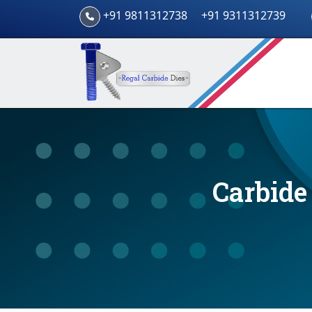
+91 9811312738
+91 9311312739
Carbide