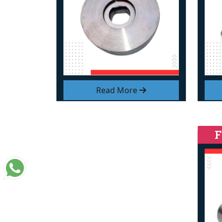
Read More
F