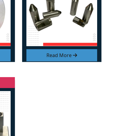
Read More