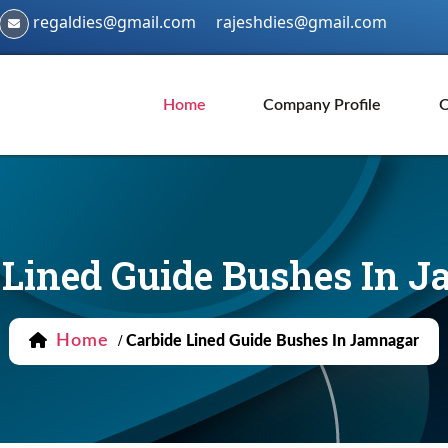
regaldies@gmail.com
rajeshdies@gmail.com
Home
Company Profile
O
 Lined Guide Bushes In 
Home
/
Carbide Lined Guide Bushes In Jamnagar