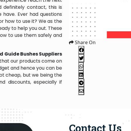
 experience reach the next
efinitely contact, this is
e have. Ever had questions
 or how to use it? We as the
ady to help you out. These
 how to use them safely and
Share On
d Guide Bushes Suppliers
 that our products come on
 budget and hence you can be
not cheap, but we being the
 discounts, especially if
Contact Us