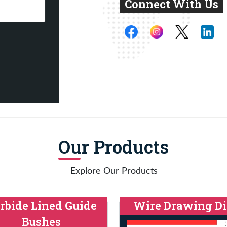
Connect With Us
Our Products
Explore Our Products
rbide Lined Guide
Wire Drawing Di
Bushes