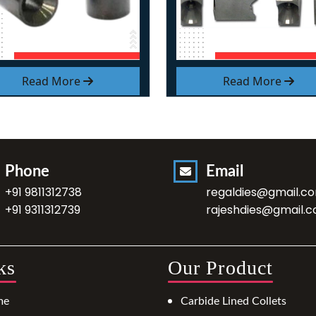
Read More
Read More
Phone
Email
+91 9811312738
regaldies@gmail.c
+91 9311312739
rajeshdies@gmail.
ks
Our Product
me
Carbide Lined Collets