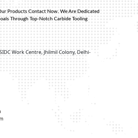
Our Products Contact Now. We Are Dedicated
Goals Through Top-Notch Carbide Tooling
SIDC Work Centre, Jhilmil Colony, Delhi-
m
om