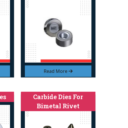
Read More
es
Carbide Dies For
Bimetal Rivet