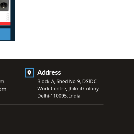
Address
om
Block-A, Shed No-9, DSIDC
Work Centre, Jhilmil Colony,
com
Delhi-110095, India