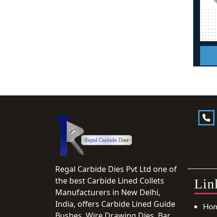
Regal Carbide Dies Pvt Ltd one of
the best Carbide Lined Collets
Lin
Manufacturers in New Delhi,
India, offers Carbide Lined Guide
Ho
Bushes, Wire Drawing Dies, Bar