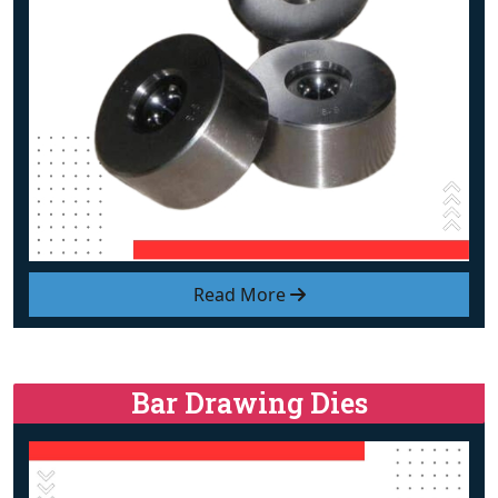
Read More
Bar Drawing Dies