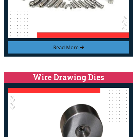
Read More
Wire Drawing Dies