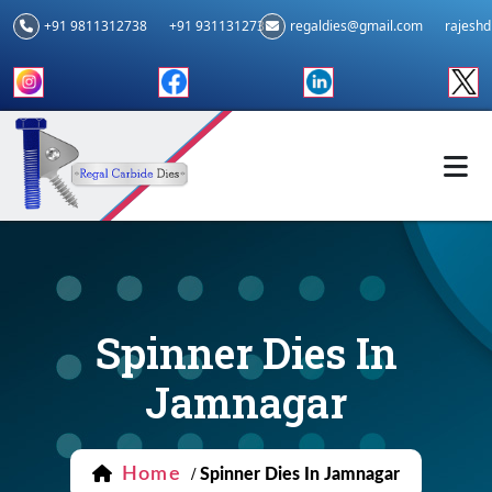
+91 9811312738
+91 9311312739
regaldies@gmail.com
rajesh
Spinner Dies In
Jamnagar
Home
/
Spinner Dies In Jamnagar