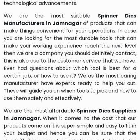
technological advancements.
We are the most suitable
Spinner Dies
Manufacturers in Jamnagar
of products that can
make things convenient for your operations. In case
you are looking for the most durable tools that can
make your working experience reach the next level
then we are a company you should definitely contact,
this is also due to the customer service that we have.
Ever had questions about which tool is best for a
certain job, or how to use it? We as the most caring
manufacturer have experts ready to help you out.
These will guide you on which tools to pick and how to
use them safely and effectively.
We are the most affordable
Spinner Dies Suppliers
in Jamnagar.
When it comes to the cost that our
products come on it is super simple and easy to fit in
your budget and hence you can be sure that the