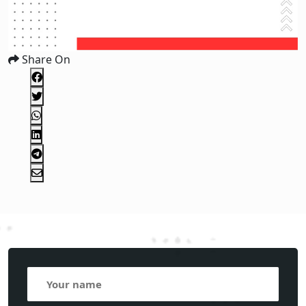
Share On