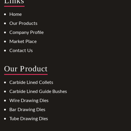
Links
Home
Our Products
Company Profile
Market Place
Contact Us
Our Product
Carbide Lined Collets
Carbide Lined Guide Bushes
Wire Drawing Dies
Bar Drawing Dies
Tube Drawing Dies