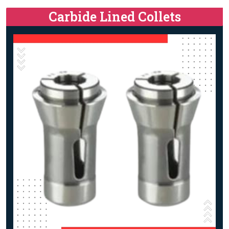
Carbide Lined Collets