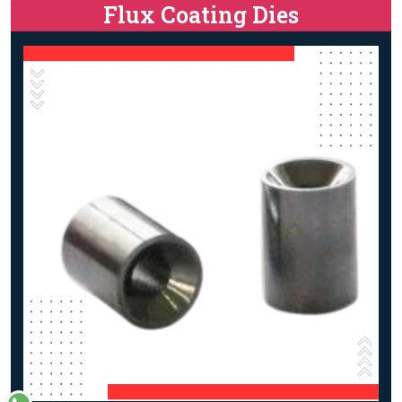
Flux Coating Dies