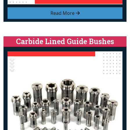
Read More
Carbide Lined Guide Bushes