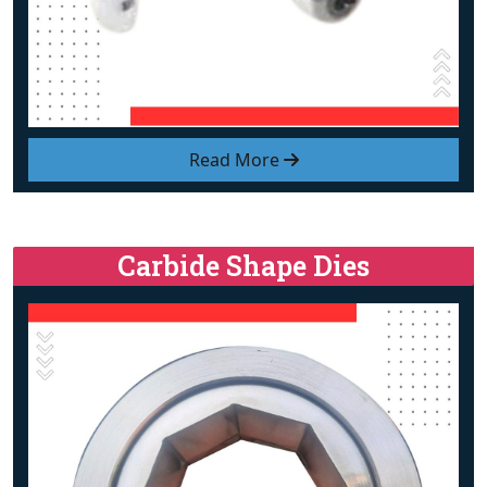
Read More
Carbide Shape Dies