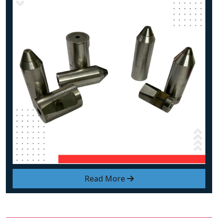
Read More