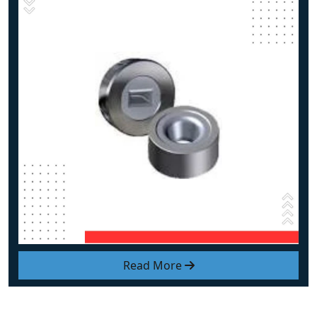
Read More