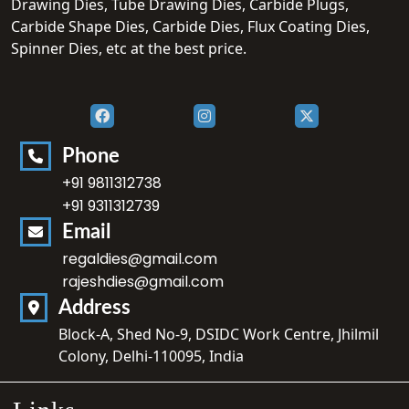
Drawing Dies, Tube Drawing Dies, Carbide Plugs,
Carbide Shape Dies, Carbide Dies, Flux Coating Dies,
Spinner Dies, etc at the best price.
Phone
+91 9811312738
+91 9311312739
Email
regaldies@gmail.com
rajeshdies@gmail.com
Address
Block-A, Shed No-9, DSIDC Work Centre, Jhilmil
Colony, Delhi-110095, India