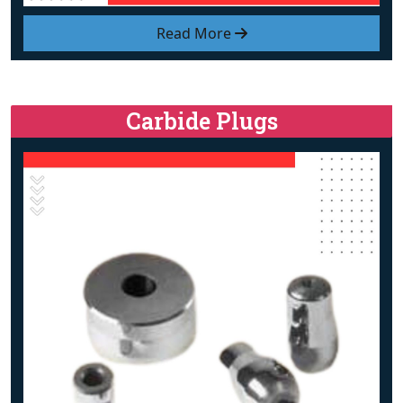
Read More
Carbide Plugs