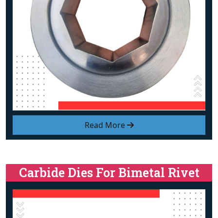
Read More
Carbide Dies For Bimetal Rivet