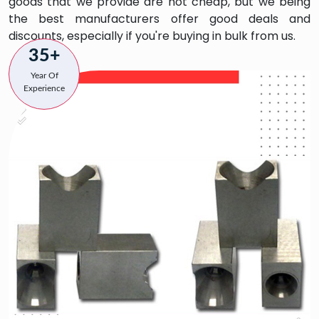
goods that we provide are not cheap, but we being
the best manufacturers offer good deals and
discounts, especially if you're buying in bulk from us.
35+
Year Of
Experience