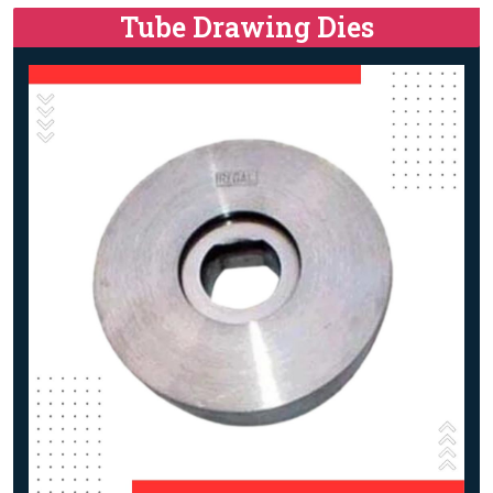
Tube Drawing Dies