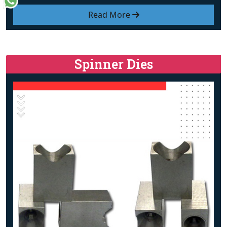
Read More
Spinner Dies