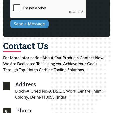
Send a Message
Contact Us
For More Information About Our Products Contact Now.
We Are Dedicated To Helping You Achieve Your Goals
Through Top-Notch Carbide Tooling Solutions.
Address
Block-A, Shed No-9, DSIDC Work Centre, Jhilmil
Colony, Delhi-110095, India
Phone