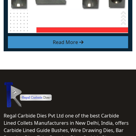
Read More
Regal Carbide Dies Pvt Ltd one of the best Carbide
Lined Collets Manufacturers in New Delhi, India, offers
Carbide Lined Guide Bushes, Wire Drawing Dies, Bar