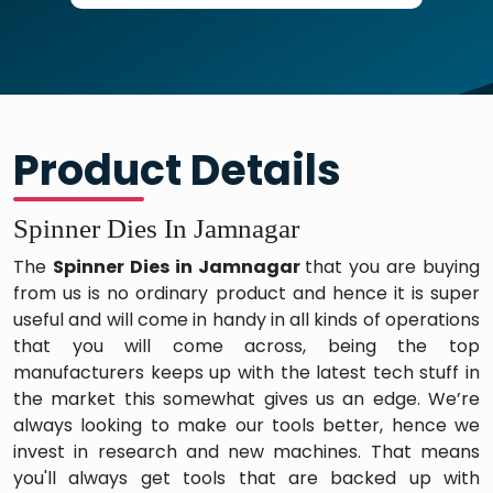
Product Details
Spinner Dies In Jamnagar
The
Spinner Dies in Jamnagar
that you are buying
from us is no ordinary product and hence it is super
useful and will come in handy in all kinds of operations
that you will come across, being the top
manufacturers keeps up with the latest tech stuff in
the market this somewhat gives us an edge. We’re
always looking to make our tools better, hence we
invest in research and new machines. That means
you'll always get tools that are backed up with