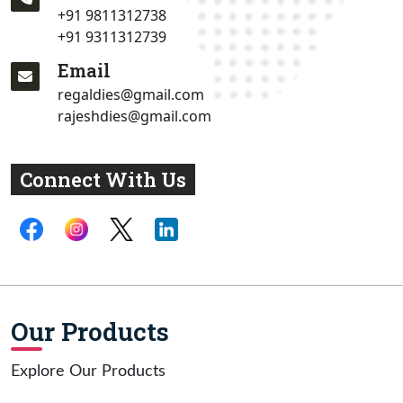
+91 9811312738
+91 9311312739
Email
regaldies@gmail.com
rajeshdies@gmail.com
Connect With Us
Our Products
Explore Our Products