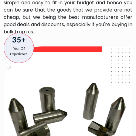
simple and easy to fit in your budget and hence you
can be sure that the goods that we provide are not
cheap, but we being the best manufacturers offer
good deals and discounts, especially if you're buying in
bulk from us.
35+
Year Of
Experience