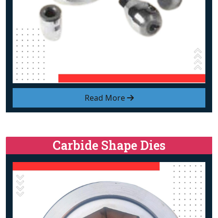
Read More
Carbide Shape Dies