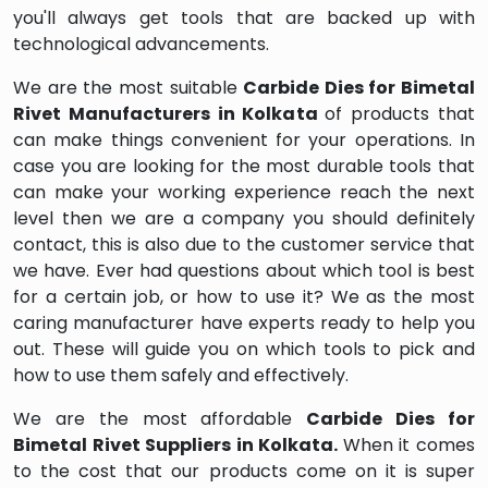
you'll always get tools that are backed up with
technological advancements.
We are the most suitable
Carbide Dies for Bimetal
Rivet Manufacturers in Kolkata
of products that
can make things convenient for your operations. In
case you are looking for the most durable tools that
can make your working experience reach the next
level then we are a company you should definitely
contact, this is also due to the customer service that
we have. Ever had questions about which tool is best
for a certain job, or how to use it? We as the most
caring manufacturer have experts ready to help you
out. These will guide you on which tools to pick and
how to use them safely and effectively.
We are the most affordable
Carbide Dies for
Bimetal Rivet Suppliers in Kolkata.
When it comes
to the cost that our products come on it is super