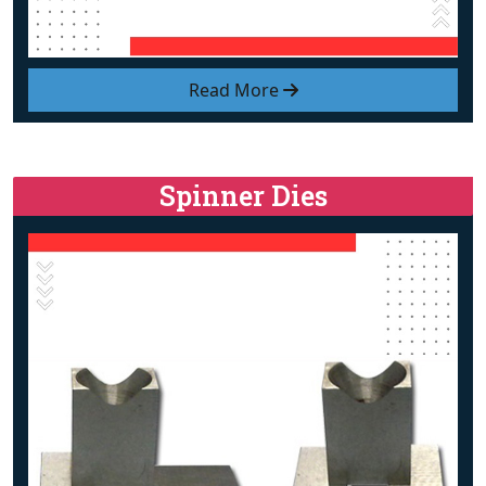
Read More
Spinner Dies