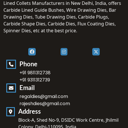
Lined Collets Manufacturers in New Delhi, India, offers
Carbide Lined Guide Bushes, Wire Drawing Dies, Bar
Drawing Dies, Tube Drawing Dies, Carbide Plugs,
Carbide Shape Dies, Carbide Dies, Flux Coating Dies,
Spinner Dies, etc at the best price.
Phone
+91 9811312738
+91 9311312739
Email
regaldies@gmail.com
rajeshdies@gmail.com
Address
Block-A, Shed No-9, DSIDC Work Centre, Jhilmil
Colony, Delhi-110095, India