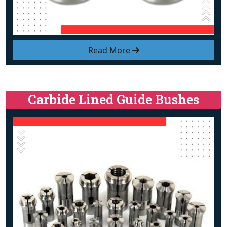
Read More
Carbide Lined Guide Bushes