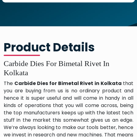
Product Details
Carbide Dies For Bimetal Rivet In
Kolkata
The
Carbide Dies for Bimetal Rivet in Kolkata
that
you are buying from us is no ordinary product and
hence it is super useful and will come in handy in all
kinds of operations that you will come across, being
the top manufacturers keeps up with the latest tech
stuff in the market this somewhat gives us an edge.
We’re always looking to make our tools better, hence
we invest in research and new machines. That means