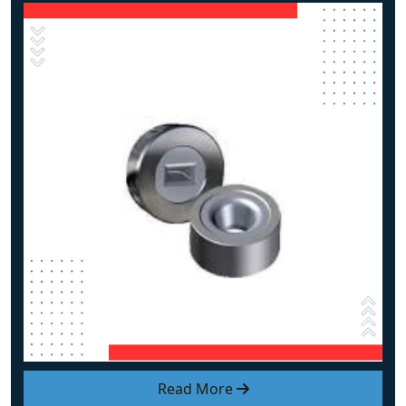
Read More