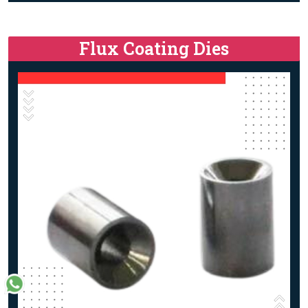
Flux Coating Dies