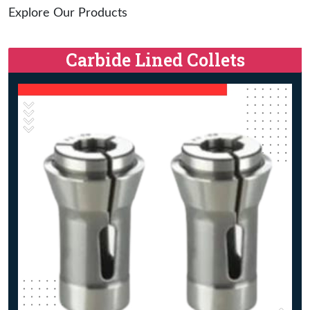
Explore Our Products
Carbide Lined Collets