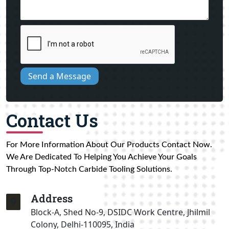
Send a Message
Contact Us
For More Information About Our Products Contact Now.
We Are Dedicated To Helping You Achieve Your Goals
Through Top-Notch Carbide Tooling Solutions.
Address
Block-A, Shed No-9, DSIDC Work Centre, Jhilmil
Colony, Delhi-110095, India