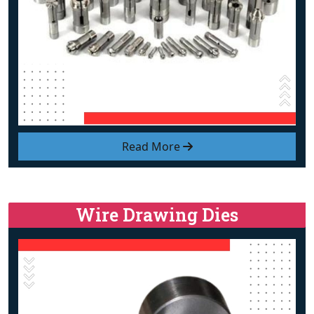
Read More
Wire Drawing Dies