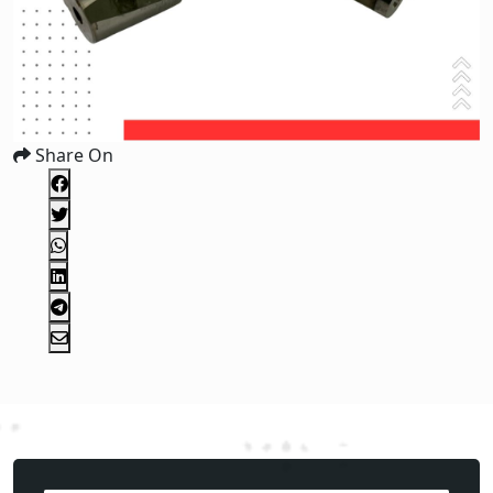
Share On