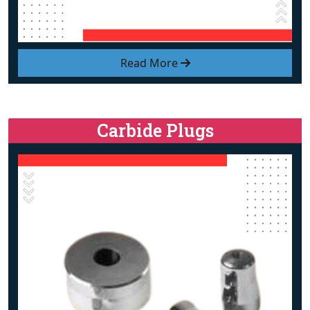
Read More
Carbide Plugs