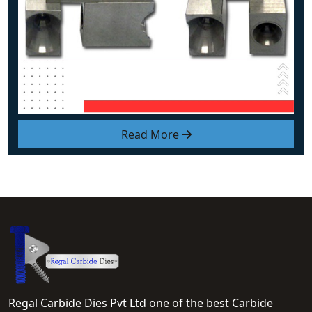
Read More
Regal Carbide Dies Pvt Ltd one of the best Carbide