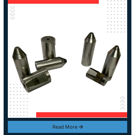
Read More