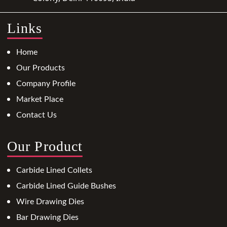
Links
Home
Our Products
Company Profile
Market Place
Contact Us
Our Product
Carbide Lined Collets
Carbide Lined Guide Bushes
Wire Drawing Dies
Bar Drawing Dies