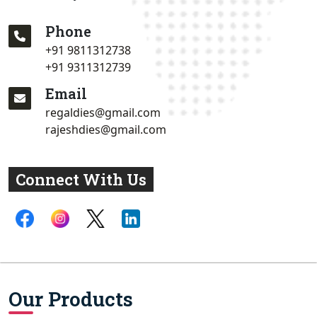
Phone
+91 9811312738
+91 9311312739
Email
regaldies@gmail.com
rajeshdies@gmail.com
Connect With Us
Our Products