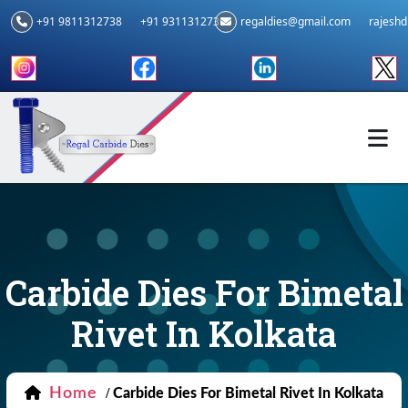
+91 9811312738
+91 9311312739
regaldies@gmail.com
rajesh
Carbide Dies For Bimetal
Rivet In Kolkata
Home
/
Carbide Dies For Bimetal Rivet In Kolkata