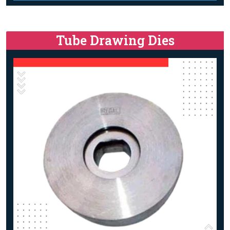
Tube Drawing Dies