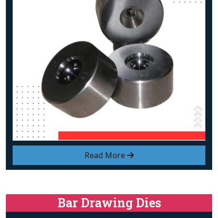
Read More
Bar Drawing Dies