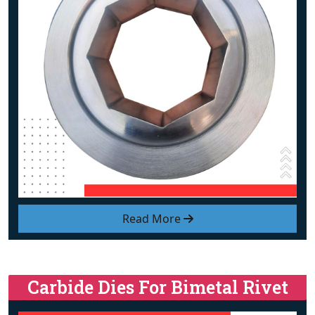
Read More
Carbide Dies For Bimetal Rivet