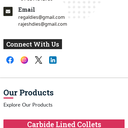
Email
regaldies@gmail.com
rajeshdies@gmail.com
Connect With Us
Our Products
Explore Our Products
Carbide Lined Collets