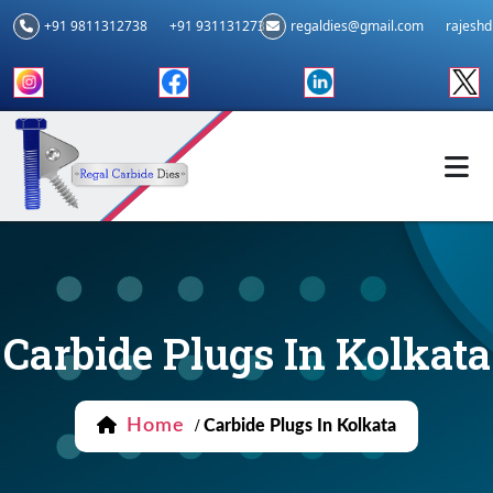
+91 9811312738
+91 9311312739
regaldies@gmail.com
rajesh
Carbide Plugs In Kolkata
Home
/
Carbide Plugs In Kolkata