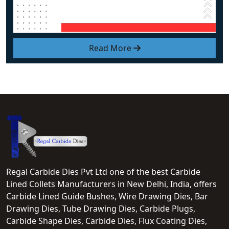
Read More
Regal Carbide Dies Pvt Ltd one of the best Carbide
Lined Collets Manufacturers in New Delhi, India, offers
Carbide Lined Guide Bushes, Wire Drawing Dies, Bar
Drawing Dies, Tube Drawing Dies, Carbide Plugs,
Carbide Shape Dies, Carbide Dies, Flux Coating Dies,