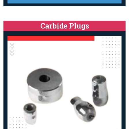
Carbide Plugs