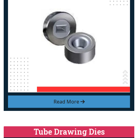
Read More
Tube Drawing Dies