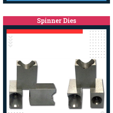
Spinner Dies