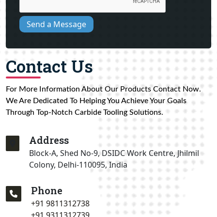
Send a Message
Contact Us
For More Information About Our Products Contact Now.
We Are Dedicated To Helping You Achieve Your Goals
Through Top-Notch Carbide Tooling Solutions.
Address
Block-A, Shed No-9, DSIDC Work Centre, Jhilmil
Colony, Delhi-110095, India
Phone
+91 9811312738
+91 9311312739