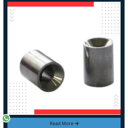
Read More