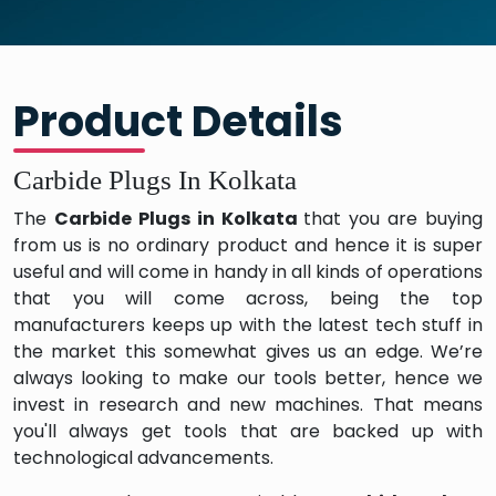
Product Details
Carbide Plugs In Kolkata
The
Carbide Plugs in Kolkata
that you are buying
from us is no ordinary product and hence it is super
useful and will come in handy in all kinds of operations
that you will come across, being the top
manufacturers keeps up with the latest tech stuff in
the market this somewhat gives us an edge. We’re
always looking to make our tools better, hence we
invest in research and new machines. That means
you'll always get tools that are backed up with
technological advancements.