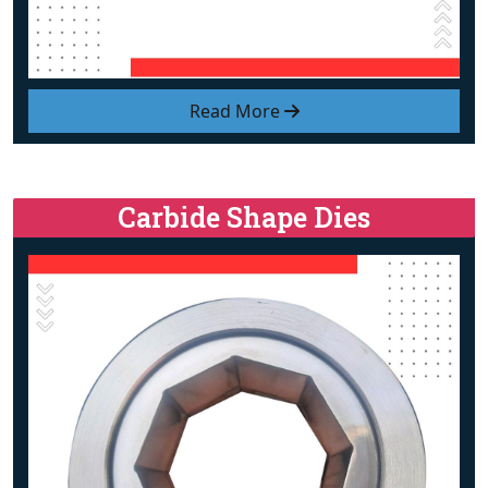
Read More
Carbide Shape Dies