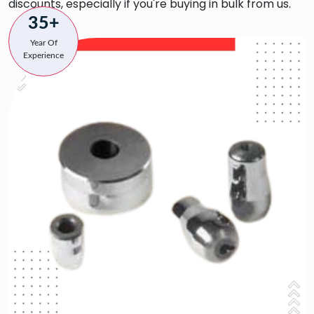
discounts, especially if you're buying in bulk from us.
35+
Year Of
Experience