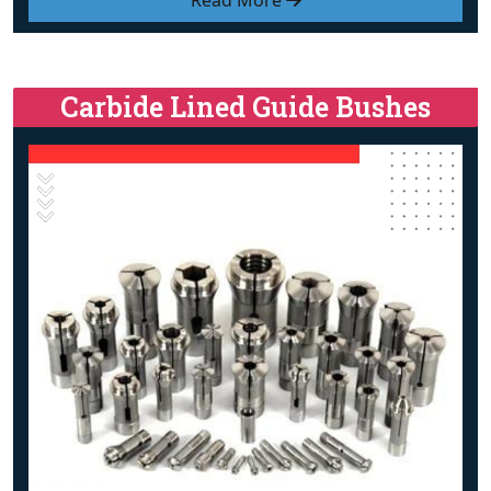
Read More
Carbide Lined Guide Bushes