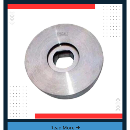
Read More