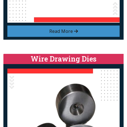
Read More
Wire Drawing Dies