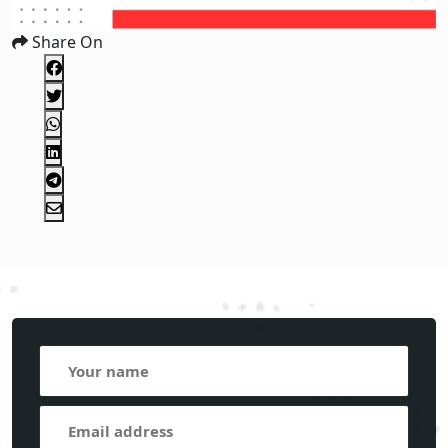
Share On