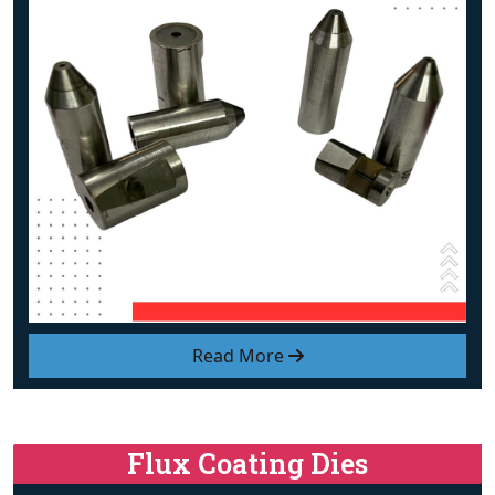
Read More
Flux Coating Dies