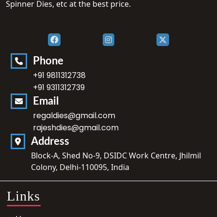
Spinner Dies, etc at the best price.
Phone
+91 9811312738
+91 9311312739
Email
regaldies@gmail.com
rajeshdies@gmail.com
Address
Block-A, Shed No-9, DSIDC Work Centre, Jhilmil
Colony, Delhi-110095, India
Links