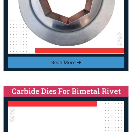
Read More
Carbide Dies For Bimetal Rivet