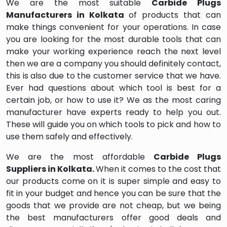
We are the most suitable
Carbide Plugs
Manufacturers in Kolkata
of products that can
make things convenient for your operations. In case
you are looking for the most durable tools that can
make your working experience reach the next level
then we are a company you should definitely contact,
this is also due to the customer service that we have.
Ever had questions about which tool is best for a
certain job, or how to use it? We as the most caring
manufacturer have experts ready to help you out.
These will guide you on which tools to pick and how to
use them safely and effectively.
We are the most affordable
Carbide Plugs
Suppliers in Kolkata.
When it comes to the cost that
our products come on it is super simple and easy to
fit in your budget and hence you can be sure that the
goods that we provide are not cheap, but we being
the best manufacturers offer good deals and