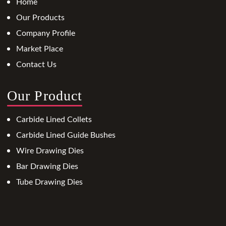
Home
Our Products
Company Profile
Market Place
Contact Us
Our Product
Carbide Lined Collets
Carbide Lined Guide Bushes
Wire Drawing Dies
Bar Drawing Dies
Tube Drawing Dies