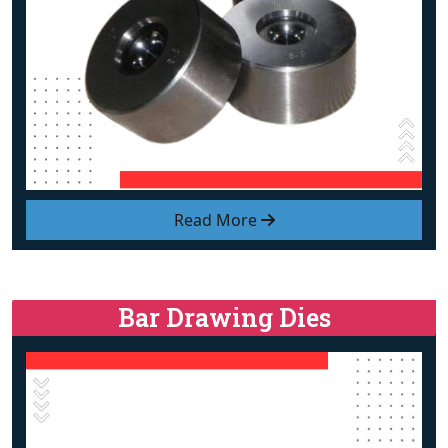
Read More
Bar Drawing Dies