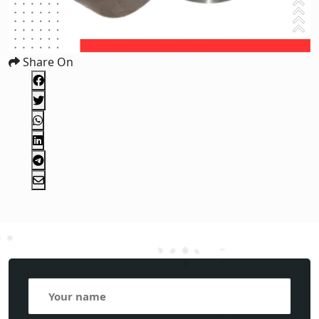
Share On