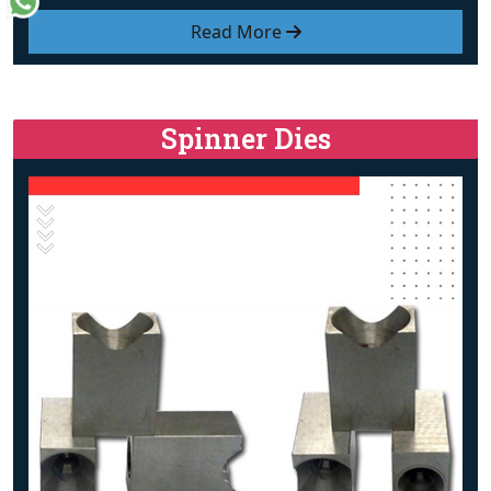
Read More
Spinner Dies