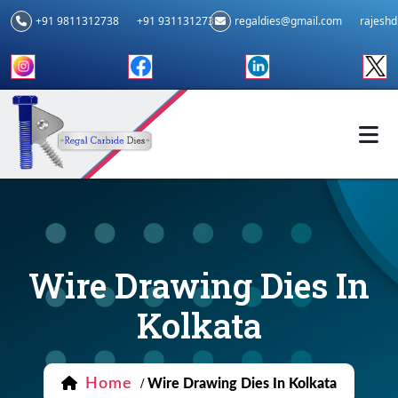
+91 9811312738
+91 9311312739
regaldies@gmail.com
rajesh
Wire Drawing Dies In
Kolkata
Home
/
Wire Drawing Dies In Kolkata