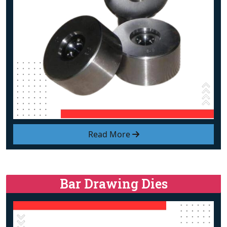
Read More
Bar Drawing Dies