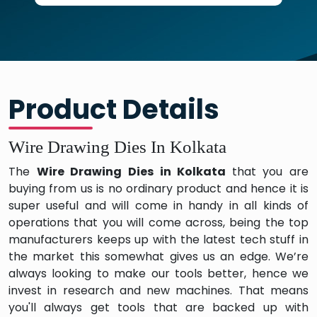
Product Details
Wire Drawing Dies In Kolkata
The
Wire Drawing Dies in Kolkata
that you are
buying from us is no ordinary product and hence it is
super useful and will come in handy in all kinds of
operations that you will come across, being the top
manufacturers keeps up with the latest tech stuff in
the market this somewhat gives us an edge. We’re
always looking to make our tools better, hence we
invest in research and new machines. That means
you'll always get tools that are backed up with