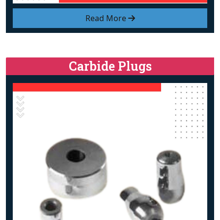
Read More
Carbide Plugs