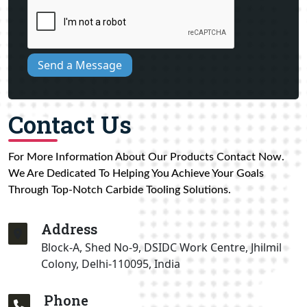
Send a Message
Contact Us
For More Information About Our Products Contact Now.
We Are Dedicated To Helping You Achieve Your Goals
Through Top-Notch Carbide Tooling Solutions.
Address
Block-A, Shed No-9, DSIDC Work Centre, Jhilmil
Colony, Delhi-110095, India
Phone