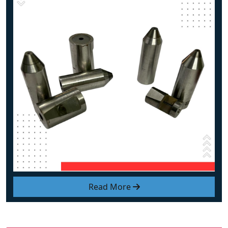
Read More