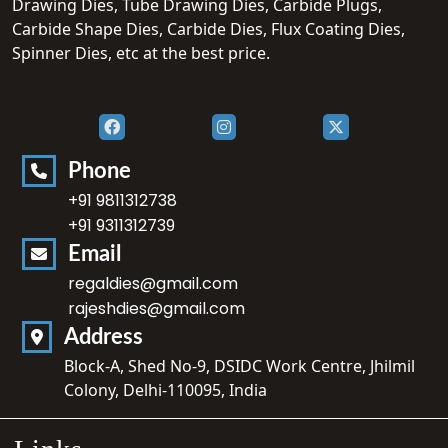
Drawing Dies, Tube Drawing Dies, Carbide Plugs,
Carbide Shape Dies, Carbide Dies, Flux Coating Dies,
Spinner Dies, etc at the best price.
Phone
+91 9811312738
+91 9311312739
Email
regaldies@gmail.com
rajeshdies@gmail.com
Address
Block-A, Shed No-9, DSIDC Work Centre, Jhilmil
Colony, Delhi-110095, India