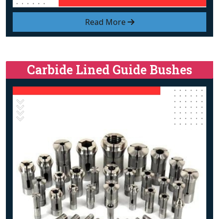
Read More
Carbide Lined Guide Bushes