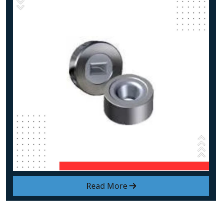
Read More