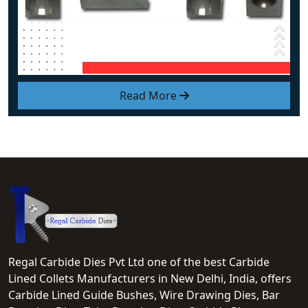
Read More
Regal Carbide Dies Pvt Ltd one of the best Carbide
Lined Collets Manufacturers in New Delhi, India, offers
Carbide Lined Guide Bushes, Wire Drawing Dies, Bar