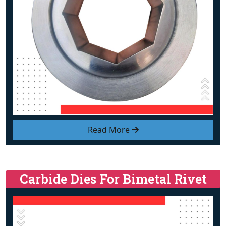
Read More
Carbide Dies For Bimetal Rivet