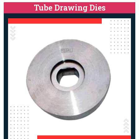
Tube Drawing Dies