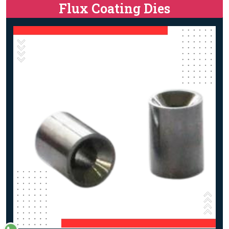
Flux Coating Dies