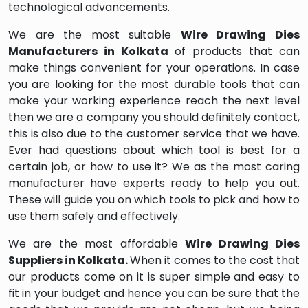
technological advancements.
We are the most suitable
Wire Drawing Dies
Manufacturers in Kolkata
of products that can
make things convenient for your operations. In case
you are looking for the most durable tools that can
make your working experience reach the next level
then we are a company you should definitely contact,
this is also due to the customer service that we have.
Ever had questions about which tool is best for a
certain job, or how to use it? We as the most caring
manufacturer have experts ready to help you out.
These will guide you on which tools to pick and how to
use them safely and effectively.
We are the most affordable
Wire Drawing Dies
Suppliers in Kolkata.
When it comes to the cost that
our products come on it is super simple and easy to
fit in your budget and hence you can be sure that the