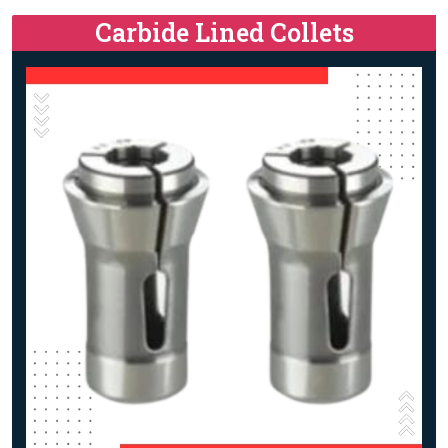
Carbide Lined Collets