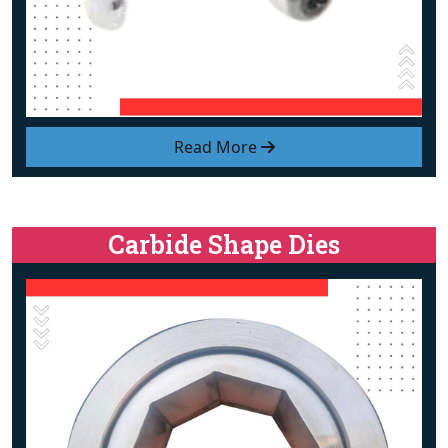
Read More
Carbide Shape Dies