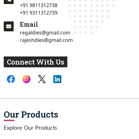
+91 9811312738
+91 9311312739
Email
regaldies@gmail.com
rajeshdies@gmail.com
Connect With Us
Our Products
Explore Our Products