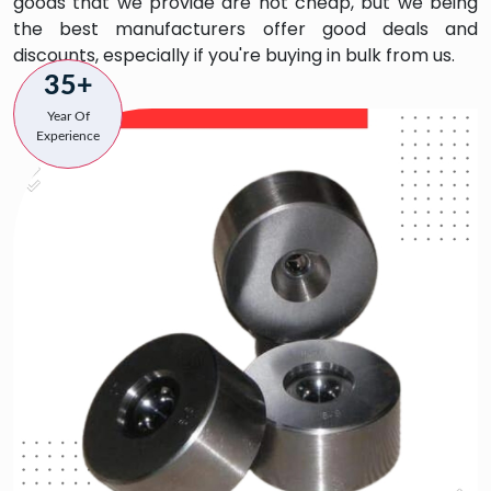
goods that we provide are not cheap, but we being
the best manufacturers offer good deals and
discounts, especially if you're buying in bulk from us.
35+
Year Of
Experience