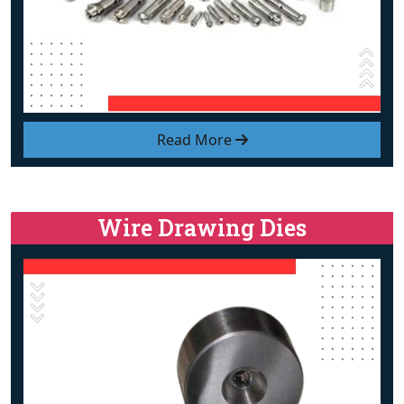
Read More
Wire Drawing Dies