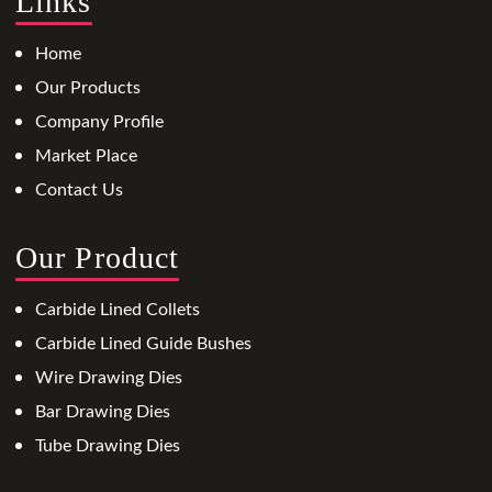
Links
Home
Our Products
Company Profile
Market Place
Contact Us
Our Product
Carbide Lined Collets
Carbide Lined Guide Bushes
Wire Drawing Dies
Bar Drawing Dies
Tube Drawing Dies