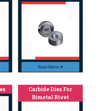
Read More
es
Carbide Dies For
Bimetal Rivet