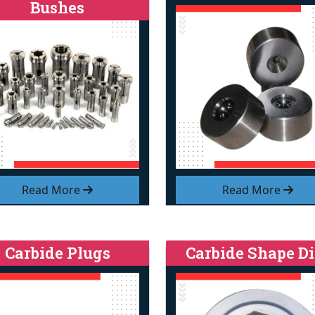
Bushes
Read More
Read More
Carbide Plugs
Carbide Shape Di