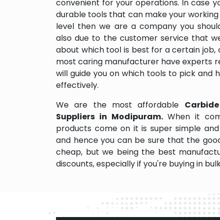
convenient for your operations. In case y
durable tools that can make your working
level then we are a company you should d
also due to the customer service that w
about which tool is best for a certain job,
most caring manufacturer have experts re
will guide you on which tools to pick and
effectively.
We are the most affordable
Carbide
Suppliers in Modipuram.
When it com
products come on it is super simple and 
and hence you can be sure that the good
cheap, but we being the best manufactu
discounts, especially if you're buying in bul