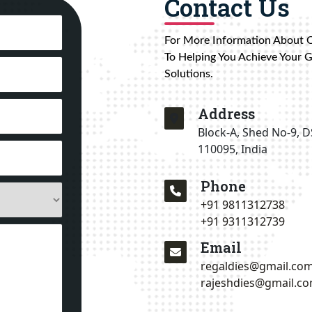
Contact Us
For More Information About 
To Helping You Achieve Your 
Solutions.
Address
Block-A, Shed No-9, D
110095, India
Phone
+91 9811312738
+91 9311312739
Email
regaldies@gmail.co
rajeshdies@gmail.c