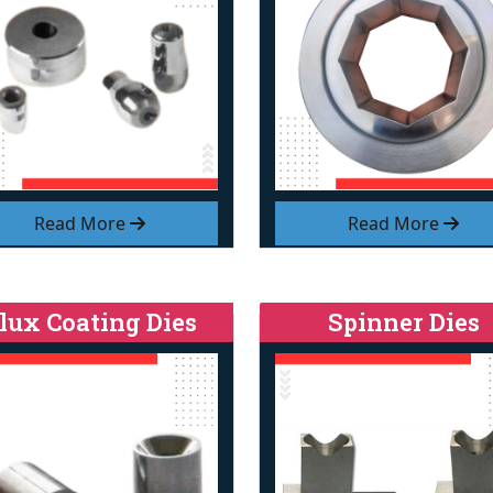
Read More
Read More
lux Coating Dies
Spinner Dies