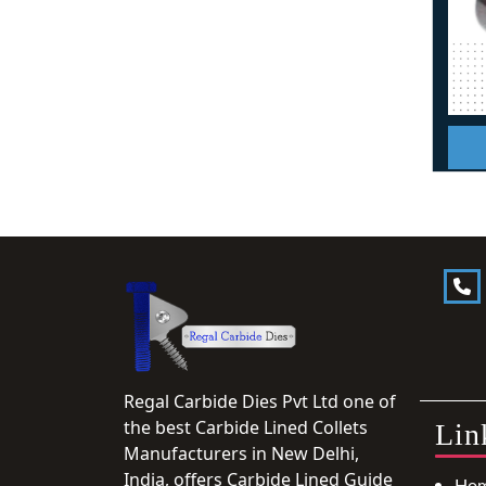
Regal Carbide Dies Pvt Ltd one of
the best Carbide Lined Collets
Lin
Manufacturers in New Delhi,
India, offers Carbide Lined Guide