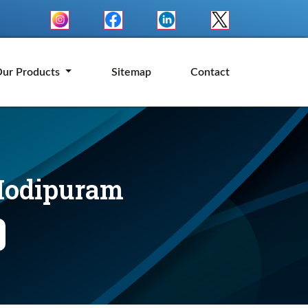
ur Products
Sitemap
Contact
 Modipuram