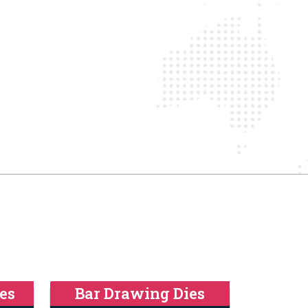
es
Bar Drawing Dies