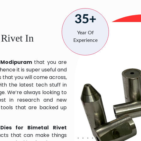
35+
Year Of
 Rivet In
Experience
in Modipuram
that you are
hence it is super useful and
s that you will come across,
h the latest tech stuff in
e. We’re always looking to
est in research and new
 tools that are backed up
Dies for Bimetal Rivet
ucts that can make things