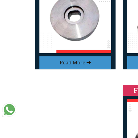
Read More
F