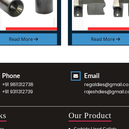
Read More
Read More
Phone
Email
+91 9811312738
regaldies@gmail.c
+91 9311312739
rajeshdies@gmail.
ks
Our Product