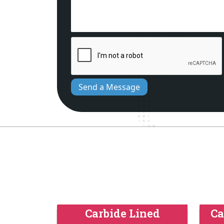
Send a Message
Carbide Lined
Ca