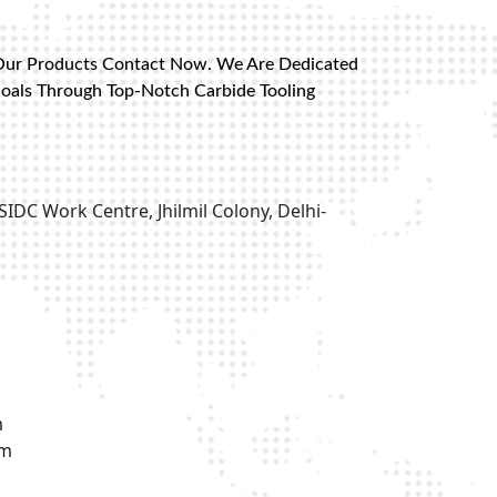
Our Products Contact Now. We Are Dedicated
Goals Through Top-Notch Carbide Tooling
SIDC Work Centre, Jhilmil Colony, Delhi-
m
om