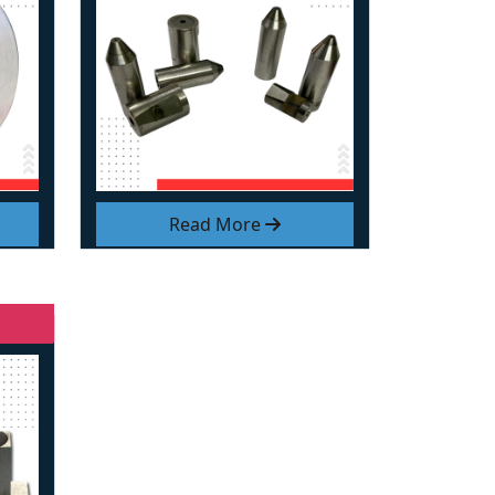
Read More