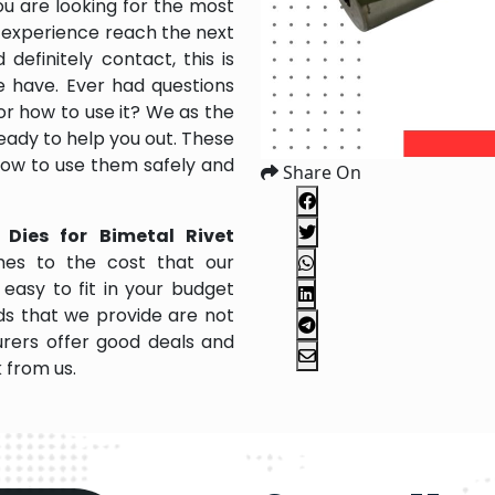
ou are looking for the most
 experience reach the next
efinitely contact, this is
e have. Ever had questions
 or how to use it? We as the
ady to help you out. These
 how to use them safely and
Share On
 Dies for Bimetal Rivet
es to the cost that our
easy to fit in your budget
s that we provide are not
rers offer good deals and
k from us.