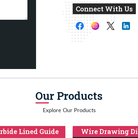
Connect With Us
Our Products
Explore Our Products
rbide Lined Guide
Wire Drawing Di