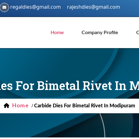
regaldies@gmail.com
rajeshdies@gmail.com
Home
Company Profile
O
ies For Bimetal Rivet In
Home
/
Carbide Dies For Bimetal Rivet In Modipuram