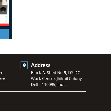
Address
om
Block-A, Shed No-9, DSIDC
Work Centre, Jhilmil Colony,
com
Delhi-110095, India