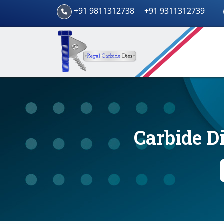
+91 9811312738
+91 9311312739
Carbide D