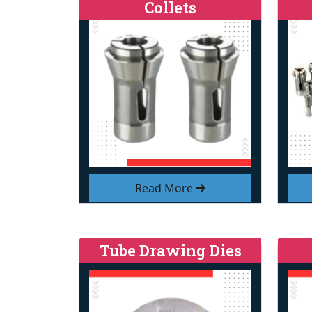
Collets
Read More
Tube Drawing Dies