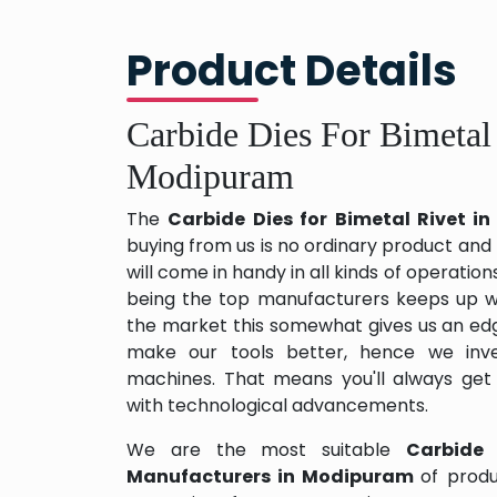
Product Details
Carbide Dies For Bimetal
Modipuram
The
Carbide Dies for Bimetal Rivet 
buying from us is no ordinary product and 
will come in handy in all kinds of operation
being the top manufacturers keeps up wit
the market this somewhat gives us an edg
make our tools better, hence we inv
machines. That means you'll always get
with technological advancements.
We are the most suitable
Carbide 
Manufacturers in Modipuram
of prod