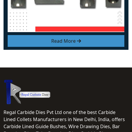
Read More
Regal Carbide Dies Pvt Ltd one of the best Carbide
Lined Collets Manufacturers in New Delhi, India, offers
Carbide Lined Guide Bushes, Wire Drawing Dies, Bar