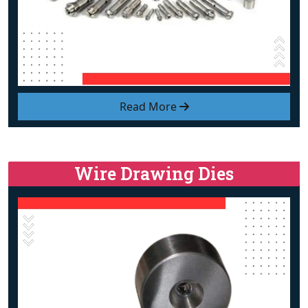
Read More
Wire Drawing Dies