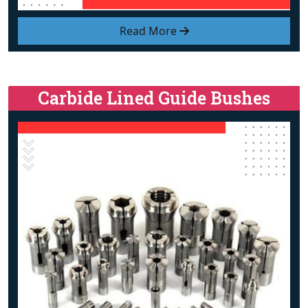
Read More
Carbide Lined Guide Bushes