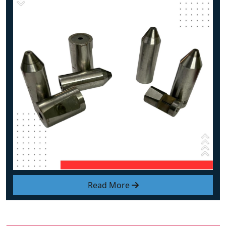
Read More