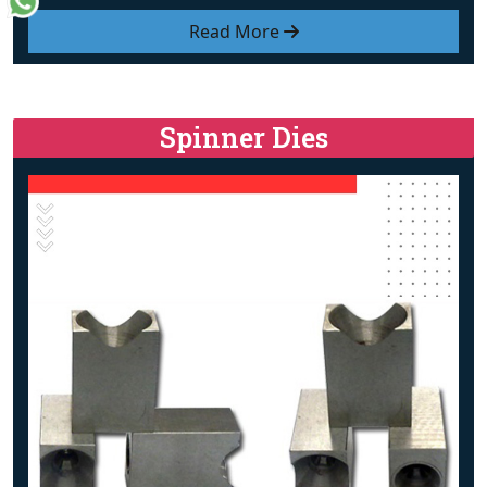
Read More
Spinner Dies