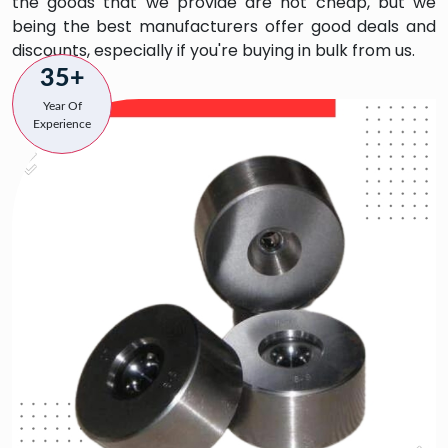
the goods that we provide are not cheap, but we
being the best manufacturers offer good deals and
discounts, especially if you're buying in bulk from us.
35+
Year Of
Experience