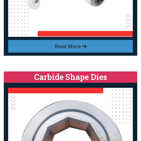
Read More
Carbide Shape Dies