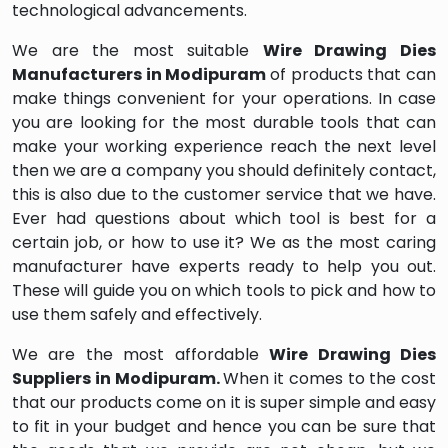
technological advancements.
We are the most suitable
Wire Drawing Dies
Manufacturers in Modipuram
of products that can
make things convenient for your operations. In case
you are looking for the most durable tools that can
make your working experience reach the next level
then we are a company you should definitely contact,
this is also due to the customer service that we have.
Ever had questions about which tool is best for a
certain job, or how to use it? We as the most caring
manufacturer have experts ready to help you out.
These will guide you on which tools to pick and how to
use them safely and effectively.
We are the most affordable
Wire Drawing Dies
Suppliers in Modipuram.
When it comes to the cost
that our products come on it is super simple and easy
to fit in your budget and hence you can be sure that