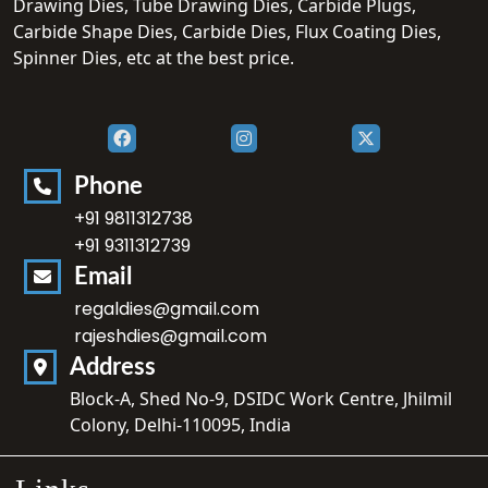
Drawing Dies, Tube Drawing Dies, Carbide Plugs,
Carbide Shape Dies, Carbide Dies, Flux Coating Dies,
Spinner Dies, etc at the best price.
Phone
+91 9811312738
+91 9311312739
Email
regaldies@gmail.com
rajeshdies@gmail.com
Address
Block-A, Shed No-9, DSIDC Work Centre, Jhilmil
Colony, Delhi-110095, India