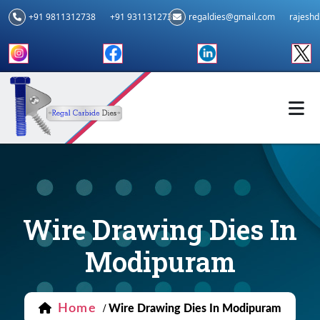
+91 9811312738
+91 9311312739
regaldies@gmail.com
rajesh
Wire Drawing Dies In
Modipuram
Home
/
Wire Drawing Dies In Modipuram