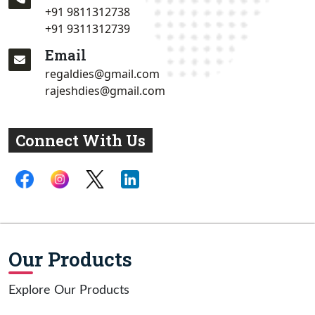
+91 9811312738
+91 9311312739
Email
regaldies@gmail.com
rajeshdies@gmail.com
Connect With Us
Our Products
Explore Our Products