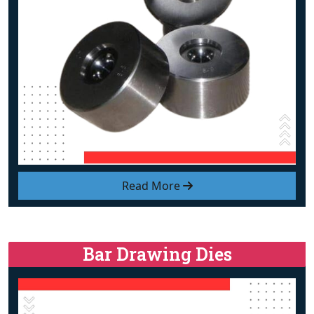
Read More
Bar Drawing Dies