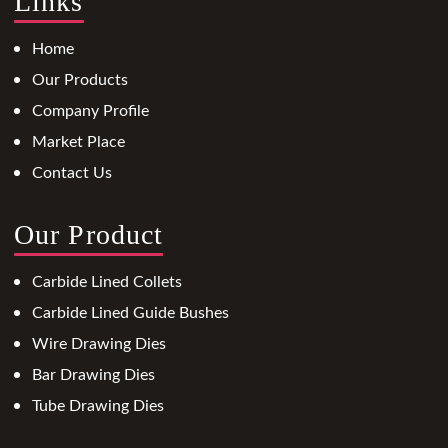
Links
Home
Our Products
Company Profile
Market Place
Contact Us
Our Product
Carbide Lined Collets
Carbide Lined Guide Bushes
Wire Drawing Dies
Bar Drawing Dies
Tube Drawing Dies