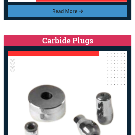
Read More
Carbide Plugs