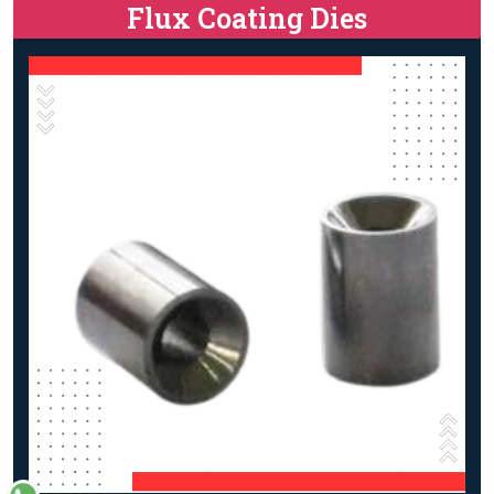
Flux Coating Dies