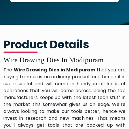
Product Details
Wire Drawing Dies In Modipuram
The
Wire Drawing Dies in Modipuram
that you are
buying from us is no ordinary product and hence it is
super useful and will come in handy in all kinds of
operations that you will come across, being the top
manufacturers keeps up with the latest tech stuff in
the market this somewhat gives us an edge. We’re
always looking to make our tools better, hence we
invest in research and new machines. That means
you'll always get tools that are backed up with