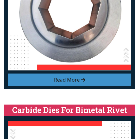
Read More
Carbide Dies For Bimetal Rivet