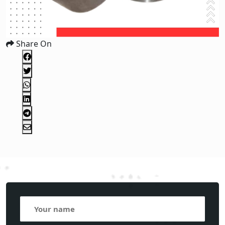
Share On