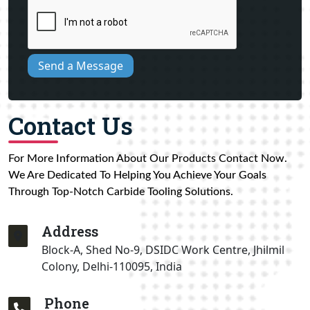
Send a Message
Contact Us
For More Information About Our Products Contact Now.
We Are Dedicated To Helping You Achieve Your Goals
Through Top-Notch Carbide Tooling Solutions.
Address
Block-A, Shed No-9, DSIDC Work Centre, Jhilmil
Colony, Delhi-110095, India
Phone