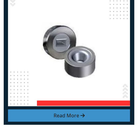
Read More