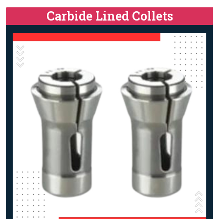
Carbide Lined Collets