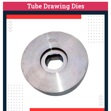
Tube Drawing Dies