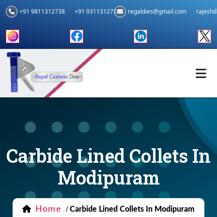
+91 9811312738
+91 9311312739
regaldies@gmail.com
rajesh
Carbide Lined Collets In
Modipuram
Home
/
Carbide Lined Collets In Modipuram