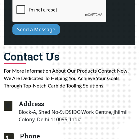
Send a Message
Contact Us
For More Information About Our Products Contact Now.
We Are Dedicated To Helping You Achieve Your Goals
Through Top-Notch Carbide Tooling Solutions.
Address
Block-A, Shed No-9, DSIDC Work Centre, Jhilmil
Colony, Delhi-110095, India
Phone