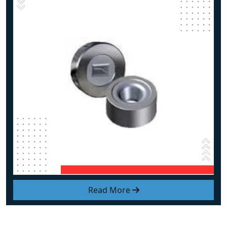
Read More