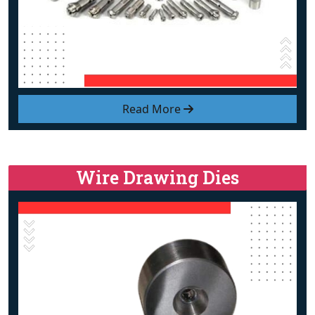
Read More
Wire Drawing Dies