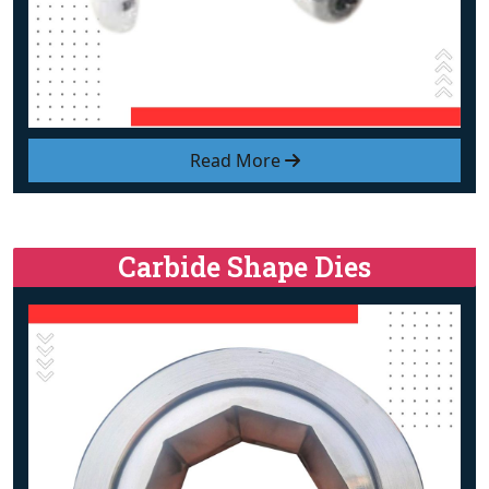
Read More
Carbide Shape Dies