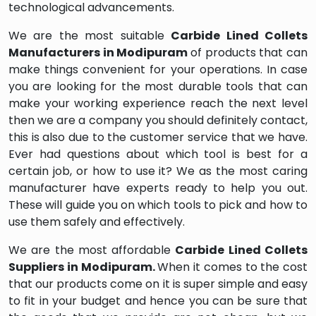
technological advancements.
We are the most suitable
Carbide Lined Collets
Manufacturers in Modipuram
of products that can
make things convenient for your operations. In case
you are looking for the most durable tools that can
make your working experience reach the next level
then we are a company you should definitely contact,
this is also due to the customer service that we have.
Ever had questions about which tool is best for a
certain job, or how to use it? We as the most caring
manufacturer have experts ready to help you out.
These will guide you on which tools to pick and how to
use them safely and effectively.
We are the most affordable
Carbide Lined Collets
Suppliers in Modipuram.
When it comes to the cost
that our products come on it is super simple and easy
to fit in your budget and hence you can be sure that