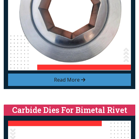
Read More
Carbide Dies For Bimetal Rivet