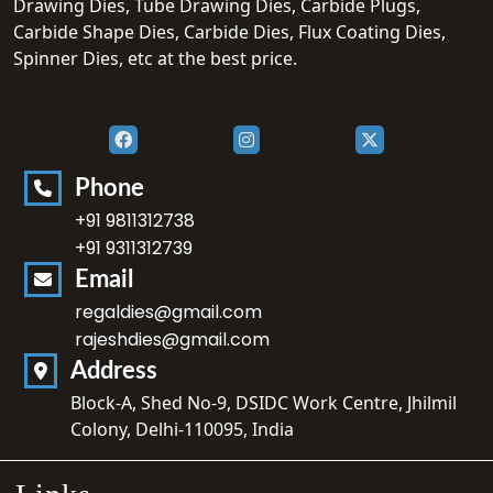
Drawing Dies, Tube Drawing Dies, Carbide Plugs,
Carbide Shape Dies, Carbide Dies, Flux Coating Dies,
Spinner Dies, etc at the best price.
Phone
+91 9811312738
+91 9311312739
Email
regaldies@gmail.com
rajeshdies@gmail.com
Address
Block-A, Shed No-9, DSIDC Work Centre, Jhilmil
Colony, Delhi-110095, India