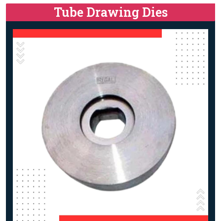
Tube Drawing Dies