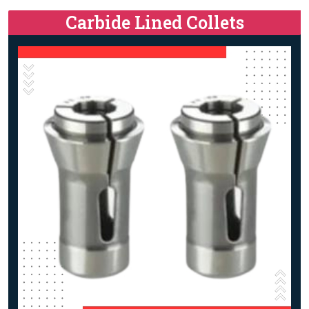
Carbide Lined Collets