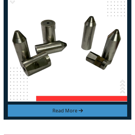
Read More