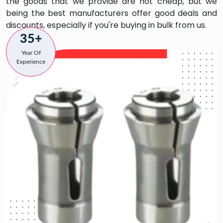
the goods that we provide are not cheap, but we
being the best manufacturers offer good deals and
discounts, especially if you're buying in bulk from us.
35+
Year Of
Experience