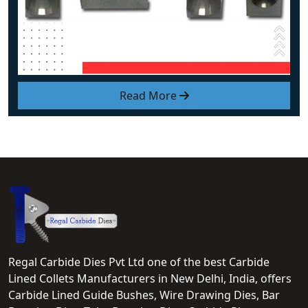
Read More
Regal Carbide Dies Pvt Ltd one of the best Carbide
Lined Collets Manufacturers in New Delhi, India, offers
Carbide Lined Guide Bushes, Wire Drawing Dies, Bar