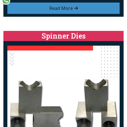
Read More
Spinner Dies