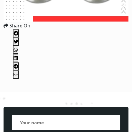
Share On