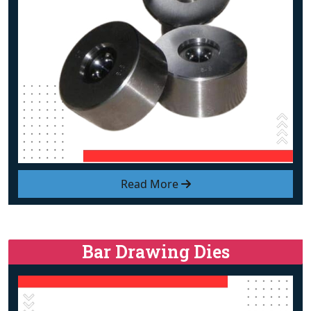
Read More
Bar Drawing Dies