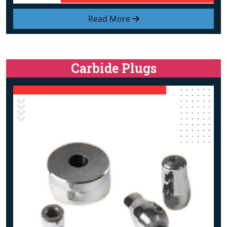
Read More
Carbide Plugs