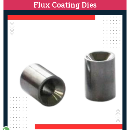
Flux Coating Dies