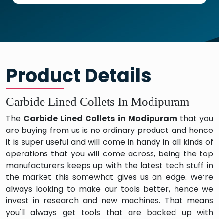
Product Details
Carbide Lined Collets In Modipuram
The
Carbide Lined Collets in Modipuram
that you
are buying from us is no ordinary product and hence
it is super useful and will come in handy in all kinds of
operations that you will come across, being the top
manufacturers keeps up with the latest tech stuff in
the market this somewhat gives us an edge. We’re
always looking to make our tools better, hence we
invest in research and new machines. That means
you'll always get tools that are backed up with