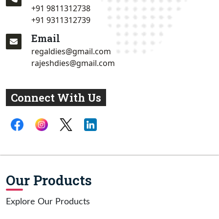
+91 9811312738
+91 9311312739
Email
regaldies@gmail.com
rajeshdies@gmail.com
Connect With Us
Our Products
Explore Our Products