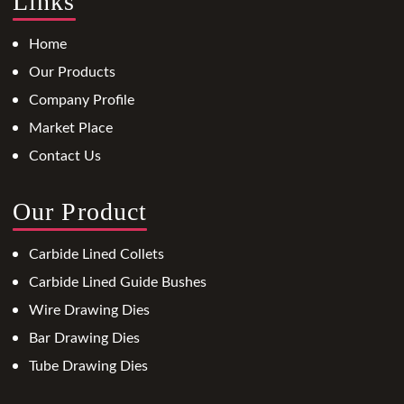
Links
Home
Our Products
Company Profile
Market Place
Contact Us
Our Product
Carbide Lined Collets
Carbide Lined Guide Bushes
Wire Drawing Dies
Bar Drawing Dies
Tube Drawing Dies