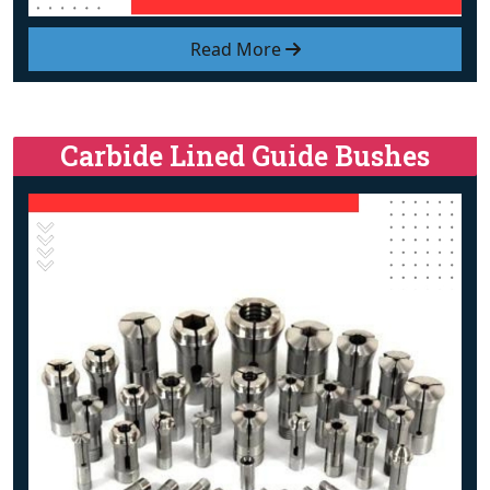
Read More
Carbide Lined Guide Bushes