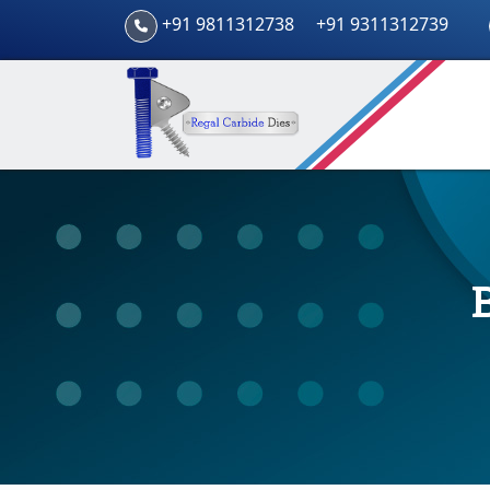
+91 9811312738
+91 9311312739