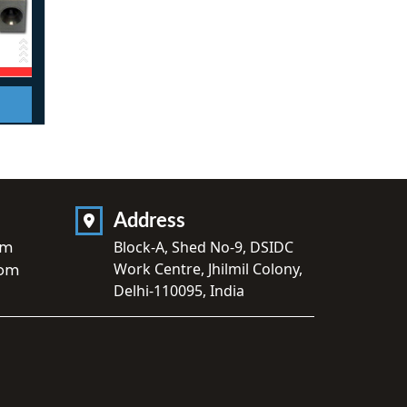
Address
om
Block-A, Shed No-9, DSIDC
Work Centre, Jhilmil Colony,
com
Delhi-110095, India