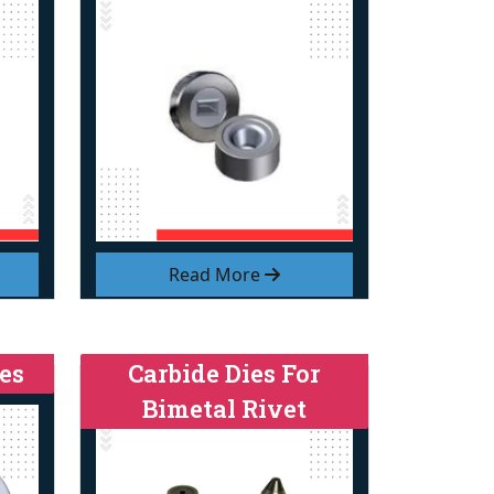
Read More
es
Carbide Dies For
Bimetal Rivet