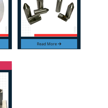
Read More