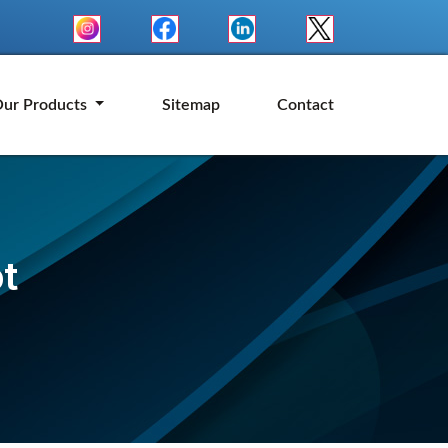
ur Products
Sitemap
Contact
t