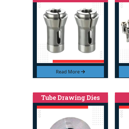
Read More
Tube Drawing Dies