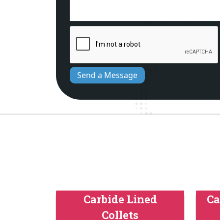
Send a Message
Carbide Lined
Ca
Collets