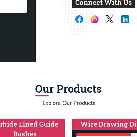
Connect With Us
Our Products
Explore Our Products
rbide Lined Guide
Wire Drawing Di
Bushes