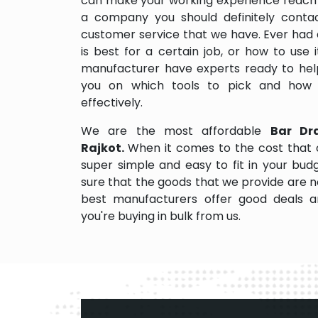
can make your working experience reach 
a company you should definitely contact
customer service that we have. Ever had 
is best for a certain job, or how to use
manufacturer have experts ready to help
you on which tools to pick and how
effectively.
We are the most affordable
Bar Dr
Rajkot.
When it comes to the cost that 
super simple and easy to fit in your bu
sure that the goods that we provide are 
best manufacturers offer good deals and
you're buying in bulk from us.