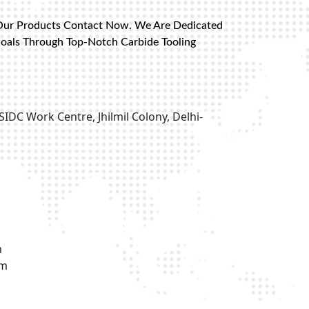
Our Products Contact Now. We Are Dedicated
Goals Through Top-Notch Carbide Tooling
SIDC Work Centre, Jhilmil Colony, Delhi-
m
om