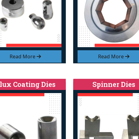
Read More
Read More
lux Coating Dies
Spinner Dies