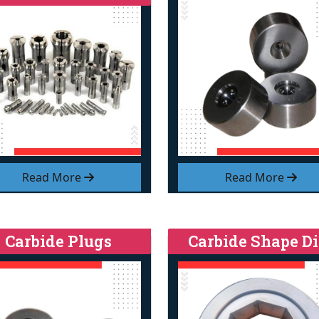
Read More
Read More
Carbide Plugs
Carbide Shape Di