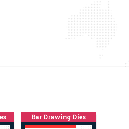
es
Bar Drawing Dies