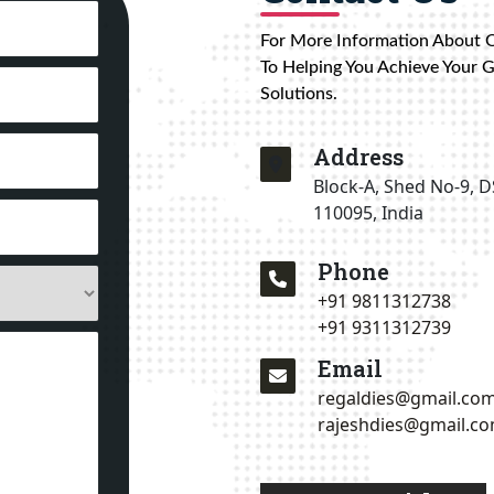
For More Information About 
To Helping You Achieve Your 
Solutions.
Address
Block-A, Shed No-9, D
110095, India
Phone
+91 9811312738
+91 9311312739
Email
regaldies@gmail.co
rajeshdies@gmail.c