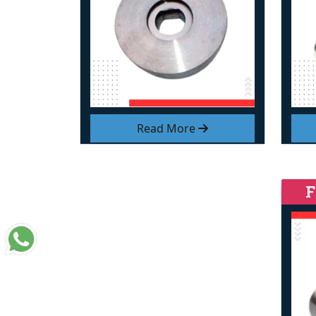
Read More
F