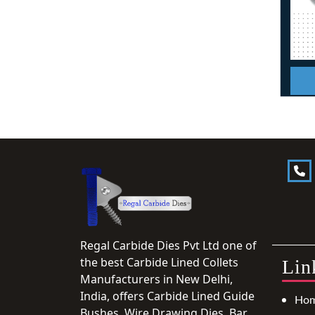
Regal Carbide Dies Pvt Ltd one of
the best Carbide Lined Collets
Lin
Manufacturers in New Delhi,
India, offers Carbide Lined Guide
Ho
Bushes, Wire Drawing Dies, Bar