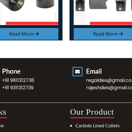
Read More
Read More
Phone
Email
+91 9811312738
regaldies@gmail.c
+91 9311312739
rajeshdies@gmail.
ks
Our Product
me
Carbide Lined Collets