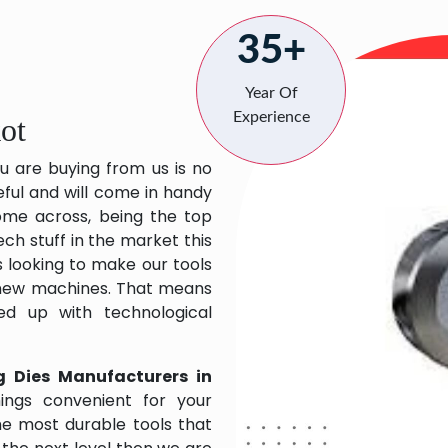
35+
Year Of
Experience
ot
u are buying from us is no
eful and will come in handy
 come across, being the top
ch stuff in the market this
 looking to make our tools
 new machines. That means
ed up with technological
g Dies Manufacturers in
ings convenient for your
the most durable tools that