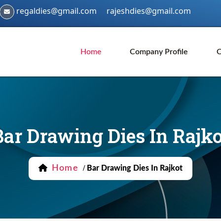
regaldies@gmail.com
rajeshdies@gmail.com
Home
Company Profile
O
Bar Drawing Dies In Rajko
Home
/
Bar Drawing Dies In Rajkot