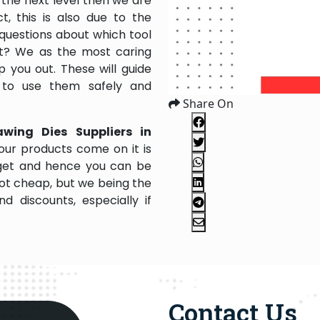
the next level then we are
, this is also due to the
questions about which tool
 it? We as the most caring
 you out. These will guide
 to use them safely and
Share On
awing Dies Suppliers in
our products come on it is
dget and hence you can be
not cheap, but we being the
 discounts, especially if
Contact Us