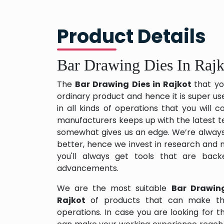
Product Details
Bar Drawing Dies In Rajk
The
Bar Drawing Dies in Rajkot
that yo
ordinary product and hence it is super us
in all kinds of operations that you will
manufacturers keeps up with the latest te
somewhat gives us an edge. We’re always
better, hence we invest in research and
you'll always get tools that are back
advancements.
We are the most suitable
Bar Drawin
Rajkot
of products that can make th
operations. In case you are looking for 