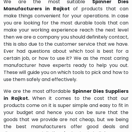
We are the most suitable
Spinner Dies
Manufacturers in Rajkot
of products that can
make things convenient for your operations. In case
you are looking for the most durable tools that can
make your working experience reach the next level
then we are a company you should definitely contact,
this is also due to the customer service that we have.
Ever had questions about which tool is best for a
certain job, or how to use it? We as the most caring
manufacturer have experts ready to help you out.
These will guide you on which tools to pick and how to
use them safely and effectively.
We are the most affordable
Spinner Dies Suppliers
in Rajkot.
When it comes to the cost that our
products come on it is super simple and easy to fit in
your budget and hence you can be sure that the
goods that we provide are not cheap, but we being
the best manufacturers offer good deals and