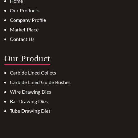
Home
Our Products
Company Profile
Market Place
Contact Us
Our Product
Carbide Lined Collets
Carbide Lined Guide Bushes
Wire Drawing Dies
Bar Drawing Dies
Tube Drawing Dies