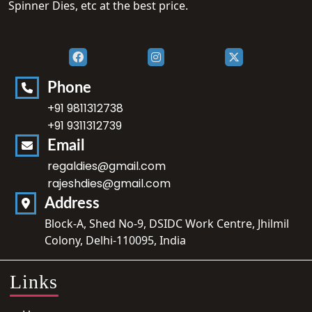
Spinner Dies, etc at the best price.
Phone
+91 9811312738
+91 9311312739
Email
regaldies@gmail.com
rajeshdies@gmail.com
Address
Block-A, Shed No-9, DSIDC Work Centre, Jhilmil
Colony, Delhi-110095, India
Links