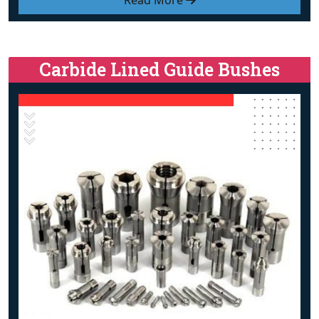
Read More
Carbide Lined Guide Bushes