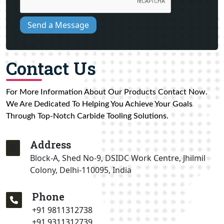
Send a Message
Contact Us
For More Information About Our Products Contact Now.
We Are Dedicated To Helping You Achieve Your Goals
Through Top-Notch Carbide Tooling Solutions.
Address
Block-A, Shed No-9, DSIDC Work Centre, Jhilmil
Colony, Delhi-110095, India
Phone
+91 9811312738
+91 9311312739