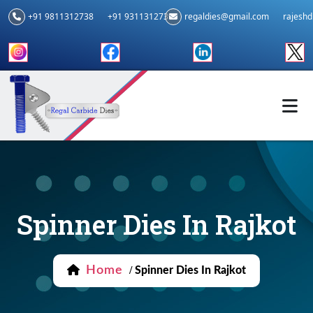
+91 9811312738
+91 9311312739
regaldies@gmail.com
rajesh
Spinner Dies In Rajkot
Home
/
Spinner Dies In Rajkot