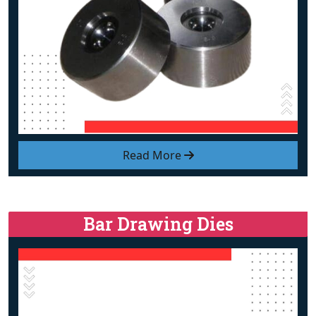
Read More
Bar Drawing Dies