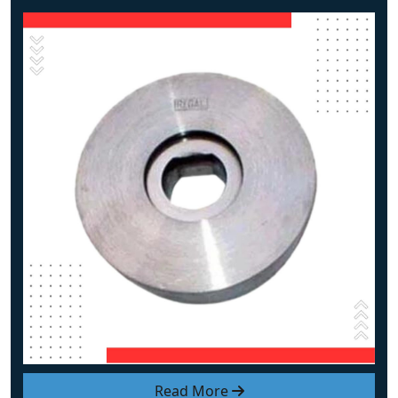
Read More