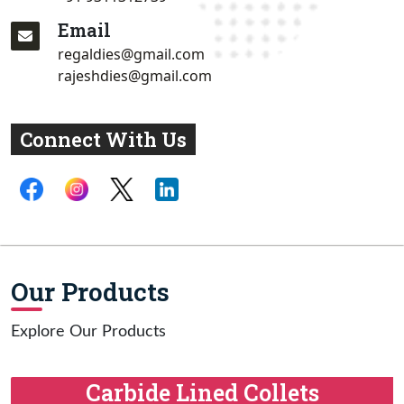
Email
regaldies@gmail.com
rajeshdies@gmail.com
Connect With Us
Our Products
Explore Our Products
Carbide Lined Collets