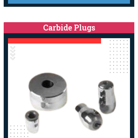
Carbide Plugs