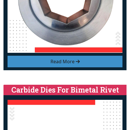
Read More
Carbide Dies For Bimetal Rivet