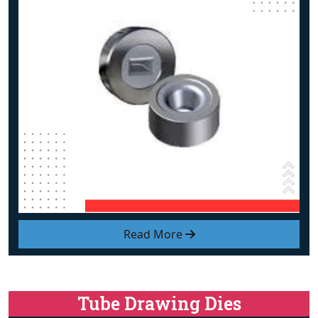
Read More
Tube Drawing Dies