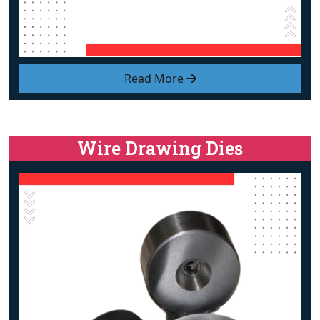
Read More
Wire Drawing Dies