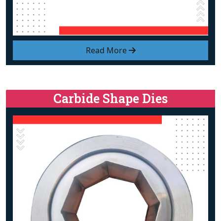
Read More
Carbide Shape Dies