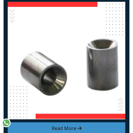
Read More