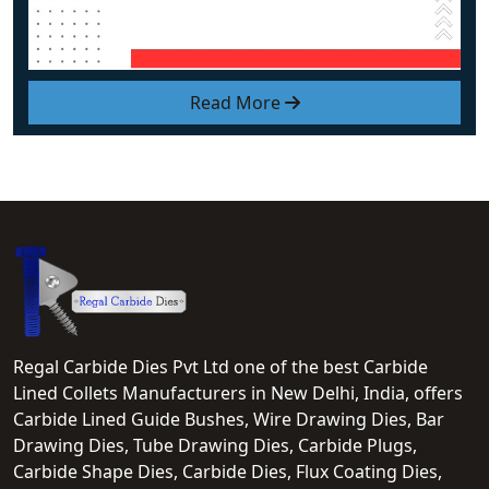
Read More
Regal Carbide Dies Pvt Ltd one of the best Carbide
Lined Collets Manufacturers in New Delhi, India, offers
Carbide Lined Guide Bushes, Wire Drawing Dies, Bar
Drawing Dies, Tube Drawing Dies, Carbide Plugs,
Carbide Shape Dies, Carbide Dies, Flux Coating Dies,