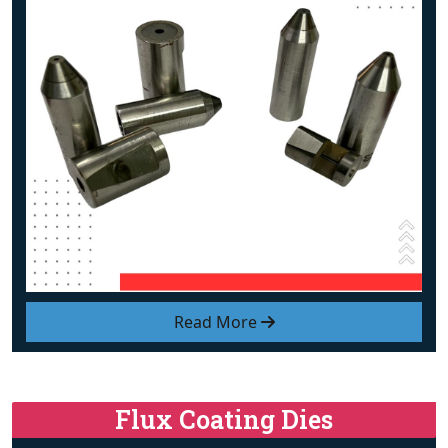
Read More
Flux Coating Dies