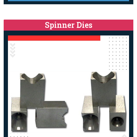
Spinner Dies