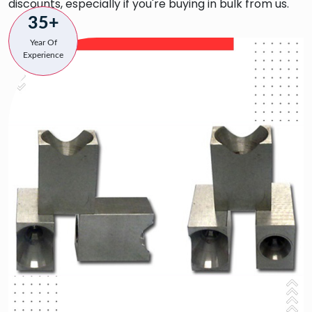
discounts, especially if you're buying in bulk from us.
35+
Year Of
Experience