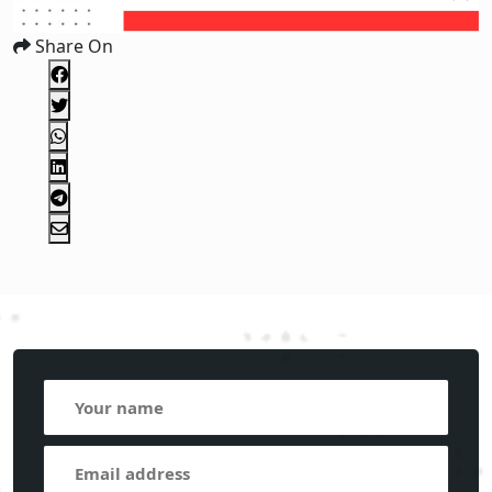
Share On