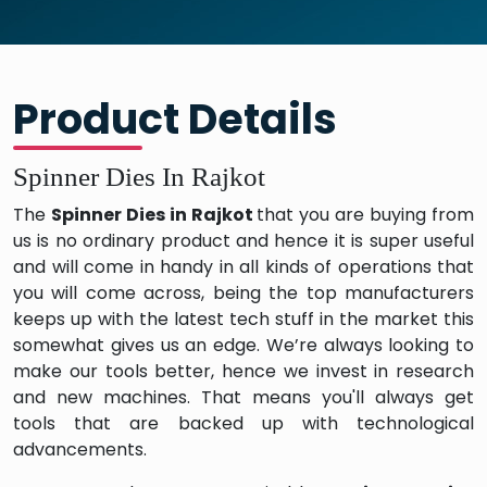
Product Details
Spinner Dies In Rajkot
The
Spinner Dies in Rajkot
that you are buying from
us is no ordinary product and hence it is super useful
and will come in handy in all kinds of operations that
you will come across, being the top manufacturers
keeps up with the latest tech stuff in the market this
somewhat gives us an edge. We’re always looking to
make our tools better, hence we invest in research
and new machines. That means you'll always get
tools that are backed up with technological
advancements.