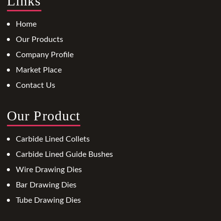
Links
Home
Our Products
Company Profile
Market Place
Contact Us
Our Product
Carbide Lined Collets
Carbide Lined Guide Bushes
Wire Drawing Dies
Bar Drawing Dies
Tube Drawing Dies