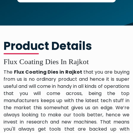
Product Details
Flux Coating Dies In Rajkot
The
Flux Coating Dies in Rajkot
that you are buying
from us is no ordinary product and hence it is super
useful and will come in handy in all kinds of operations
that you will come across, being the top
manufacturers keeps up with the latest tech stuff in
the market this somewhat gives us an edge. We’re
always looking to make our tools better, hence we
invest in research and new machines. That means
you'll always get tools that are backed up with