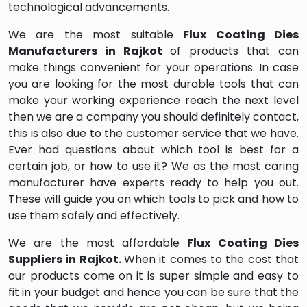
technological advancements.
We are the most suitable
Flux Coating Dies
Manufacturers in Rajkot
of products that can
make things convenient for your operations. In case
you are looking for the most durable tools that can
make your working experience reach the next level
then we are a company you should definitely contact,
this is also due to the customer service that we have.
Ever had questions about which tool is best for a
certain job, or how to use it? We as the most caring
manufacturer have experts ready to help you out.
These will guide you on which tools to pick and how to
use them safely and effectively.
We are the most affordable
Flux Coating Dies
Suppliers in Rajkot.
When it comes to the cost that
our products come on it is super simple and easy to
fit in your budget and hence you can be sure that the