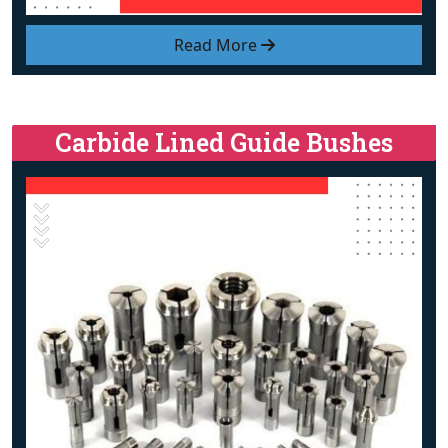
Read More
Carbide Lined Guide Bushes