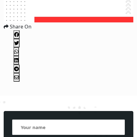
Share On