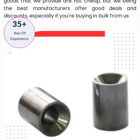
goods that we provide are not cheap, but we being
the best manufacturers offer good deals and
discounts, especially if you're buying in bulk from us.
35+
Year Of
Experience