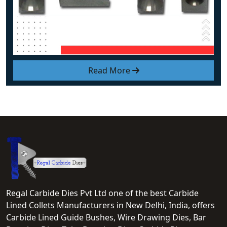
Read More
Regal Carbide Dies Pvt Ltd one of the best Carbide
Lined Collets Manufacturers in New Delhi, India, offers
Carbide Lined Guide Bushes, Wire Drawing Dies, Bar