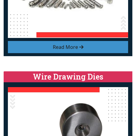
Read More
Wire Drawing Dies