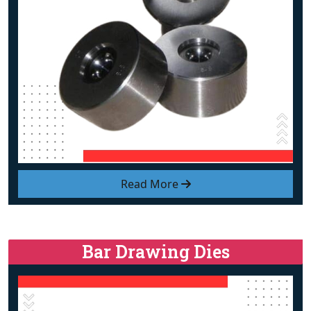
Read More
Bar Drawing Dies