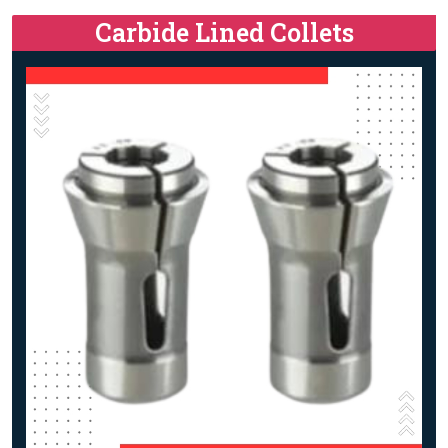
Carbide Lined Collets