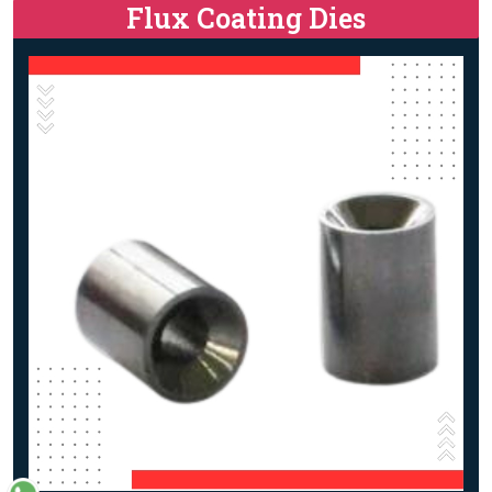
Flux Coating Dies