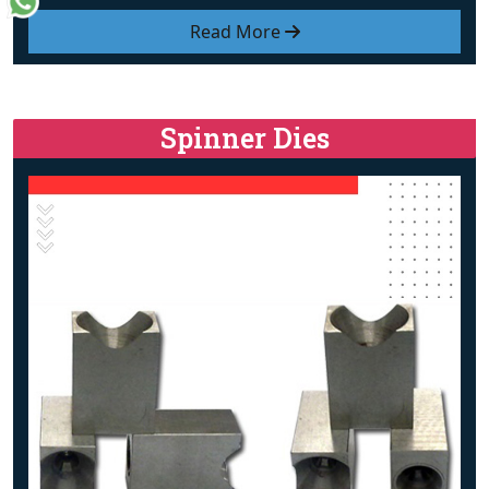
Read More
Spinner Dies