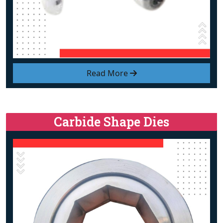
Read More
Carbide Shape Dies