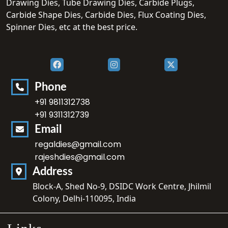
Drawing Dies, Tube Drawing Dies, Carbide Plugs,
Carbide Shape Dies, Carbide Dies, Flux Coating Dies,
Spinner Dies, etc at the best price.
Phone
+91 9811312738
+91 9311312739
Email
regaldies@gmail.com
rajeshdies@gmail.com
Address
Block-A, Shed No-9, DSIDC Work Centre, Jhilmil
Colony, Delhi-110095, India