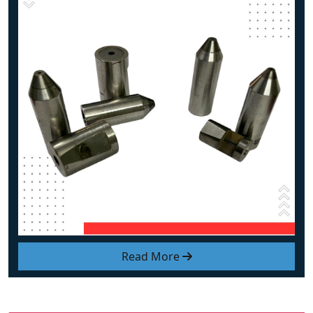
Read More