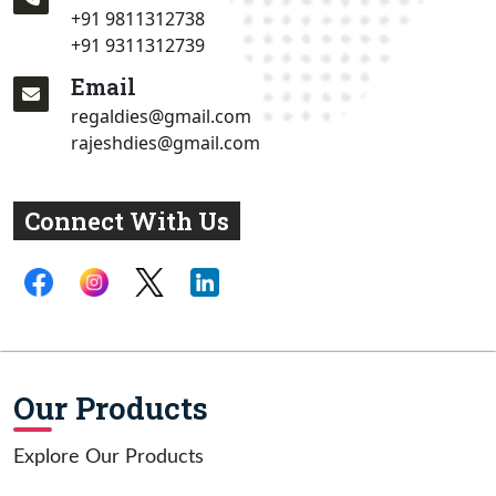
+91 9811312738
+91 9311312739
Email
regaldies@gmail.com
rajeshdies@gmail.com
Connect With Us
Our Products
Explore Our Products