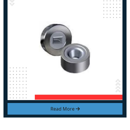
Read More