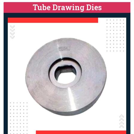
Tube Drawing Dies