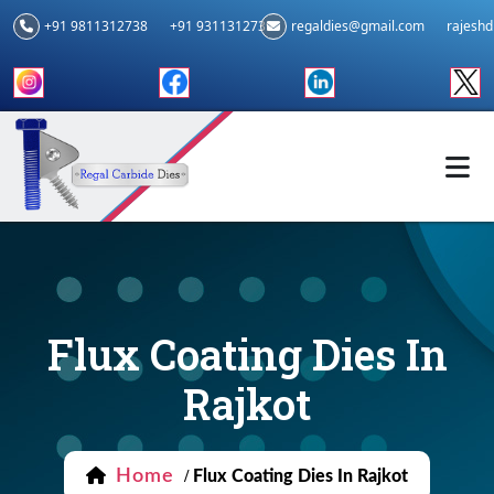
+91 9811312738
+91 9311312739
regaldies@gmail.com
rajesh
Flux Coating Dies In
Rajkot
Home
/
Flux Coating Dies In Rajkot