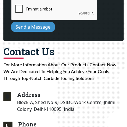
Send a Message
Contact Us
For More Information About Our Products Contact Now.
We Are Dedicated To Helping You Achieve Your Goals
Through Top-Notch Carbide Tooling Solutions.
Address
Block-A, Shed No-9, DSIDC Work Centre, Jhilmil
Colony, Delhi-110095, India
Phone