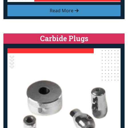
Read More
Carbide Plugs