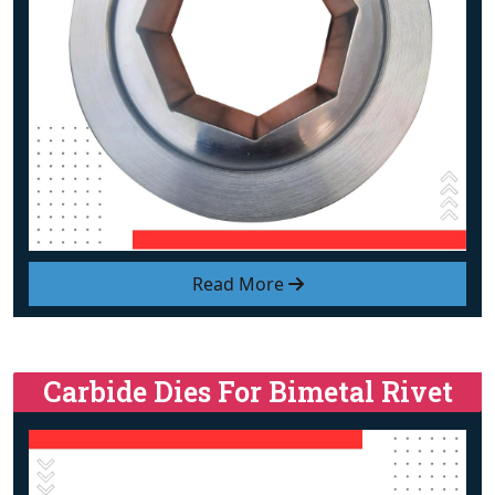
Read More
Carbide Dies For Bimetal Rivet