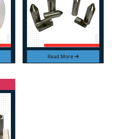
Read More