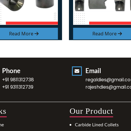
Read More
Read More
Phone
Email
+91 9811312738
regaldies@gmail.c
+91 9311312739
rajeshdies@gmail.
ks
Our Product
me
Carbide Lined Collets