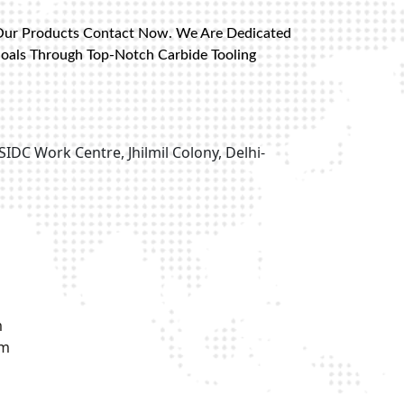
Our Products Contact Now. We Are Dedicated
Goals Through Top-Notch Carbide Tooling
SIDC Work Centre, Jhilmil Colony, Delhi-
m
om