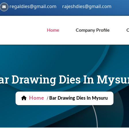
regaldies@gmail.com
rajeshdies@gmail.com
Home
Company Profile
O
ar Drawing Dies In Mysu
Home
/
Bar Drawing Dies In Mysuru