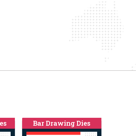
es
Bar Drawing Dies