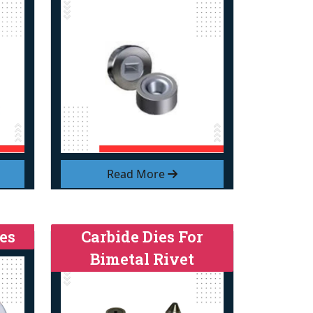
Read More
es
Carbide Dies For
Bimetal Rivet