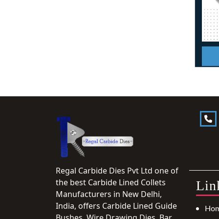
Regal Carbide Dies Pvt Ltd one of
the best Carbide Lined Collets
Lin
Manufacturers in New Delhi,
India, offers Carbide Lined Guide
Ho
Bushes, Wire Drawing Dies, Bar