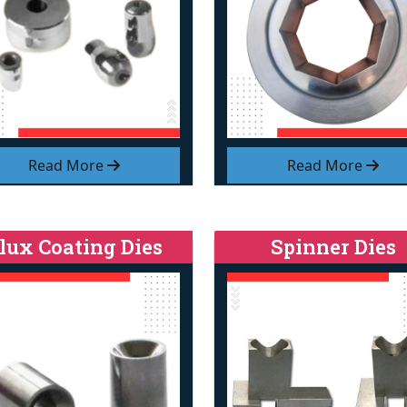
Read More
Read More
lux Coating Dies
Spinner Dies