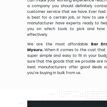
can make your working experience reach 
a company you should definitely contact
customer service that we have. Ever had 
is best for a certain job, or how to use
manufacturer have experts ready to help
you on which tools to pick and how
effectively.
We are the most affordable
Bar Dr
Mysuru.
When it comes to the cost that 
super simple and easy to fit in your bu
sure that the goods that we provide are 
best manufacturers offer good deals and
you're buying in bulk from us.