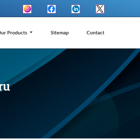
ur Products
Sitemap
Contact
ru