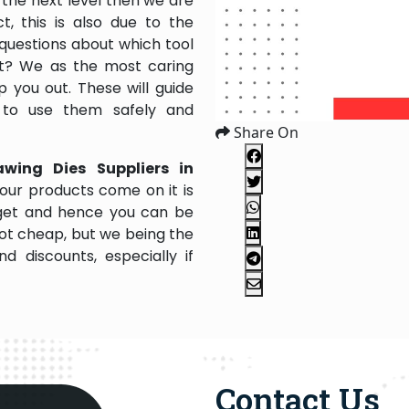
the next level then we are
, this is also due to the
questions about which tool
 it? We as the most caring
 you out. These will guide
 to use them safely and
Share On
awing Dies Suppliers in
our products come on it is
dget and hence you can be
not cheap, but we being the
 discounts, especially if
Contact Us