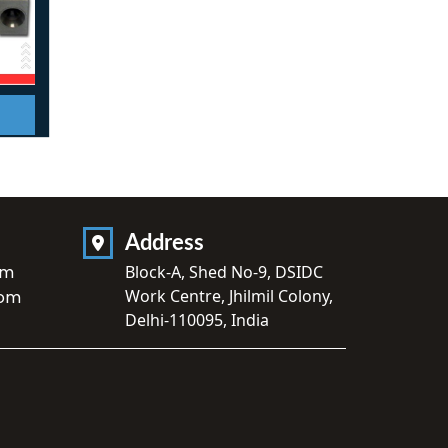
Address
om
Block-A, Shed No-9, DSIDC
Work Centre, Jhilmil Colony,
com
Delhi-110095, India