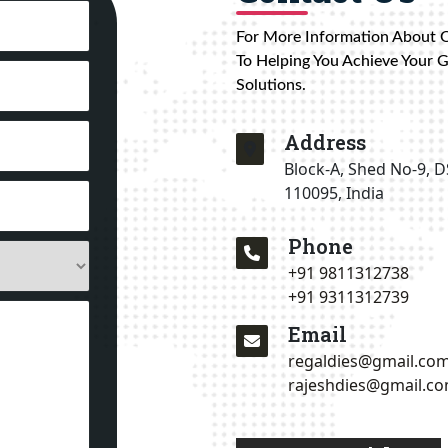
For More Information About 
To Helping You Achieve Your 
Solutions.
Address
Block-A, Shed No-9, D
110095, India
Phone
+91 9811312738
+91 9311312739
Email
regaldies@gmail.co
rajeshdies@gmail.c