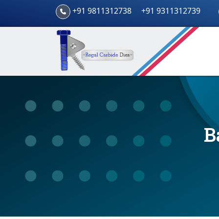
+91 9811312738
+91 9311312739
B