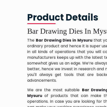
Product Details
Bar Drawing Dies In Mys
The
Bar Drawing Dies in Mysuru
that y
ordinary product and hence it is super us
in all kinds of operations that you will
manufacturers keeps up with the latest te
somewhat gives us an edge. We’re always
better, hence we invest in research and
you'll always get tools that are back
advancements.
We are the most suitable
Bar Drawin
Mysuru
of products that can make th
operations. In case you are looking for 