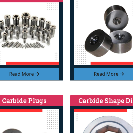
Read More
Read More
Carbide Plugs
Carbide Shape Di