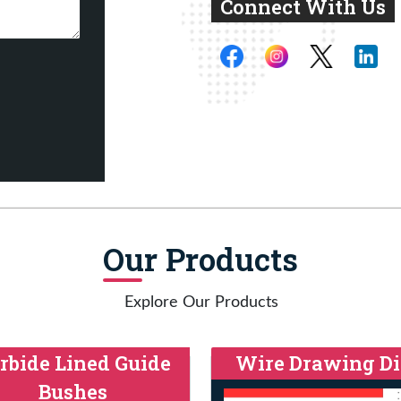
Connect With Us
Our Products
Explore Our Products
rbide Lined Guide
Wire Drawing Di
Bushes