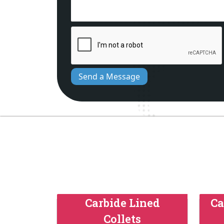
Send a Message
Carbide Lined
Ca
Collets