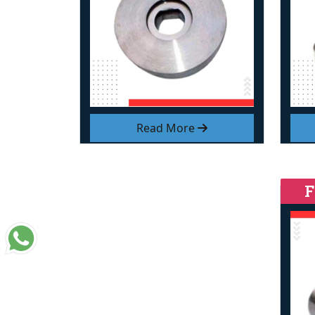
Read More
F