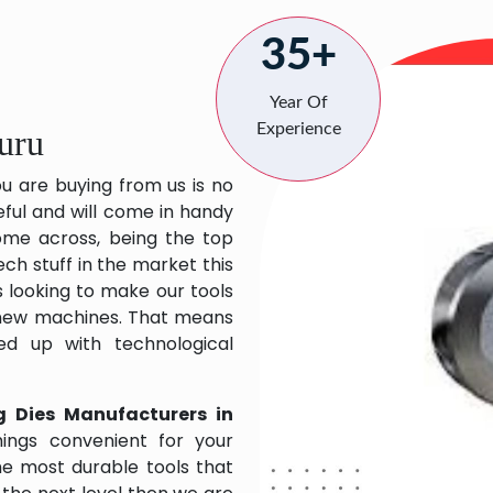
35+
Year Of
Experience
uru
ou are buying from us is no
eful and will come in handy
 come across, being the top
ch stuff in the market this
 looking to make our tools
 new machines. That means
ed up with technological
g Dies Manufacturers in
ings convenient for your
the most durable tools that