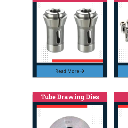
Read More
Tube Drawing Dies