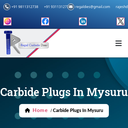
+91 9811312738
+91 9311312739
regaldies@gmail.com
rajesh
Carbide Plugs In Mysuru
Home
/
Carbide Plugs In Mysuru