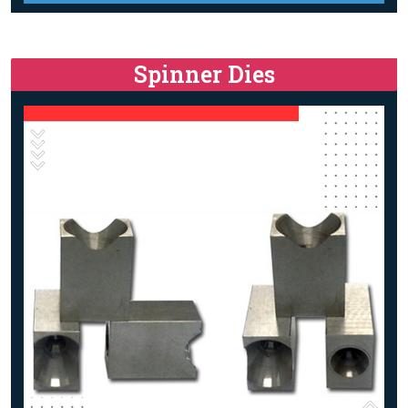
Spinner Dies