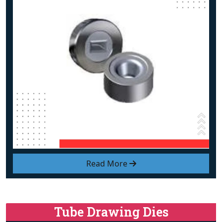
Read More
Tube Drawing Dies