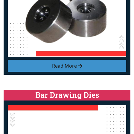
Read More
Bar Drawing Dies