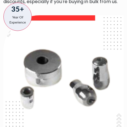
discounts, especially if you're buying in bulk from us.
35+
Year Of
Experience