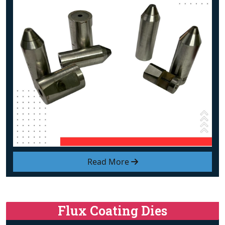
Read More
Flux Coating Dies