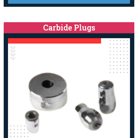
Carbide Plugs