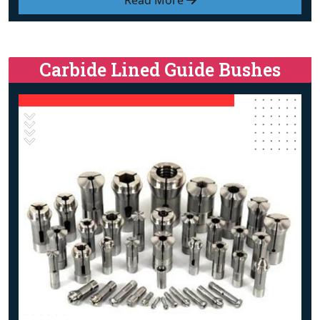
Read More
Carbide Lined Guide Bushes