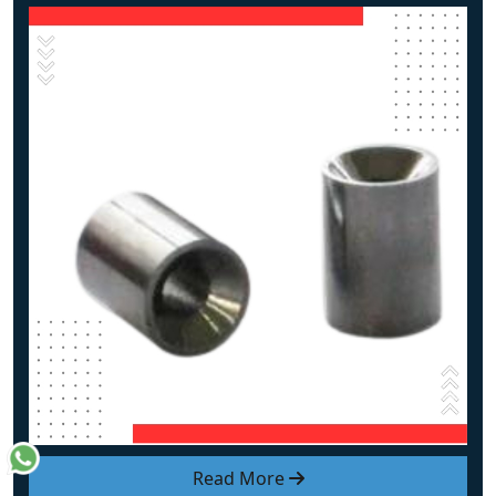
Read More