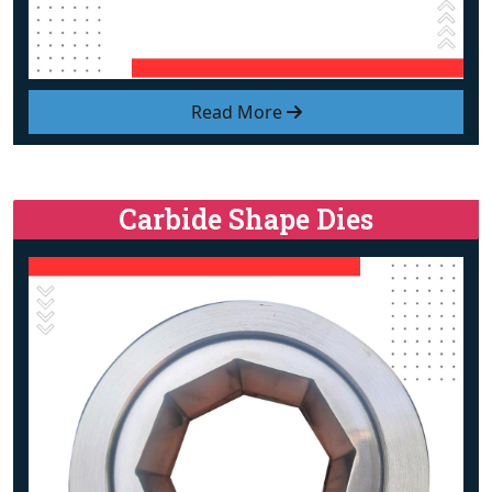
Read More
Carbide Shape Dies