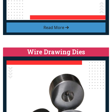
Read More
Wire Drawing Dies