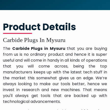
Product Details
Carbide Plugs In Mysuru
The
Carbide Plugs in Mysuru
that you are buying
from us is no ordinary product and hence it is super
useful and will come in handy in all kinds of operations
that you will come across, being the top
manufacturers keeps up with the latest tech stuff in
the market this somewhat gives us an edge. We’re
always looking to make our tools better, hence we
invest in research and new machines. That means
you'll always get tools that are backed up with
technological advancements.