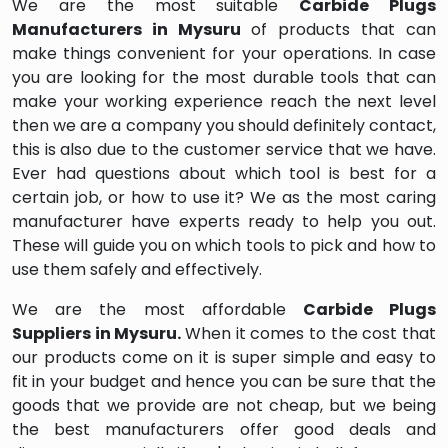
We are the most suitable
Carbide Plugs
Manufacturers in Mysuru
of products that can
make things convenient for your operations. In case
you are looking for the most durable tools that can
make your working experience reach the next level
then we are a company you should definitely contact,
this is also due to the customer service that we have.
Ever had questions about which tool is best for a
certain job, or how to use it? We as the most caring
manufacturer have experts ready to help you out.
These will guide you on which tools to pick and how to
use them safely and effectively.
We are the most affordable
Carbide Plugs
Suppliers in Mysuru.
When it comes to the cost that
our products come on it is super simple and easy to
fit in your budget and hence you can be sure that the
goods that we provide are not cheap, but we being
the best manufacturers offer good deals and