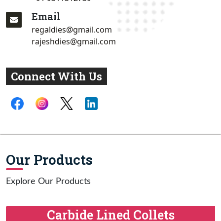
Email
regaldies@gmail.com
rajeshdies@gmail.com
Connect With Us
Our Products
Explore Our Products
Carbide Lined Collets