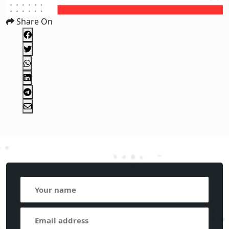
Share On