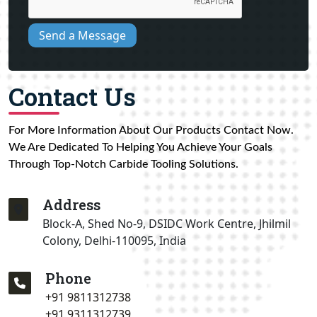
Send a Message
Contact Us
For More Information About Our Products Contact Now.
We Are Dedicated To Helping You Achieve Your Goals
Through Top-Notch Carbide Tooling Solutions.
Address
Block-A, Shed No-9, DSIDC Work Centre, Jhilmil
Colony, Delhi-110095, India
Phone
+91 9811312738
+91 9311312739