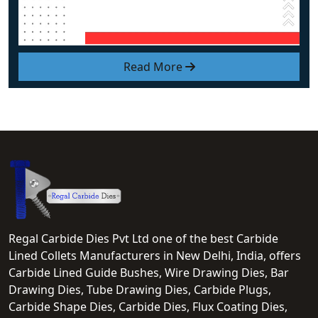
Read More
Regal Carbide Dies Pvt Ltd one of the best Carbide
Lined Collets Manufacturers in New Delhi, India, offers
Carbide Lined Guide Bushes, Wire Drawing Dies, Bar
Drawing Dies, Tube Drawing Dies, Carbide Plugs,
Carbide Shape Dies, Carbide Dies, Flux Coating Dies,