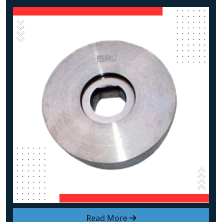
Read More