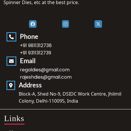
Spinner Dies, etc at the best price.
Phone
+91 9811312738
+91 9311312739
Email
regaldies@gmail.com
rajeshdies@gmail.com
Address
Block-A, Shed No-9, DSIDC Work Centre, Jhilmil
Colony, Delhi-110095, India
Links