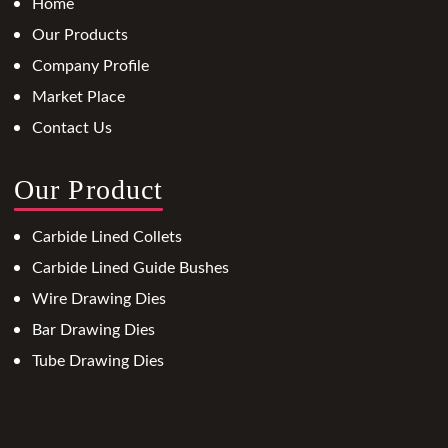
Home
Our Products
Company Profile
Market Place
Contact Us
Our Product
Carbide Lined Collets
Carbide Lined Guide Bushes
Wire Drawing Dies
Bar Drawing Dies
Tube Drawing Dies