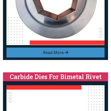
Read More
Carbide Dies For Bimetal Rivet