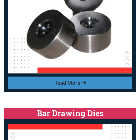
Read More
Bar Drawing Dies