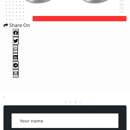
Share On