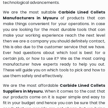
technological advancements.
We are the most suitable
Carbide Lined Collets
Manufacturers in Mysuru
of products that can
make things convenient for your operations. In case
you are looking for the most durable tools that can
make your working experience reach the next level
then we are a company you should definitely contact,
this is also due to the customer service that we have.
Ever had questions about which tool is best for a
certain job, or how to use it? We as the most caring
manufacturer have experts ready to help you out.
These will guide you on which tools to pick and how to
use them safely and effectively.
We are the most affordable
Carbide Lined Collets
Suppliers in Mysuru.
When it comes to the cost that
our products come on it is super simple and easy to
fit in your budget and hence you can be sure that the