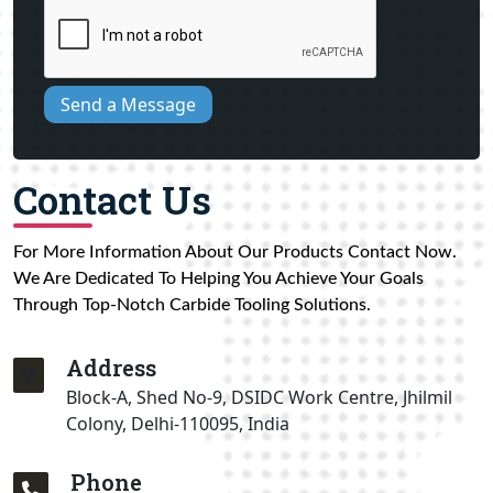
Send a Message
Contact Us
For More Information About Our Products Contact Now.
We Are Dedicated To Helping You Achieve Your Goals
Through Top-Notch Carbide Tooling Solutions.
Address
Block-A, Shed No-9, DSIDC Work Centre, Jhilmil
Colony, Delhi-110095, India
Phone