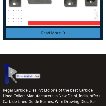
Read More
Regal Carbide Dies Pvt Ltd one of the best Carbide
Lined Collets Manufacturers in New Delhi, India, offers
Carbide Lined Guide Bushes, Wire Drawing Dies, Bar