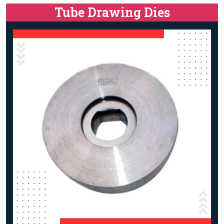
Tube Drawing Dies