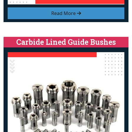
Read More
Carbide Lined Guide Bushes