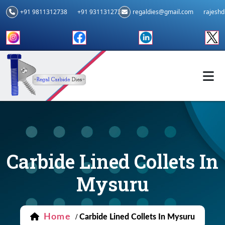
+91 9811312738
+91 9311312739
regaldies@gmail.com
rajesh
Carbide Lined Collets In
Mysuru
Home
/
Carbide Lined Collets In Mysuru