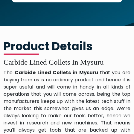
Product Details
Carbide Lined Collets In Mysuru
The
Carbide Lined Collets in Mysuru
that you are
buying from us is no ordinary product and hence it is
super useful and will come in handy in all kinds of
operations that you will come across, being the top
manufacturers keeps up with the latest tech stuff in
the market this somewhat gives us an edge. We’re
always looking to make our tools better, hence we
invest in research and new machines. That means
you'll always get tools that are backed up with