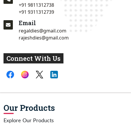
+91 9811312738
+91 9311312739
Email
regaldies@gmail.com
rajeshdies@gmail.com
Connect With Us
Our Products
Explore Our Products