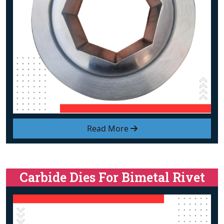
Read More
Carbide Dies For Bimetal Rivet