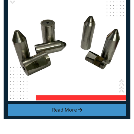
Read More