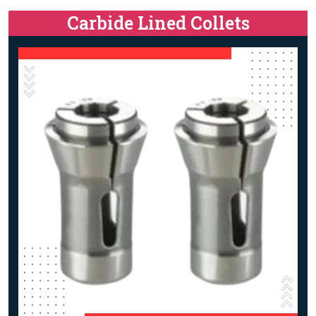
Carbide Lined Collets