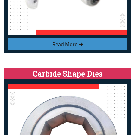
Read More
Carbide Shape Dies