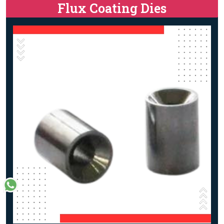
Flux Coating Dies