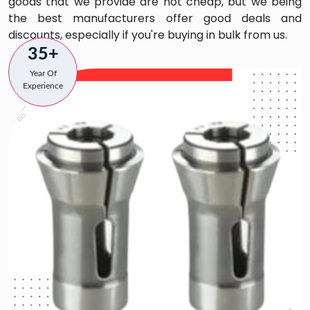
goods that we provide are not cheap, but we being
the best manufacturers offer good deals and
discounts, especially if you're buying in bulk from us.
35+
Year Of
Experience