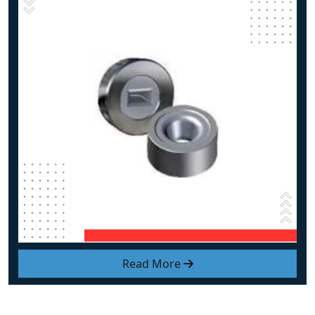
Read More