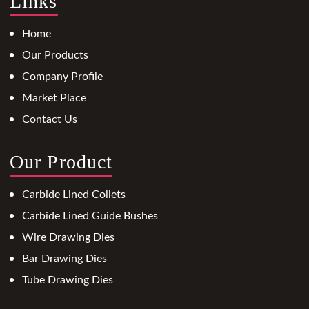
Links
Home
Our Products
Company Profile
Market Place
Contact Us
Our Product
Carbide Lined Collets
Carbide Lined Guide Bushes
Wire Drawing Dies
Bar Drawing Dies
Tube Drawing Dies