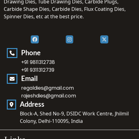
Drawing Dies, Tube Drawing Dies, Carbide Plugs,
Carbide Shape Dies, Carbide Dies, Flux Coating Dies,
Spinner Dies, etc at the best price.
Phone
+91 9811312738
+91 9311312739
Email
regaldies@gmail.com
rajeshdies@gmail.com
Address
Block-A, Shed No-9, DSIDC Work Centre, Jhilmil
Colony, Delhi-110095, India