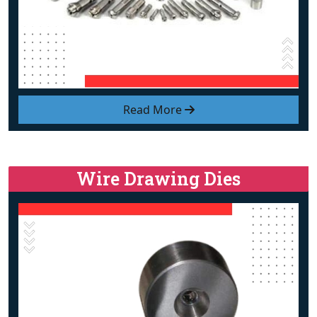
Read More
Wire Drawing Dies