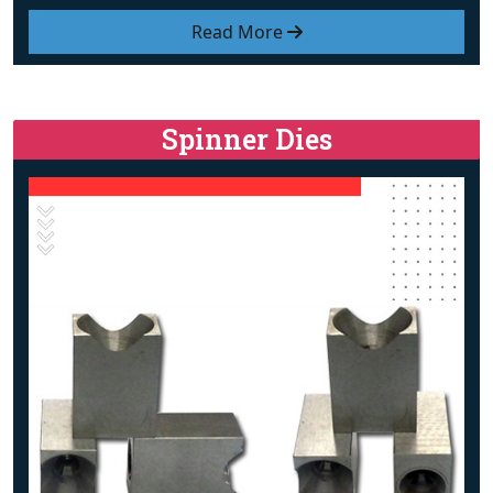
Read More
Spinner Dies