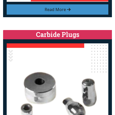
Read More
Carbide Plugs