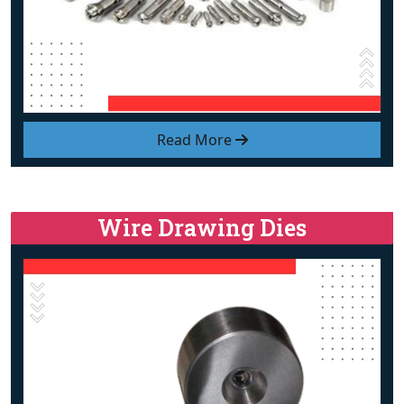
Read More
Wire Drawing Dies