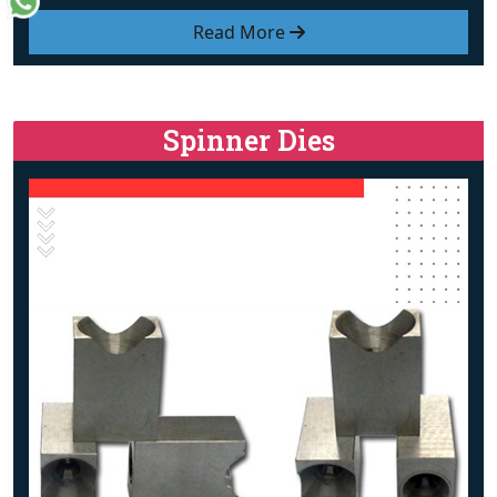
Read More
Spinner Dies