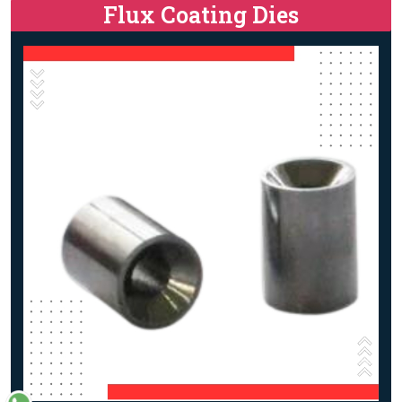
Flux Coating Dies