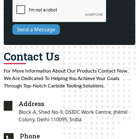
Send a Message
Contact Us
For More Information About Our Products Contact Now.
We Are Dedicated To Helping You Achieve Your Goals
Through Top-Notch Carbide Tooling Solutions.
Address
Block-A, Shed No-9, DSIDC Work Centre, Jhilmil
Colony, Delhi-110095, India
Phone