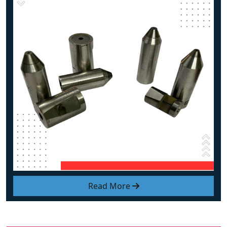
Read More