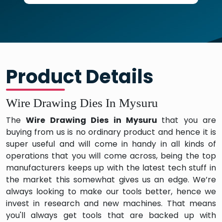
Product Details
Wire Drawing Dies In Mysuru
The
Wire Drawing Dies in Mysuru
that you are
buying from us is no ordinary product and hence it is
super useful and will come in handy in all kinds of
operations that you will come across, being the top
manufacturers keeps up with the latest tech stuff in
the market this somewhat gives us an edge. We’re
always looking to make our tools better, hence we
invest in research and new machines. That means
you'll always get tools that are backed up with