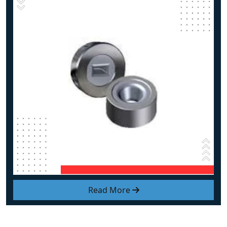
Read More