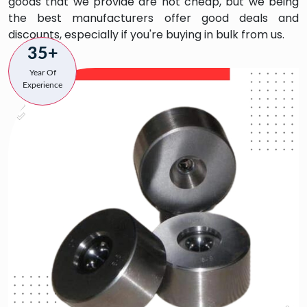
goods that we provide are not cheap, but we being
the best manufacturers offer good deals and
discounts, especially if you're buying in bulk from us.
35+
Year Of
Experience