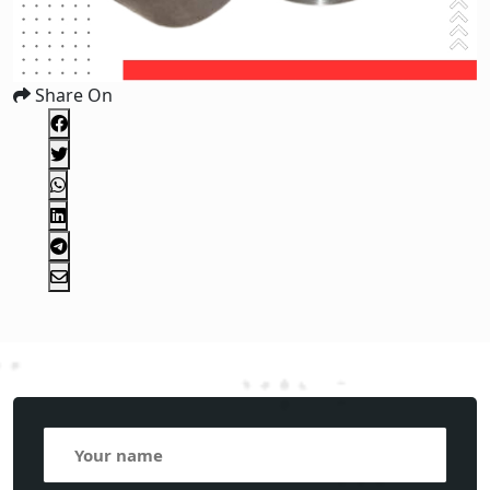
Share On