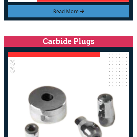
Read More
Carbide Plugs