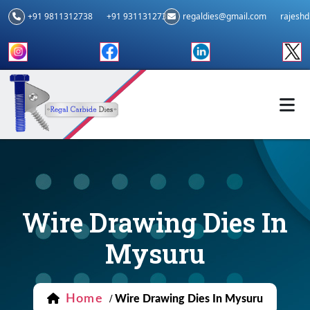
+91 9811312738
+91 9311312739
regaldies@gmail.com
rajesh
Wire Drawing Dies In
Mysuru
Home
/
Wire Drawing Dies In Mysuru