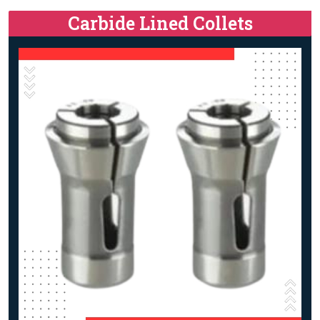
Carbide Lined Collets