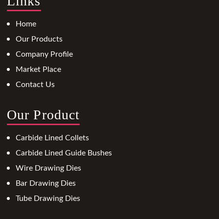
Links
Home
Our Products
Company Profile
Market Place
Contact Us
Our Product
Carbide Lined Collets
Carbide Lined Guide Bushes
Wire Drawing Dies
Bar Drawing Dies
Tube Drawing Dies