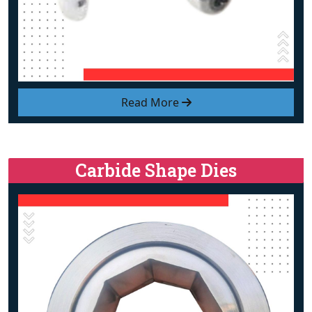
Read More
Carbide Shape Dies