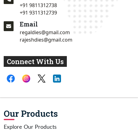
+91 9811312738
+91 9311312739
Email
regaldies@gmail.com
rajeshdies@gmail.com
Connect With Us
Our Products
Explore Our Products