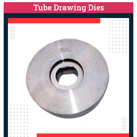
Tube Drawing Dies