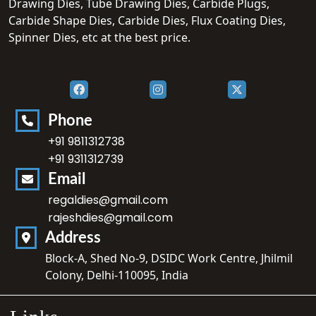
Drawing Dies, Tube Drawing Dies, Carbide Plugs,
Carbide Shape Dies, Carbide Dies, Flux Coating Dies,
Spinner Dies, etc at the best price.
Phone
+91 9811312738
+91 9311312739
Email
regaldies@gmail.com
rajeshdies@gmail.com
Address
Block-A, Shed No-9, DSIDC Work Centre, Jhilmil
Colony, Delhi-110095, India