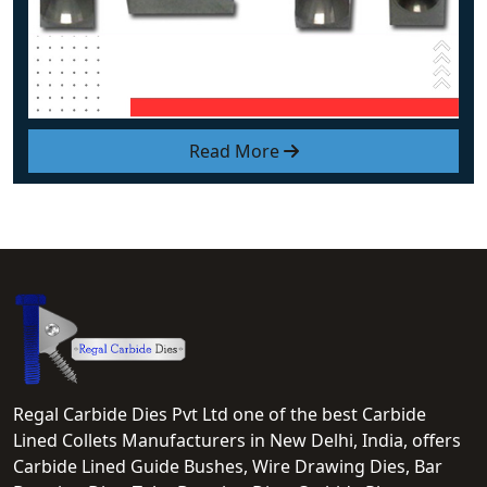
Read More
Regal Carbide Dies Pvt Ltd one of the best Carbide
Lined Collets Manufacturers in New Delhi, India, offers
Carbide Lined Guide Bushes, Wire Drawing Dies, Bar