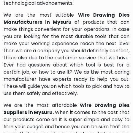
technological advancements.
We are the most suitable
Wire Drawing Dies
Manufacturers in Mysuru
of products that can
make things convenient for your operations. In case
you are looking for the most durable tools that can
make your working experience reach the next level
then we are a company you should definitely contact,
this is also due to the customer service that we have.
Ever had questions about which tool is best for a
certain job, or how to use it? We as the most caring
manufacturer have experts ready to help you out.
These will guide you on which tools to pick and how to
use them safely and effectively.
We are the most affordable
Wire Drawing Dies
Suppliers in Mysuru.
When it comes to the cost that
our products come on it is super simple and easy to
fit in your budget and hence you can be sure that the