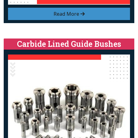
Read More
Carbide Lined Guide Bushes