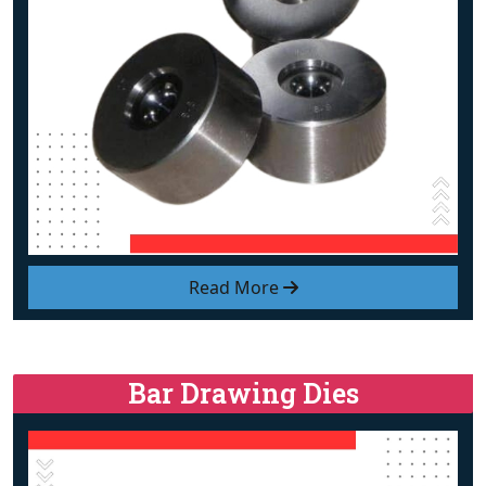
Read More
Bar Drawing Dies