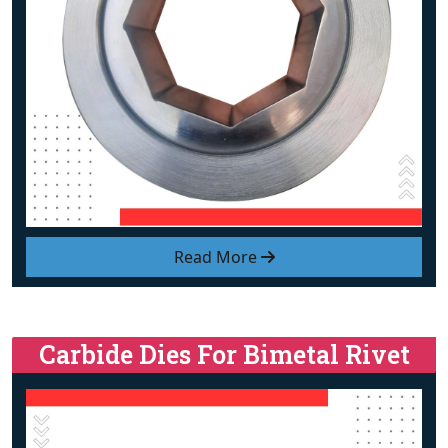
Read More
Carbide Dies For Bimetal Rivet