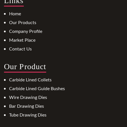
Links
Home
Our Products
Company Profile
Market Place
Contact Us
Our Product
Carbide Lined Collets
Carbide Lined Guide Bushes
Wire Drawing Dies
Bar Drawing Dies
Tube Drawing Dies