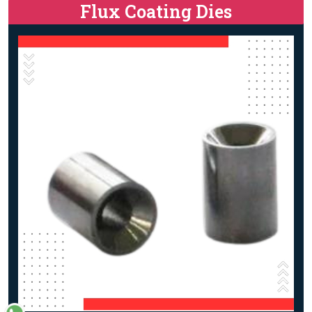
Flux Coating Dies