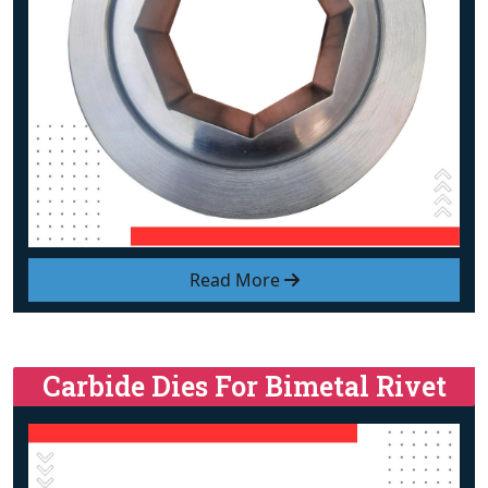
Read More
Carbide Dies For Bimetal Rivet