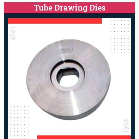
Tube Drawing Dies