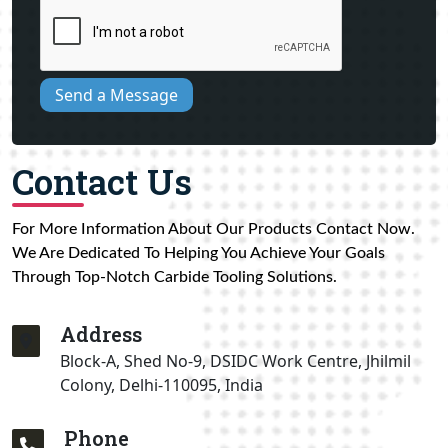
Send a Message
Contact Us
For More Information About Our Products Contact Now.
We Are Dedicated To Helping You Achieve Your Goals
Through Top-Notch Carbide Tooling Solutions.
Address
Block-A, Shed No-9, DSIDC Work Centre, Jhilmil
Colony, Delhi-110095, India
Phone