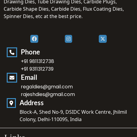
Drawing Dies, Tube Drawing Dies, Carbide Plugs,
Carbide Shape Dies, Carbide Dies, Flux Coating Dies,
Spinner Dies, etc at the best price.
Phone
+91 9811312738
+91 9311312739
Email
regaldies@gmail.com
rajeshdies@gmail.com
Address
Block-A, Shed No-9, DSIDC Work Centre, Jhilmil
Colony, Delhi-110095, India