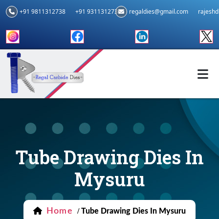
+91 9811312738
+91 9311312739
regaldies@gmail.com
rajesh
Tube Drawing Dies In
Mysuru
Home
/
Tube Drawing Dies In Mysuru