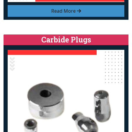
Read More
Carbide Plugs