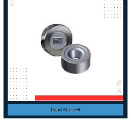
Read More