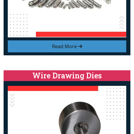
Read More
Wire Drawing Dies