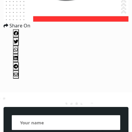
Share On