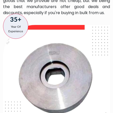
goods that we provide are not cheap, but we being
the best manufacturers offer good deals and
discounts, especially if you're buying in bulk from us.
35+
Year Of
Experience