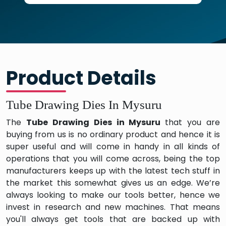
Product Details
Tube Drawing Dies In Mysuru
The
Tube Drawing Dies in Mysuru
that you are
buying from us is no ordinary product and hence it is
super useful and will come in handy in all kinds of
operations that you will come across, being the top
manufacturers keeps up with the latest tech stuff in
the market this somewhat gives us an edge. We’re
always looking to make our tools better, hence we
invest in research and new machines. That means
you'll always get tools that are backed up with