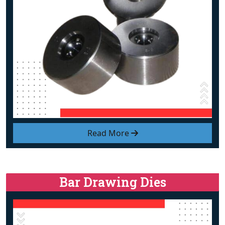
Read More
Bar Drawing Dies