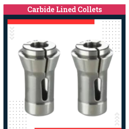
Carbide Lined Collets