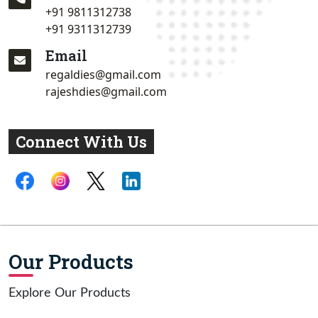
+91 9811312738
+91 9311312739
Email
regaldies@gmail.com
rajeshdies@gmail.com
Connect With Us
Our Products
Explore Our Products