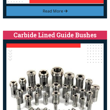
Read More
Carbide Lined Guide Bushes