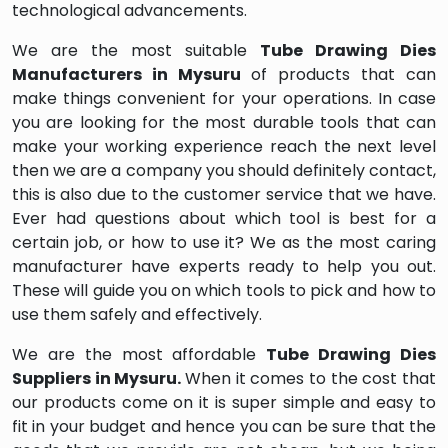
technological advancements.
We are the most suitable
Tube Drawing Dies
Manufacturers in Mysuru
of products that can
make things convenient for your operations. In case
you are looking for the most durable tools that can
make your working experience reach the next level
then we are a company you should definitely contact,
this is also due to the customer service that we have.
Ever had questions about which tool is best for a
certain job, or how to use it? We as the most caring
manufacturer have experts ready to help you out.
These will guide you on which tools to pick and how to
use them safely and effectively.
We are the most affordable
Tube Drawing Dies
Suppliers in Mysuru.
When it comes to the cost that
our products come on it is super simple and easy to
fit in your budget and hence you can be sure that the