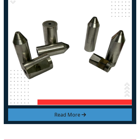
Read More