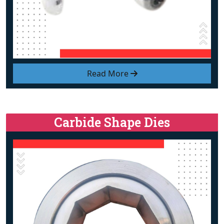
Read More
Carbide Shape Dies