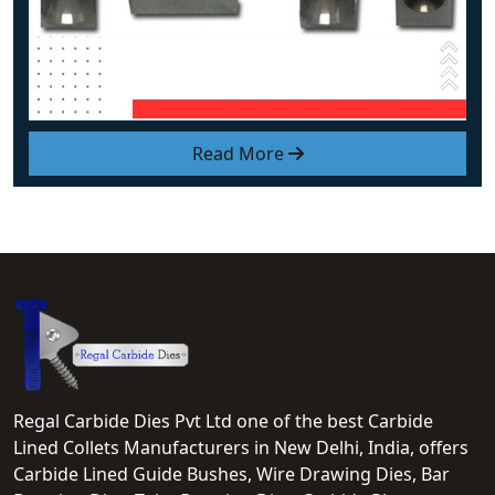
Read More
Regal Carbide Dies Pvt Ltd one of the best Carbide
Lined Collets Manufacturers in New Delhi, India, offers
Carbide Lined Guide Bushes, Wire Drawing Dies, Bar