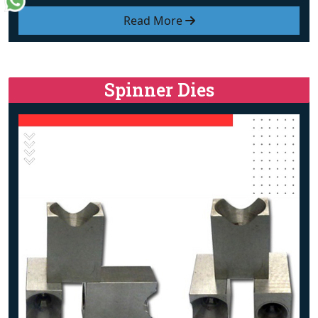
Read More
Spinner Dies